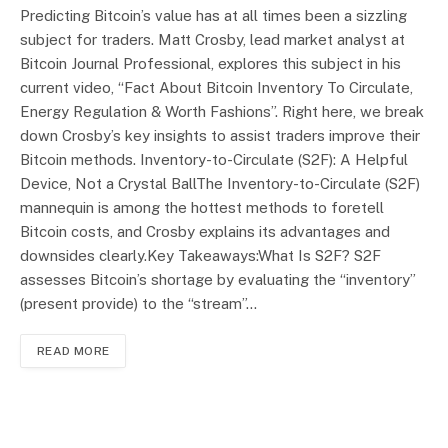
Predicting Bitcoin’s value has at all times been a sizzling
subject for traders. Matt Crosby, lead market analyst at
Bitcoin Journal Professional, explores this subject in his
current video, “Fact About Bitcoin Inventory To Circulate,
Energy Regulation & Worth Fashions”. Right here, we break
down Crosby’s key insights to assist traders improve their
Bitcoin methods. Inventory-to-Circulate (S2F): A Helpful
Device, Not a Crystal BallThe Inventory-to-Circulate (S2F)
mannequin is among the hottest methods to foretell
Bitcoin costs, and Crosby explains its advantages and
downsides clearly.Key Takeaways:What Is S2F? S2F
assesses Bitcoin’s shortage by evaluating the “inventory”
(present provide) to the “stream”…
READ MORE