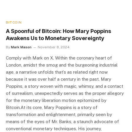
BITCOIN
A Spoonful of Bitcoin: How Mary Poppins
Awakens Us to Monetary Sovereignty
By
Mark Mason
November 8, 2024
Comply with Mark on X. Within the coronary heart of
London, amidst the smog and the burgeoning industrial
age, a narrative unfolds that’s as related right now
because it was over half a century in the past. Mary
Poppins, a story woven with magic, whimsy, and a contact
of surrealism, unexpectedly serves as the proper allegory
for the monetary liberation motion epitomized by
Bitcoin.At its core, Mary Poppins is a story of
transformation and enlightenment, primarily seen by
means of the eyes of Mr. Banks, a staunch advocate of
conventional monetary techniques. His journey,