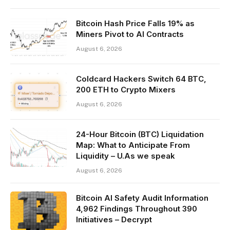
Bitcoin Hash Price Falls 19% as
Miners Pivot to AI Contracts
August 6, 2026
Coldcard Hackers Switch 64 BTC,
200 ETH to Crypto Mixers
August 6, 2026
24-Hour Bitcoin (BTC) Liquidation
Map: What to Anticipate From
Liquidity – U.As we speak
August 6, 2026
Bitcoin AI Safety Audit Information
4,962 Findings Throughout 390
Initiatives – Decrypt