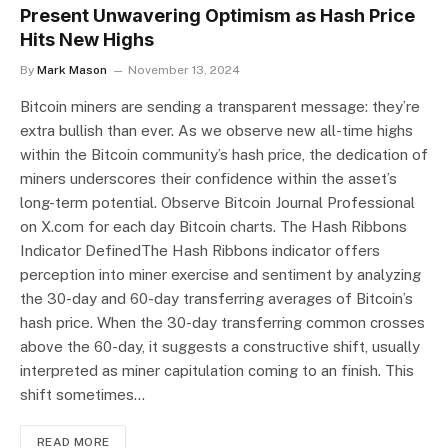
Present Unwavering Optimism as Hash Price
Hits New Highs
By
Mark Mason
November 13, 2024
Bitcoin miners are sending a transparent message: they’re
extra bullish than ever. As we observe new all-time highs
within the Bitcoin community’s hash price, the dedication of
miners underscores their confidence within the asset’s
long-term potential. Observe Bitcoin Journal Professional
on X.com for each day Bitcoin charts. The Hash Ribbons
Indicator DefinedThe Hash Ribbons indicator offers
perception into miner exercise and sentiment by analyzing
the 30-day and 60-day transferring averages of Bitcoin’s
hash price. When the 30-day transferring common crosses
above the 60-day, it suggests a constructive shift, usually
interpreted as miner capitulation coming to an finish. This
shift sometimes…
READ MORE