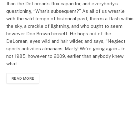
than the DeLorean’s flux capacitor, and everybody’s
questioning, “What’s subsequent?” As all of us wrestle
with the wild tempo of historical past, there’s a flash within
the sky, a crackle of lightning, and who ought to seem
however Doc Brown himself. He hops out of the
DeLorean, eyes wild and hair wilder, and says, “Neglect
sports activities almanacs, Marty! We’re going again – to
not 1985, however to 2009, earlier than anybody knew
what…
READ MORE