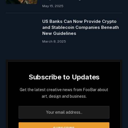
May 15, 2025
US Banks Can Now Provide Crypto
and Stablecoin Companies Beneath
New Guidelines
March 8, 2025
Subscribe to Updates
Get the latest creative news from FooBar about
art, design and business.