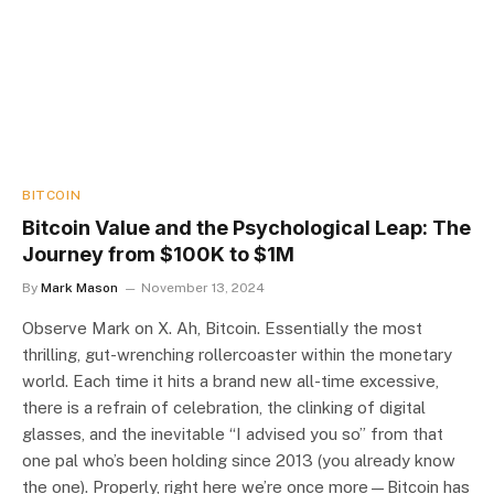
BITCOIN
Bitcoin Value and the Psychological Leap: The
Journey from $100K to $1M
By
Mark Mason
November 13, 2024
Observe Mark on X. Ah, Bitcoin. Essentially the most
thrilling, gut-wrenching rollercoaster within the monetary
world. Each time it hits a brand new all-time excessive,
there is a refrain of celebration, the clinking of digital
glasses, and the inevitable “I advised you so” from that
one pal who’s been holding since 2013 (you already know
the one). Properly, right here we’re once more—Bitcoin has