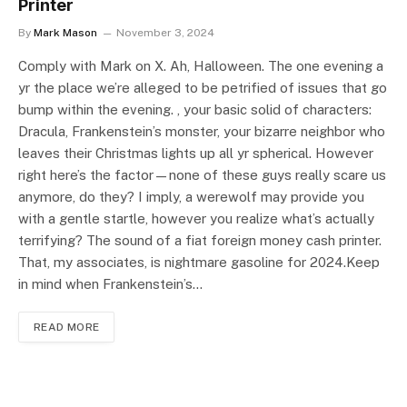
Printer
By
Mark Mason
November 3, 2024
Comply with Mark on X. Ah, Halloween. The one evening a
yr the place we’re alleged to be petrified of issues that go
bump within the evening. , your basic solid of characters:
Dracula, Frankenstein’s monster, your bizarre neighbor who
leaves their Christmas lights up all yr spherical. However
right here’s the factor—none of these guys really scare us
anymore, do they? I imply, a werewolf may provide you
with a gentle startle, however you realize what’s actually
terrifying? The sound of a fiat foreign money cash printer.
That, my associates, is nightmare gasoline for 2024.Keep
in mind when Frankenstein’s…
READ MORE