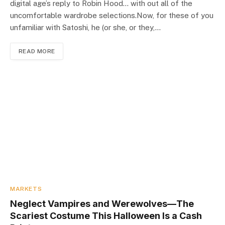
digital age’s reply to Robin Hood… with out all of the
uncomfortable wardrobe selections.Now, for these of you
unfamiliar with Satoshi, he (or she, or they,…
READ MORE
MARKETS
Neglect Vampires and Werewolves—The
Scariest Costume This Halloween Is a Cash