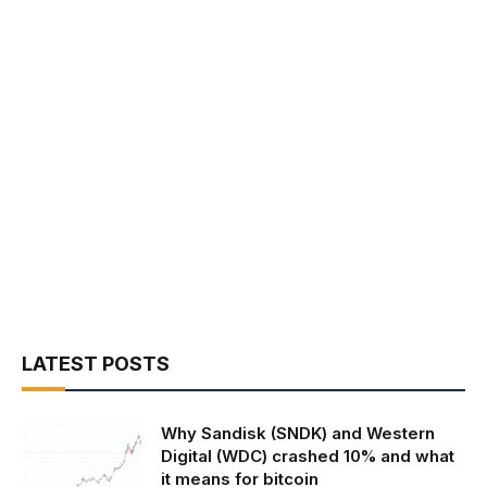
LATEST POSTS
Why Sandisk (SNDK) and Western
Digital (WDC) crashed 10% and what
it means for bitcoin