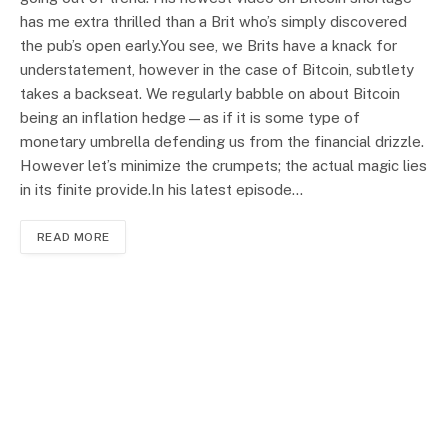
has me extra thrilled than a Brit who’s simply discovered
the pub’s open early.You see, we Brits have a knack for
understatement, however in the case of Bitcoin, subtlety
takes a backseat. We regularly babble on about Bitcoin
being an inflation hedge—as if it is some type of
monetary umbrella defending us from the financial drizzle.
However let’s minimize the crumpets; the actual magic lies
in its finite provide.In his latest episode…
READ MORE