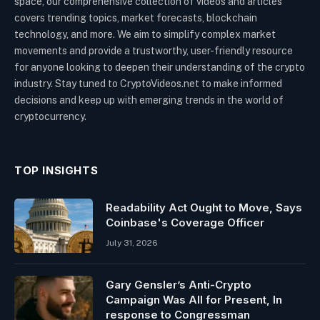
space, our comprehensive collection of videos and articles
covers trending topics, market forecasts, blockchain
technology, and more. We aim to simplify complex market
movements and provide a trustworthy, user-friendly resource
for anyone looking to deepen their understanding of the crypto
industry. Stay tuned to CryptoVideos.net to make informed
decisions and keep up with emerging trends in the world of
cryptocurrency.
TOP INSIGHTS
Readability Act Ought to Move, Says
Coinbase's Coverage Officer
July 31, 2026
Gary Gensler’s Anti-Crypto
Campaign Was All for Present, In
response to Congressman