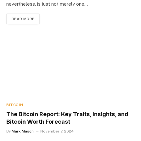
nevertheless, is just not merely one…
READ MORE
BITCOIN
The Bitcoin Report: Key Traits, Insights, and
Bitcoin Worth Forecast
By
Mark Mason
November 7, 2024