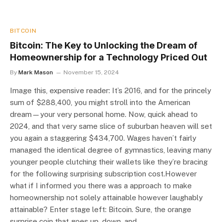
BITCOIN
Bitcoin: The Key to Unlocking the Dream of
Homeownership for a Technology Priced Out
By
Mark Mason
November 15, 2024
Image this, expensive reader: It’s 2016, and for the princely
sum of $288,400, you might stroll into the American
dream—your very personal home. Now, quick ahead to
2024, and that very same slice of suburban heaven will set
you again a staggering $434,700. Wages haven’t fairly
managed the identical degree of gymnastics, leaving many
younger people clutching their wallets like they’re bracing
for the following surprising subscription cost.However
what if I informed you there was a approach to make
homeownership not solely attainable however laughably
attainable? Enter stage left: Bitcoin. Sure, the orange
surprise coin that goes up, down, and…