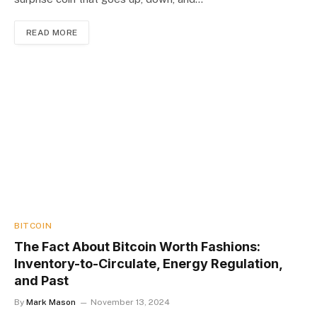
READ MORE
BITCOIN
The Fact About Bitcoin Worth Fashions:
Inventory-to-Circulate, Energy Regulation,
and Past
By
Mark Mason
November 13, 2024