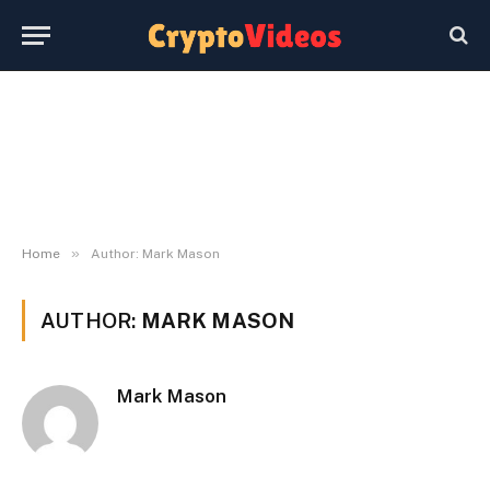
»
Home
Author: Mark Mason
AUTHOR:
MARK MASON
Mark Mason