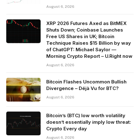
August 6, 2026
XRP 2026 Futures Axed as BitMEX
Shuts Down; Coinbase Launches
Free US Shares in UK; Bitcoin
Technique Raises $15 Billion by way
of ChatGPT: Michael Saylor —
Morning Crypto Report – U.Right now
August 6, 2026
Bitcoin Flashes Uncommon Bullish
Divergence – Déjà Vu for BTC?
August 6, 2026
Bitcoin’s (BTC) low worth volatility
doesn’t essentially imply low threat:
Crypto Every day
August 6, 2026