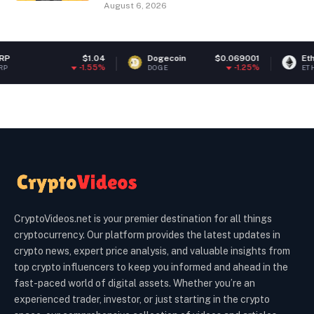
August 6, 2026
$1.04
Dogecoin
$0.069001
Ethereum
-1.55%
-1.25%
DOGE
ETH
CryptoVideos.net is your premier destination for all things
cryptocurrency. Our platform provides the latest updates in
crypto news, expert price analysis, and valuable insights from
top crypto influencers to keep you informed and ahead in the
fast-paced world of digital assets. Whether you’re an
experienced trader, investor, or just starting in the crypto