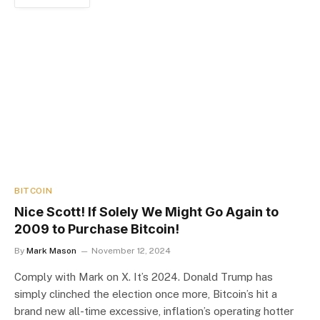
BITCOIN
Nice Scott! If Solely We Might Go Again to
2009 to Purchase Bitcoin!
By
Mark Mason
November 12, 2024
Comply with Mark on X. It’s 2024. Donald Trump has
simply clinched the election once more, Bitcoin’s hit a
brand new all-time excessive, inflation’s operating hotter