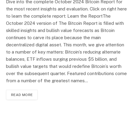
Dive into the complete October 2024 Bitcoin Report for
the most recent insights and evaluation. Click on right here
to learn the complete report: Learn the ReportThe
October 2024 version of The Bitcoin Report is filled with
skilled insights and bullish value forecasts as Bitcoin
continues to carve its place because the main
decentralized digital asset. This month, we give attention
to a number of key matters: Bitcoin’s reducing alternate
balances, ETF inflows surging previous $5 billion, and
bullish value targets that would redefine Bitcoin’s worth
over the subsequent quarter. Featured contributions come
from a number of the greatest names…
READ MORE