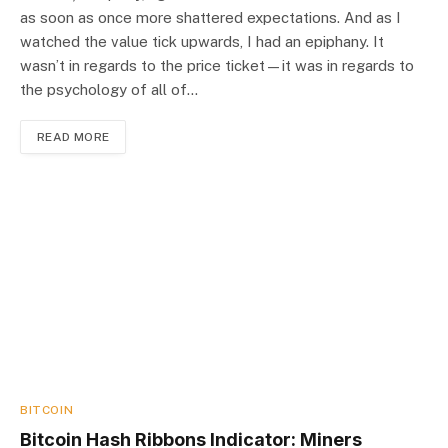
as soon as once more shattered expectations. And as I
watched the value tick upwards, I had an epiphany. It
wasn’t in regards to the price ticket—it was in regards to
the psychology of all of…
READ MORE
BITCOIN
Bitcoin Hash Ribbons Indicator: Miners