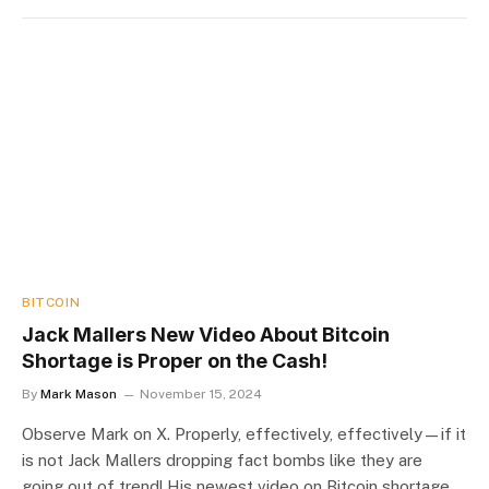
BITCOIN
Jack Mallers New Video About Bitcoin
Shortage is Proper on the Cash!
By
Mark Mason
November 15, 2024
Observe Mark on X. Properly, effectively, effectively—if it
is not Jack Mallers dropping fact bombs like they are
going out of trend! His newest video on Bitcoin shortage