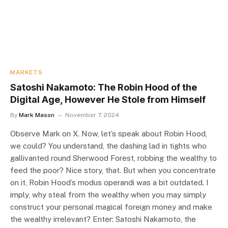
MARKETS
Satoshi Nakamoto: The Robin Hood of the
Digital Age, However He Stole from Himself
By
Mark Mason
November 7, 2024
Observe Mark on X. Now, let’s speak about Robin Hood,
we could? You understand, the dashing lad in tights who
gallivanted round Sherwood Forest, robbing the wealthy to
feed the poor? Nice story, that. But when you concentrate
on it, Robin Hood’s modus operandi was a bit outdated. I
imply, why steal from the wealthy when you may simply
construct your personal magical foreign money and make
the wealthy irrelevant? Enter: Satoshi Nakamoto, the