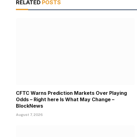
RELATED
POSTS
CFTC Warns Prediction Markets Over Playing
Odds – Right here Is What May Change –
BlockNews
August 7, 2026