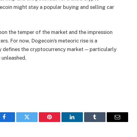
ecoin might stay a popular buying and selling car
upon the temper of the market and the impression
ers. For now, Dogecoin’s meteoric rise is a
y defines the cryptocurrency market — particularly
 unleashed.
Facebook
Twitter
Pinterest
LinkedIn
Tumblr
Email