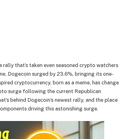
rally that’s taken even seasoned crypto watchers
one, Dogecoin surged by 23.6%, bringing its one-
spired cryptocurrency, born as a meme, has change
pto surge following the current Republican
hat’s behind Dogecoin’s newest rally, and the place
components driving this astonishing surge.