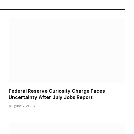
Federal Reserve Curiosity Charge Faces
Uncertainty After July Jobs Report
August 7, 2026