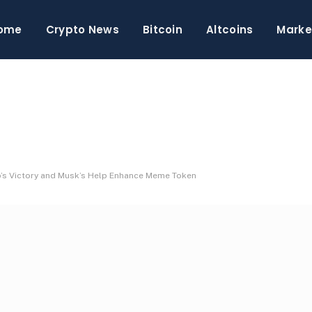
ome
Crypto News
Bitcoin
Altcoins
Marke
’s Victory and Musk’s Help Enhance Meme Token