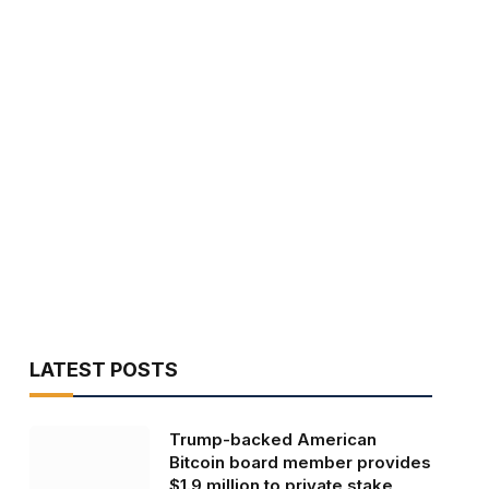
LATEST POSTS
Trump-backed American
Bitcoin board member provides
$1.9 million to private stake