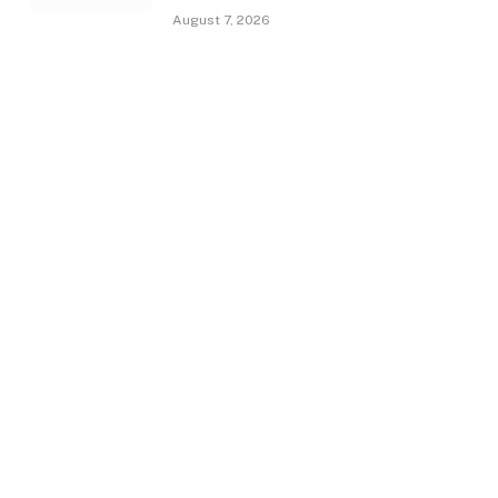
August 7, 2026