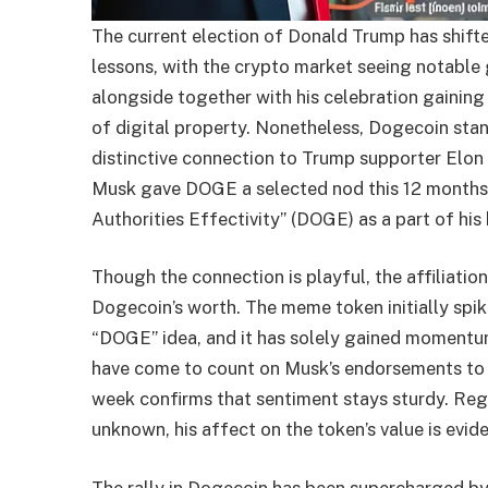
The current election of Donald Trump has shif
lessons, with the crypto market seeing notable
alongside together with his celebration gaining 
of digital property. Nonetheless, Dogecoin sta
distinctive connection to Trump supporter Elon 
Musk gave DOGE a selected nod this 12 months, m
Authorities Effectivity” (DOGE) as a part of his 
Though the connection is playful, the affiliati
Dogecoin’s worth. The meme token initially spik
“DOGE” idea, and it has solely gained momentum
have come to count on Musk’s endorsements to 
week confirms that sentiment stays sturdy. Reg
unknown, his affect on the token’s value is evide
The rally in Dogecoin has been supercharged b