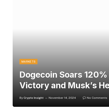
MARKETS
Dogecoin Soars 120% 
Victory and Musk’s H
By
Crypto Insight
November 14, 2024
No Comments