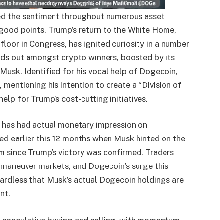
ted the sentiment throughout numerous asset
 good points. Trump’s return to the White Home,
floor in Congress, has ignited curiosity in a number
nds out amongst crypto winners, boosted by its
Musk. Identified for his vocal help of Dogecoin,
entioning his intention to create a “Division of
help for Trump’s cost-cutting initiatives.
on has had actual monetary impression on
ed earlier this 12 months when Musk hinted on the
 since Trump’s victory was confirmed. Traders
maneuver markets, and Dogecoin’s surge this
ardless that Musk’s actual Dogecoin holdings are
nt.
y speculative buying and selling, with momentum