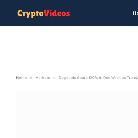
H
»
»
Home
Markets
Dogecoin Soars 120% in One Week as Trump