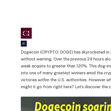
Dogecoin (CRYPTO: DOGE) has skyrocketed in a 
without warning. Over the previous 24 hours al
week acquire to greater than 120%. This dog-in
into one of many greatest winners amid the cry
victories within the U.S. authorities. However w
might it go from right here? Let’s discover the 