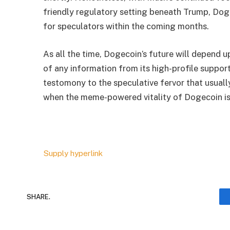
friendly regulatory setting beneath Trump, Dog
for speculators within the coming months.
As all the time, Dogecoin’s future will depend 
of any information from its high-profile support
testomony to the speculative fervor that usuall
when the meme-powered vitality of Dogecoin is
Supply hyperlink
SHARE.