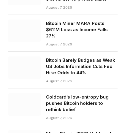
August 7, 2026
Bitcoin Miner MARA Posts
$611M Loss as Income Falls
27%
August 7, 2026
Bitcoin Barely Budges as Weak
US Jobs Information Cuts Fed
Hike Odds to 44%
August 7, 2026
Coldcard’s low-entropy bug
pushes Bitcoin holders to
rethink belief
August 7, 2026