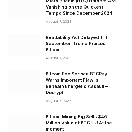
Micro Bitcoin (BTC) Holders Are
Vanishing on the Quickest
Tempo Since December 2024
August 7, 2026
Readability Act Delayed Till
September, Trump Praises
Bitcoin
August 7, 2026
Bitcoin Fee Service BTCPay
Warns Important Flaw Is
Beneath Energetic Assault –
Decrypt
August 7, 2026
Bitcoin Mining Big Sells $46
Million Value of BTC – U.At the
moment