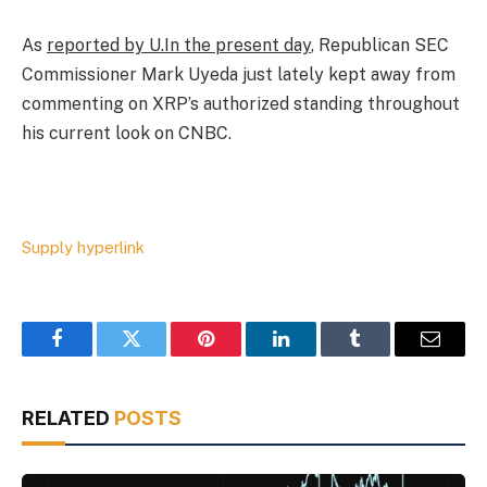
As
reported by U.In the present day
, Republican SEC
Commissioner Mark Uyeda just lately kept away from
commenting on XRP’s authorized standing throughout
his current look on CNBC.
Supply hyperlink
Facebook
Twitter
Pinterest
LinkedIn
Tumblr
Email
RELATED
POSTS