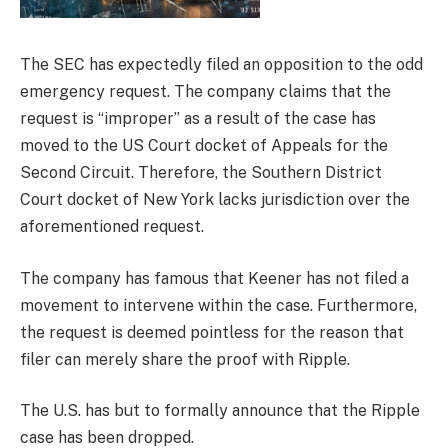
The SEC has expectedly filed an opposition to the odd
emergency request. The company claims that the
request is “improper” as a result of the case has
moved to the US Court docket of Appeals for the
Second Circuit. Therefore, the Southern District
Court docket of New York lacks jurisdiction over the
aforementioned request.
The company has famous that Keener has not filed a
movement to intervene within the case. Furthermore,
the request is deemed pointless for the reason that
filer can merely share the proof with Ripple.
The U.S. has but to formally announce that the Ripple
case has been dropped.