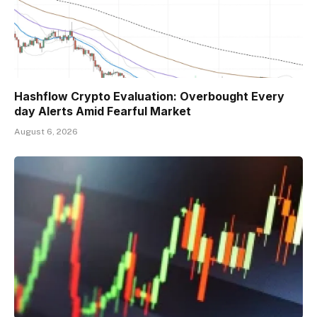
Hashflow Crypto Evaluation: Overbought Every
day Alerts Amid Fearful Market
August 6, 2026