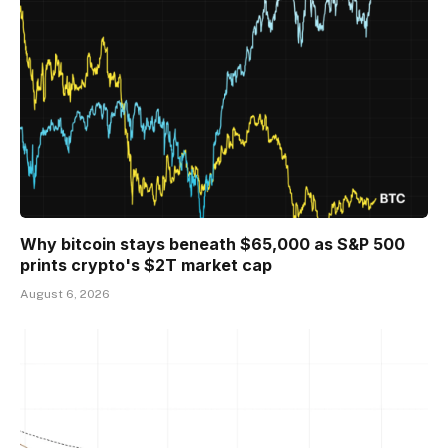
Why bitcoin stays beneath $65,000 as S&P 500
prints crypto's $2T market cap
August 6, 2026