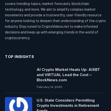
covers trending topics, market forecasts, blockchain
technology, and more. We aim to simplify complex market
movements and provide a trustworthy, user-friendly resource
for anyone looking to deepen their understanding of the crypto
industry. Stay tuned to CryptoVideos.net to make informed
decisions and keep up with emerging trends in the world of
cryptocurrency.
TOP INSIGHTS
AI Crypto Market Heats Up: AIXBT
and VIRTUAL Lead the Cost –
BlockNews.com
February 14, 2025
U.S. State Considers Permitting
Crypto Investments in Retirement
Funds