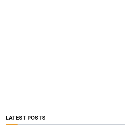
LATEST POSTS