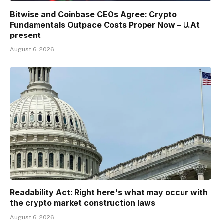
Bitwise and Coinbase CEOs Agree: Crypto
Fundamentals Outpace Costs Proper Now – U.At
present
August 6, 2026
Readability Act: Right here's what may occur with
the crypto market construction laws
August 6, 2026