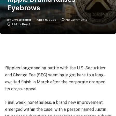
Eyebrows
By
Crypto Editor
April 9, 2025
No Comments
2 Mins Read
Ripple’s longstanding battle with the U.S. Securities
and Change Fee (SEC) seemingly got here to a long-
awaited finish in March after the corporate dropped
its cross-appeal.
Final week, nonetheless, a brand new improvement
emerged within the case, with a person named Justin