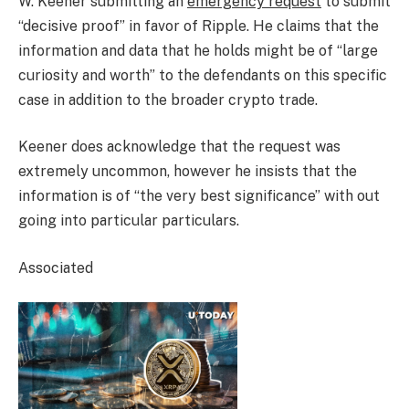
W. Keener submitting an
emergency request
to submit
“decisive proof” in favor of Ripple. He claims that the
information and data that he holds might be of “large
curiosity and worth” to the defendants on this specific
case in addition to the broader crypto trade.
Keener does acknowledge that the request was
extremely uncommon, however he insists that the
information is of “the very best significance” with out
going into particular particulars.
Associated