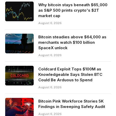
Why bitcoin stays beneath $65,000
as S&P 500 prints crypto's $2T
market cap
August 6, 2026
Bitcoin steadies above $64,000 as
merchants watch $100 billion
SpaceX unlock
August 6, 2026
Coldcard Exploit Tops $100M as
Knowledgeable Says Stolen BTC
Could Be Arduous to Spend
August 6, 2026
Bitcoin Pink Workforce Stories 5K
Findings in Sweeping Safety Audit
August 6, 2026