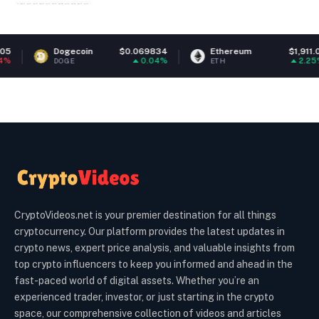
Dogecoin
$0.069834
Ethereum
$1,911.01
0.04%
2.25%
DOGE
ETH
CryptoVideos.net is your premier destination for all things
cryptocurrency. Our platform provides the latest updates in
crypto news, expert price analysis, and valuable insights from
top crypto influencers to keep you informed and ahead in the
fast-paced world of digital assets. Whether you’re an
experienced trader, investor, or just starting in the crypto
space, our comprehensive collection of videos and articles