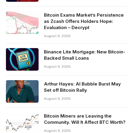
Bitcoin Exams Market’s Persistence
as Zcash Offers Holders Hope:
Evaluation – Decrypt
August 6, 2026
Binance Lite Mortgage: New Bitcoin-
Backed Small Loans
August 6, 2026
Arthur Hayes: AI Bubble Burst May
Set off Bitcoin Rally
August 6, 2026
Bitcoin Miners are Leaving the
Community. Will It Affect BTC Worth?
August 6, 2026