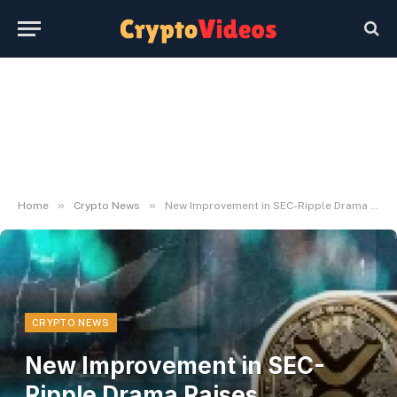
»
»
Home
Crypto News
New Improvement in SEC-Ripple Drama Raises Eyebrows
CRYPTO NEWS
New Improvement in SEC-
Ripple Drama Raises