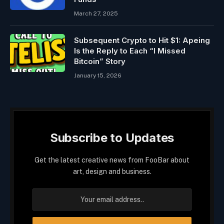
March 27, 2025
Subsequent Crypto to Hit $1: Apeing
Is the Reply to Each “I Missed
Bitcoin” Story
January 15, 2026
Subscribe to Updates
Get the latest creative news from FooBar about
art, design and business.