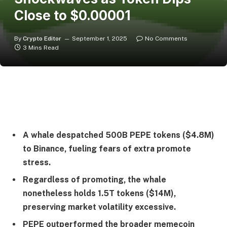
Close to $0.00001
By
Crypto Editor
September 1, 2025
No Comments
3 Mins Read
A whale despatched 500B PEPE tokens ($4.8M)
to Binance, fueling fears of extra promote
stress.
Regardless of promoting, the whale
nonetheless holds 1.5T tokens ($14M),
preserving market volatility excessive.
PEPE outperformed the broader memecoin