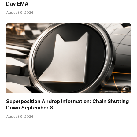
Day EMA
August 9, 2026
Superposition Airdrop Information: Chain Shutting
Down September 8
August 9, 2026