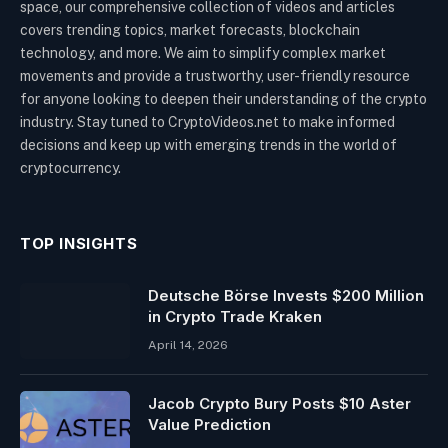
space, our comprehensive collection of videos and articles
covers trending topics, market forecasts, blockchain
technology, and more. We aim to simplify complex market
movements and provide a trustworthy, user-friendly resource
for anyone looking to deepen their understanding of the crypto
industry. Stay tuned to CryptoVideos.net to make informed
decisions and keep up with emerging trends in the world of
cryptocurrency.
TOP INSIGHTS
Deutsche Börse Invests $200 Million
in Crypto Trade Kraken
April 14, 2026
Jacob Crypto Bury Posts $10 Aster
Value Prediction