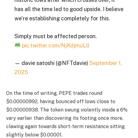
has all the time led to good upside. I believe
we’re establishing completely for this.
Simply must be affected person.
pic.twitter.com/NjKdjmuLll
— davie satoshi (@NFTdavie)
September 1,
2025
On the time of writing, PEPE trades round
$0.00000992, having bounced off lows close to
$0.00000938. The token swung violently inside a 6%
vary earlier than discovering its footing once more,
clawing again towards short-term resistance sitting
slightly below $0.00001.