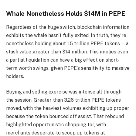
Whale Nonetheless Holds $14M in PEPE
Regardless of the huge switch, blockchain information
exhibits the whale hasn’t fully exited. In truth, they’re
nonetheless holding about 1.5 trillion PEPE tokens — a
stash value greater than $14 million. This implies even
a partial liquidation can have a big effect on short-
term worth swings, given PEPE’s sensitivity to massive
holders.
Buying and selling exercise was intense all through
the session. Greater than 3.26 trillion PEPE tokens
moved, with the heaviest volumes exhibiting up proper
because the token bounced off assist. That rebound
highlighted opportunistic shopping for, with
merchants desperate to scoop up tokens at