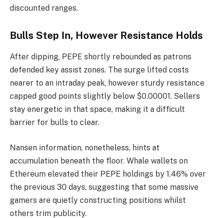
discounted ranges.
Bulls Step In, However Resistance Holds
After dipping, PEPE shortly rebounded as patrons
defended key assist zones. The surge lifted costs
nearer to an intraday peak, however sturdy resistance
capped good points slightly below $0.00001. Sellers
stay energetic in that space, making it a difficult
barrier for bulls to clear.
Nansen information, nonetheless, hints at
accumulation beneath the floor. Whale wallets on
Ethereum elevated their PEPE holdings by 1.46% over
the previous 30 days, suggesting that some massive
gamers are quietly constructing positions whilst
others trim publicity.