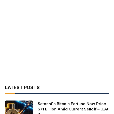
LATEST POSTS
Satoshi's Bitcoin Fortune Now Price
$71 Billion Amid Current Selloff – U.At