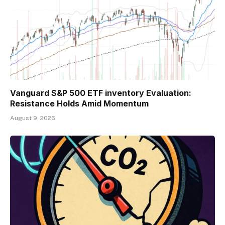
Vanguard S&P 500 ETF inventory Evaluation:
Resistance Holds Amid Momentum
August 9, 2026