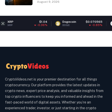
August 9, 2026
$1.04
Dogecoin
$0.070565
Ethereu
-0.36%
-0.85%
DOGE
ETH
CryptoVideos.net is your premier destination for all things
cryptocurrency. Our platform provides the latest updates in
crypto news, expert price analysis, and valuable insights from
top crypto influencers to keep you informed and ahead in the
fast-paced world of digital assets. Whether you’re an
experienced trader, investor, or just starting in the crypto