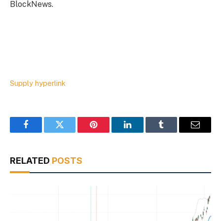
BlockNews.
Supply hyperlink
Facebook
Twitter
Pinterest
LinkedIn
Tumblr
Email
RELATED
POSTS