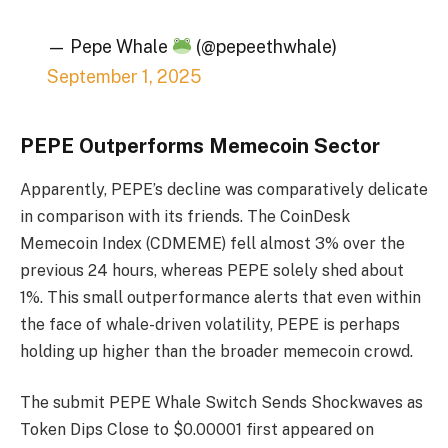
— Pepe Whale
(@pepeethwhale)
September 1, 2025
PEPE Outperforms Memecoin Sector
Apparently, PEPE’s decline was comparatively delicate
in comparison with its friends. The CoinDesk
Memecoin Index (CDMEME) fell almost 3% over the
previous 24 hours, whereas PEPE solely shed about
1%. This small outperformance alerts that even within
the face of whale-driven volatility, PEPE is perhaps
holding up higher than the broader memecoin crowd.
The submit PEPE Whale Switch Sends Shockwaves as
Token Dips Close to $0.00001 first appeared on