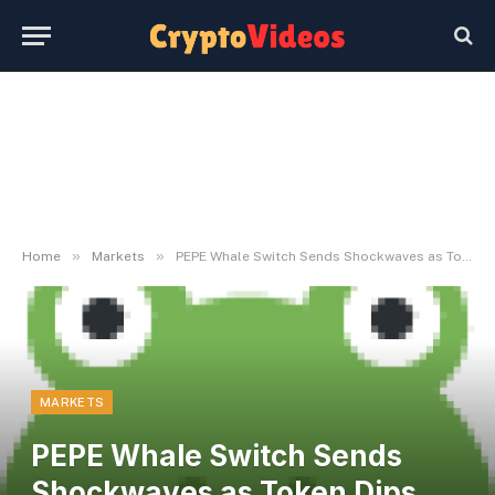
»
»
Home
Markets
PEPE Whale Switch Sends Shockwaves as Token Dips Close to $0.00001
MARKETS
PEPE Whale Switch Sends
Shockwaves as Token Dips