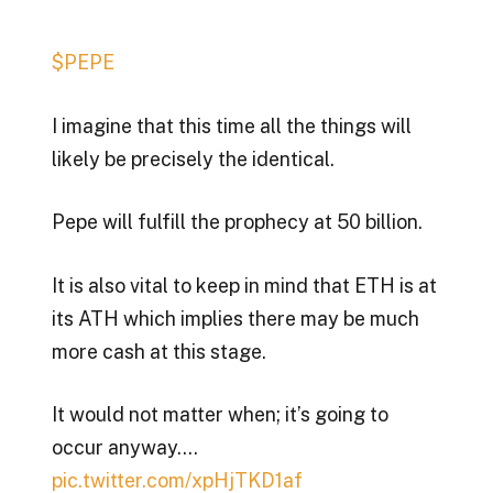
$PEPE
I imagine that this time all the things will
likely be precisely the identical.
Pepe will fulfill the prophecy at 50 billion.
It is also vital to keep in mind that ETH is at
its ATH which implies there may be much
more cash at this stage.
It would not matter when; it’s going to
occur anyway.…
pic.twitter.com/xpHjTKD1af