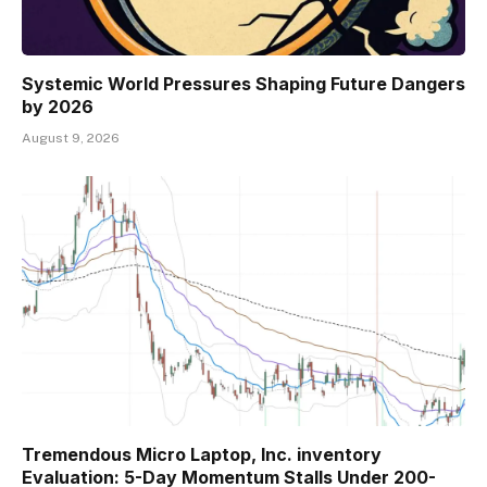
Systemic World Pressures Shaping Future Dangers
by 2026
August 9, 2026
Tremendous Micro Laptop, Inc. inventory
Evaluation: 5-Day Momentum Stalls Under 200-