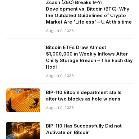
Zcash (ZEC) Breaks 9-Yr
Development vs. Bitcoin (BTC): Why
the Outdated Guidelines of Crypto
Market Are 'Lifeless' – U.At this time
August 9, 2026
Bitcoin ETFs Draw Almost
$1,000,000 in Weekly Inflows After
Chilly Storage Breach – The Each day
Hodl
August 9, 2026
BIP-110 Bitcoin department stalls
after two blocks as hole widens
August 9, 2026
BIP-110 Has Successfully Did not
Activate on Bitcoin