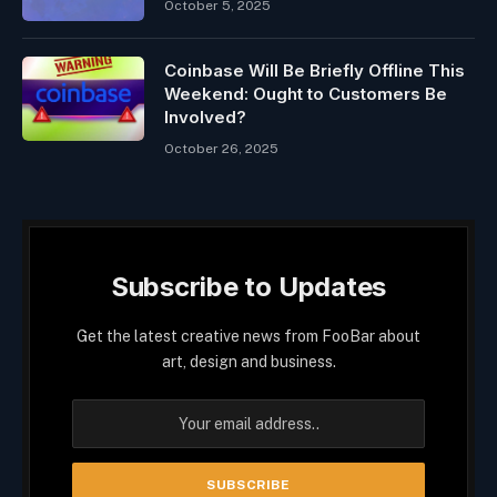
October 5, 2025
Coinbase Will Be Briefly Offline This
Weekend: Ought to Customers Be
Involved?
October 26, 2025
Subscribe to Updates
Get the latest creative news from FooBar about
art, design and business.