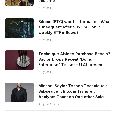
this time
August 9, 2026
Bitcoin (BTC) worth information: What
subsequent after $853 million in
weekly ETF inflows?
August 9, 2026
Technique Able to Purchase Bitcoin?
Saylor Drops Recent 'Doing
Enterprise' Teaser – U.At present
August 9, 2026
Michael Saylor Teases Technique’s
Subsequent Bitcoin Transfer:
Analysts Count on One other Sale
August 9, 2026