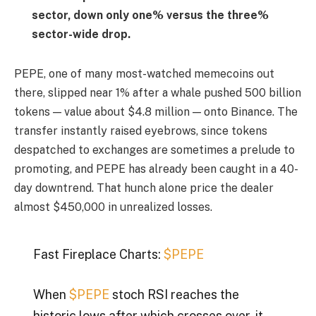
sector, down only one% versus the three%
sector-wide drop.
PEPE, one of many most-watched memecoins out
there, slipped near 1% after a whale pushed 500 billion
tokens — value about $4.8 million — onto Binance. The
transfer instantly raised eyebrows, since tokens
despatched to exchanges are sometimes a prelude to
promoting, and PEPE has already been caught in a 40-
day downtrend. That hunch alone price the dealer
almost $450,000 in unrealized losses.
Fast Fireplace Charts:
$PEPE
When
$PEPE
stoch RSI reaches the
historic lows after which crosses over, it