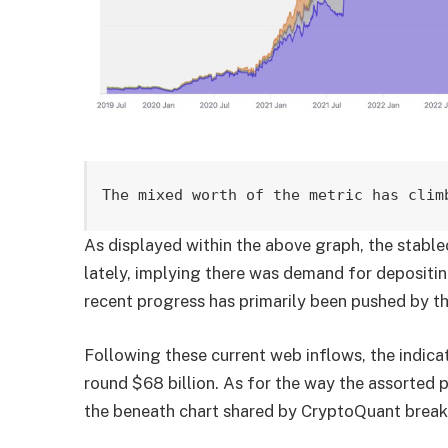
The mixed worth of the metric has clim
As displayed within the above graph, the stable
lately, implying there was demand for depositi
recent progress has primarily been pushed by t
Following these current web inflows, the indicat
round $68 billion. As for the way the assorted pl
the beneath chart shared by CryptoQuant break