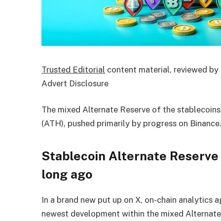
Trusted Editorial
content material, reviewed by 
Advert Disclosure
The mixed Alternate Reserve of the stablecoins 
(ATH), pushed primarily by progress on Binance
Stablecoin Alternate Reserve
long ago
In a brand new put up on X, on-chain analytics 
newest development within the mixed Alternat