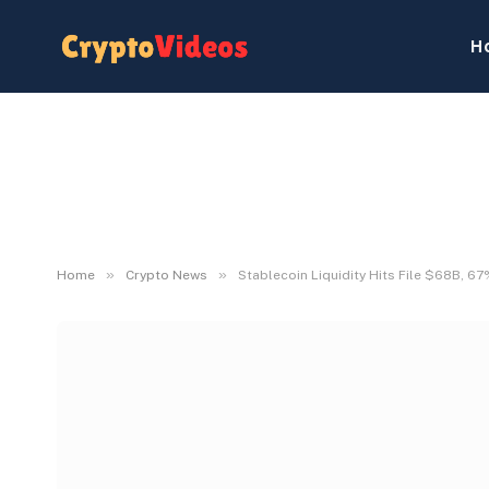
H
»
»
Home
Crypto News
Stablecoin Liquidity Hits File $68B, 6