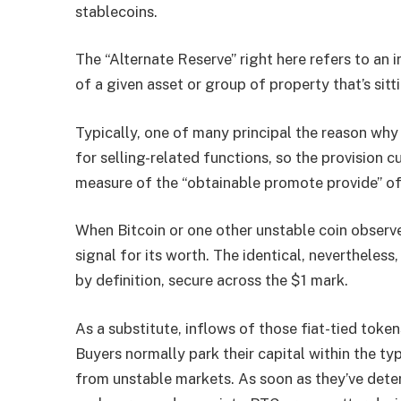
stablecoins.
The “Alternate Reserve” right here refers to an i
of a given asset or group of property that’s sitt
Typically, one of many principal the reason why 
for selling-related functions, so the provision 
measure of the “obtainable promote provide” of
When Bitcoin or one other unstable coin observes 
signal for its worth. The identical, nevertheless, 
by definition, secure across the $1 mark.
As a substitute, inflows of those fiat-tied token
Buyers normally park their capital within the ty
from unstable markets. As soon as they’ve deter