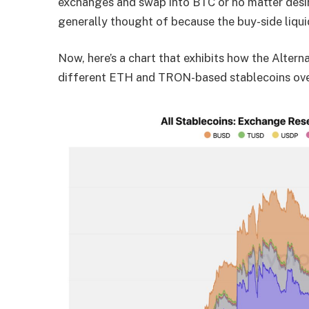
exchanges and swap into BTC or no matter desire
generally thought of because the buy-side liquid
Now, here’s a chart that exhibits how the Alter
different ETH and TRON-based stablecoins over