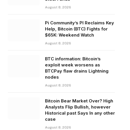
August 8, 2026
Pi Community’s PI Reclaims Key
Help, Bitcoin (BTC) Fights for
$65K: Weekend Watch
August 8, 2026
BTC information: Bitcoin’s
exploit week worsens as
BTCPay flaw drains Lightning
nodes
August 8, 2026
Bitcoin Bear Market Over? High
Analysts Flip Bullish, however
Historical past Says In any other
case
August 8, 2026