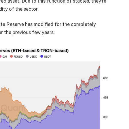
d asset. Due to this function of stables, they’re
ity of the sector.
nate Reserve has modified for the completely
 the previous few years: