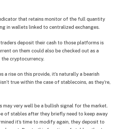
ndicator that retains monitor of the full quantity
ing in wallets linked to centralized exchanges.
traders deposit their cash to those platforms is
current on them could also be checked out as a
 the cryptocurrency.
a rise on this provide, it’s naturally a bearish
isn’t true within the case of stablecoins, as they’re,
s may very well be a bullish signal for the market.
pe of stables after they briefly need to keep away
mined it’s time to modify again, they deposit to