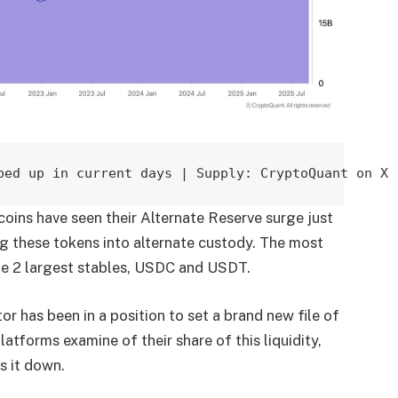
bed up in current days | Supply: CryptoQuant on X
coins have seen their Alternate Reserve surge just
ng these tokens into alternate custody. The most
he 2 largest stables, USDC and USDT.
or has been in a position to set a brand new file of
atforms examine of their share of this liquidity,
s it down.