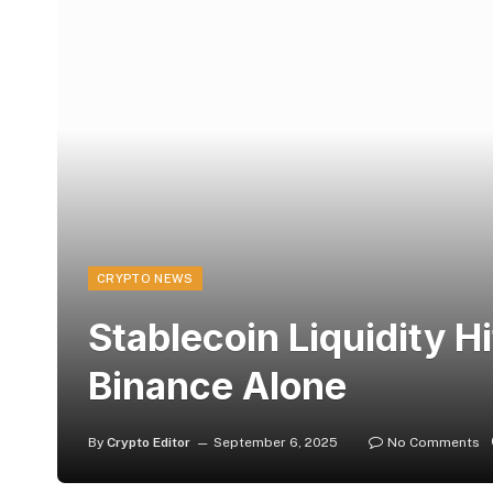
CRYPTO NEWS
Stablecoin Liquidity H
Binance Alone
By
Crypto Editor
September 6, 2025
No Comments