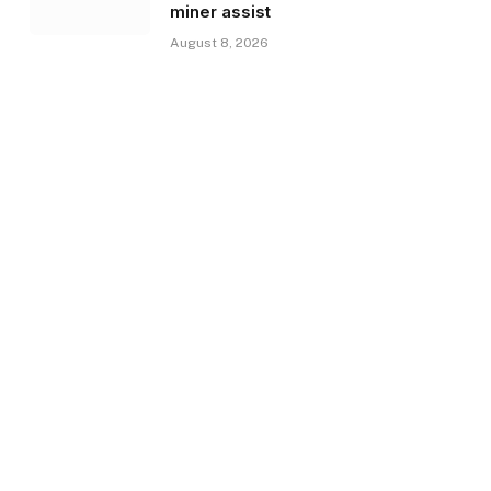
miner assist
August 8, 2026