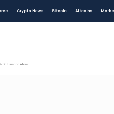
ome
Crypto News
Bitcoin
Altcoins
Marke
7% On Binance Alone