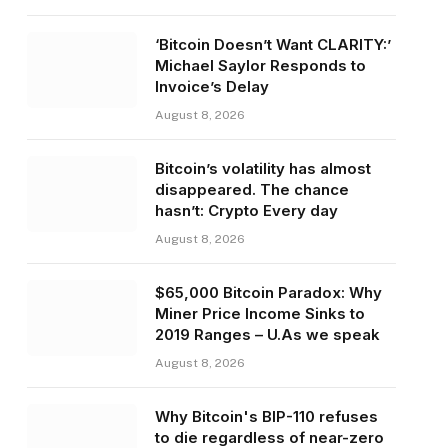
‘Bitcoin Doesn’t Want CLARITY:’
Michael Saylor Responds to
Invoice’s Delay
August 8, 2026
Bitcoin’s volatility has almost
disappeared. The chance
hasn’t: Crypto Every day
August 8, 2026
$65,000 Bitcoin Paradox: Why
Miner Price Income Sinks to
2019 Ranges – U.As we speak
August 8, 2026
Why Bitcoin's BIP-110 refuses
to die regardless of near-zero