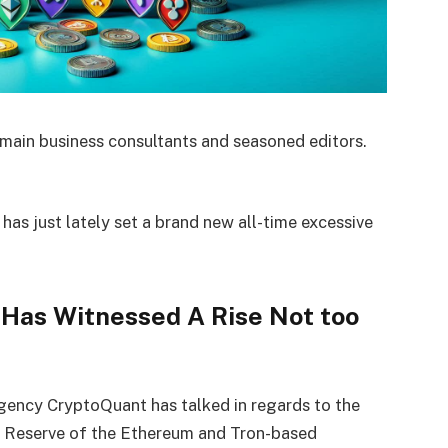
main business consultants and seasoned editors.
has just lately set a brand new all-time excessive
.
 Has Witnessed A Rise Not too
agency CryptoQuant has talked in regards to the
e Reserve of the Ethereum and Tron-based