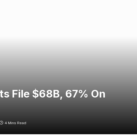
its File $68B, 67% On
4 Mins Read