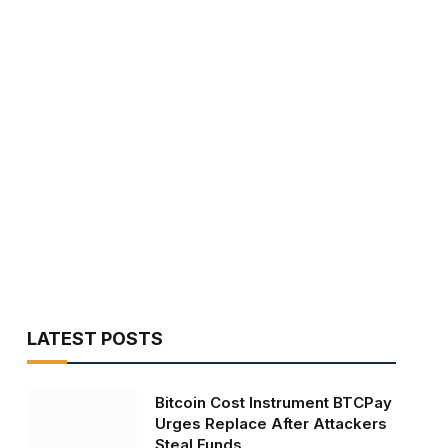
LATEST POSTS
Bitcoin Cost Instrument BTCPay
Urges Replace After Attackers
Steal Funds