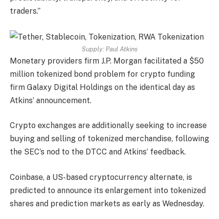
traders.”
Supply:
Paul Atkins
Monetary providers firm J.P. Morgan facilitated a $50
million tokenized bond problem for crypto funding
firm Galaxy Digital Holdings on the identical day as
Atkins’ announcement.
Crypto exchanges are additionally seeking to increase
buying and selling of tokenized merchandise, following
the SEC’s nod to the DTCC and Atkins’ feedback.
Coinbase, a US-based cryptocurrency alternate, is
predicted to announce its enlargement into tokenized
shares and prediction markets as early as Wednesday.