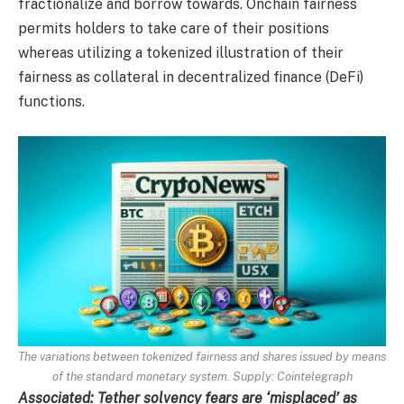
fractionalize and borrow towards. Onchain fairness
permits holders to take care of their positions
whereas utilizing a tokenized illustration of their
fairness as collateral in decentralized finance (DeFi)
functions.
The variations between tokenized fairness and shares issued by means
of the standard monetary system. Supply:
Cointelegraph
Associated:
Tether solvency fears are ‘misplaced’ as