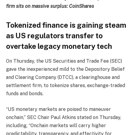
firm sits on massive surplus: CoinShares
Tokenized finance is gaining steam
as US regulators transfer to
overtake legacy monetary tech
On Thursday, the US Securities and Trade Fee (SEC)
gave the inexperienced mild to the Depository Belief
and Clearing Company (DTCC), a clearinghouse and
settlement firm, to tokenize shares, exchange-traded
funds and bonds.
“US monetary markets are poised to maneuver
onchain,” SEC Chair Paul Atkins stated on Thursday,
including, “Onchain markets will carry higher
predictability, transparency, and effectivity for