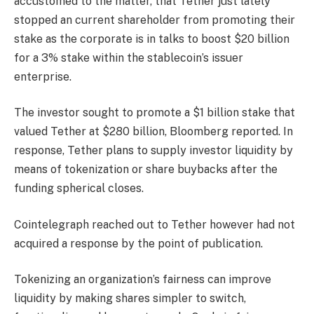
accustomed to the matter, that Tether just lately
stopped an current shareholder from promoting their
stake as the corporate is in talks to boost $20 billion
for a 3% stake within the stablecoin’s issuer
enterprise.
The investor sought to promote a $1 billion stake that
valued Tether at $280 billion, Bloomberg reported. In
response, Tether plans to supply investor liquidity by
means of tokenization or share buybacks after the
funding spherical closes.
Cointelegraph reached out to Tether however had not
acquired a response by the point of publication.
Tokenizing an organization’s fairness can improve
liquidity by making shares simpler to switch,