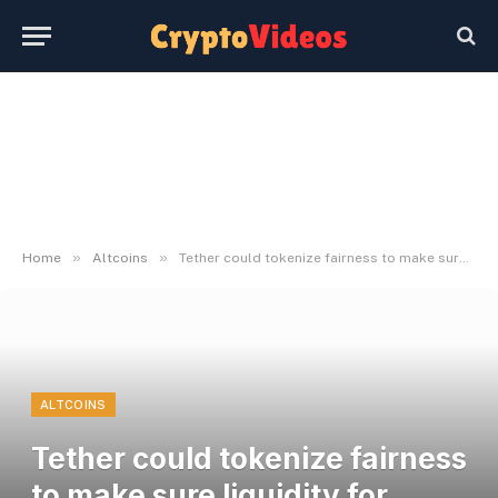
»
»
Home
Altcoins
Tether could tokenize fairness to make sure liquidity for traders: Report
ALTCOINS
Tether could tokenize fairness
to make sure liquidity for