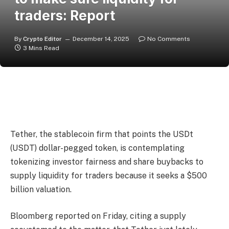
traders: Report
By
Crypto Editor
December 14, 2025
No Comments
3 Mins Read
Tether, the stablecoin firm that points the USDt
(USDT) dollar-pegged token, is contemplating
tokenizing investor fairness and share buybacks to
supply liquidity for traders because it seeks a $500
billion valuation.
Bloomberg reported on Friday, citing a supply