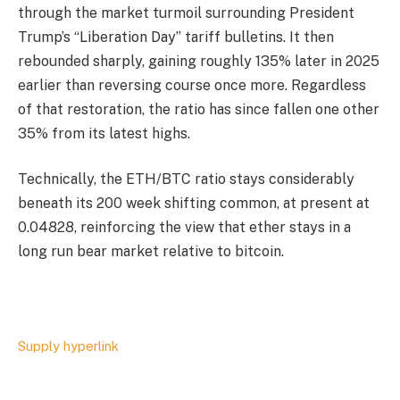
through the market turmoil surrounding President
Trump’s “Liberation Day” tariff bulletins. It then
rebounded sharply, gaining roughly 135% later in 2025
earlier than reversing course once more. Regardless
of that restoration, the ratio has since fallen one other
35% from its latest highs.
Technically, the ETH/BTC ratio stays considerably
beneath its 200 week shifting common, at present at
0.04828, reinforcing the view that ether stays in a
long run bear market relative to bitcoin.
Supply hyperlink