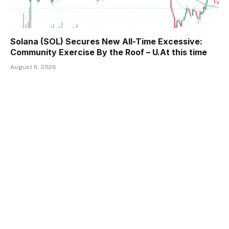
Solana (SOL) Secures New All-Time Excessive:
Community Exercise By the Roof – U.At this time
August 6, 2026