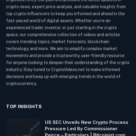
crypto news, expert price analysis, and valuable insights from
top crypto influencers to keep you informed and ahead in the
fast-paced world of digital assets. Whether you’re an
experienced trader, investor, or just starting in the crypto
space, our comprehensive collection of videos and articles
covers trending topics, market forecasts, blockchain
technology, and more. We aim to simplify complex market
movements and provide a trustworthy, user-friendly resource
for anyone looking to deepen their understanding of the crypto
industry. Stay tuned to CryptoVideos.net to make informed
decisions and keep up with emerging trends in the world of
cryptocurrency.
TOP INSIGHTS
US SEC Unveils New Crypto Process
Pressure Led By Commissioner
Peirce – Particulars | Bitcoinist.com