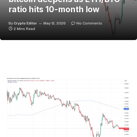
ratio hits 10-month low
By
Crypto Editor
May 12, 2026
No Comments
2 Mins Read