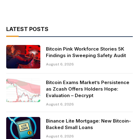
LATEST POSTS
Bitcoin Pink Workforce Stories 5K
Findings in Sweeping Safety Audit
August 6, 2026
Bitcoin Exams Market’s Persistence
as Zcash Offers Holders Hope:
Evaluation – Decrypt
August 6, 2026
Binance Lite Mortgage: New Bitcoin-
Backed Small Loans
August 6, 2026