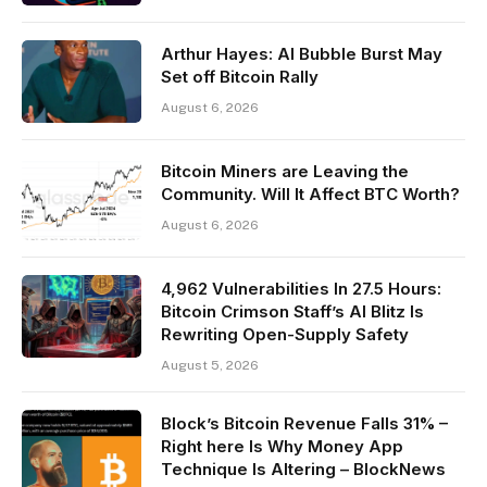
Arthur Hayes: AI Bubble Burst May
Set off Bitcoin Rally
August 6, 2026
Bitcoin Miners are Leaving the
Community. Will It Affect BTC Worth?
August 6, 2026
4,962 Vulnerabilities In 27.5 Hours:
Bitcoin Crimson Staff’s AI Blitz Is
Rewriting Open-Supply Safety
August 5, 2026
Block’s Bitcoin Revenue Falls 31% –
Right here Is Why Money App
Technique Is Altering – BlockNews