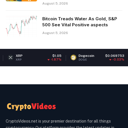
August 5, 2026
Bitcoin Treads Water As Gold, S&P
500 See Vital Positive aspects
August 5, 2026
RP
$1.05
Dogecoin
$0.069753
Et
-1.87%
-0.03%
RP
DOGE
ETH
CryptoVideos.net is your premier destination for all things
cryptocurrency. Our platform provides the latest updates in