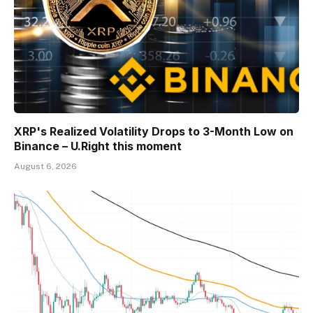
XRP's Realized Volatility Drops to 3-Month Low on
Binance – U.Right this moment
August 6, 2026