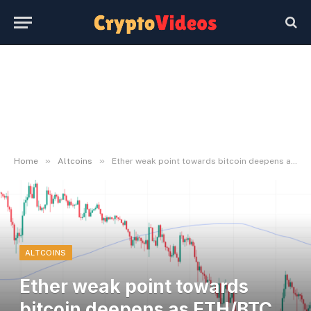
»
»
Home
Altcoins
Ether weak point towards bitcoin deepens as ETH/BTC ratio hits 10-month low
ALTCOINS
Ether weak point towards
bitcoin deepens as ETH/BTC