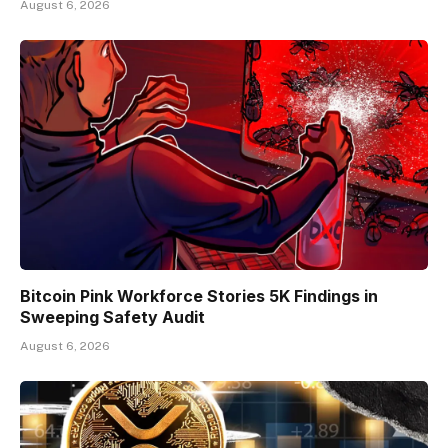
August 6, 2026
Bitcoin Pink Workforce Stories 5K Findings in
Sweeping Safety Audit
August 6, 2026