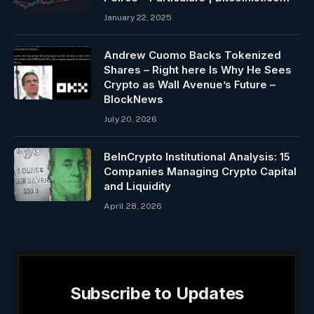
January 22, 2025
Andrew Cuomo Backs Tokenized
Shares – Right here Is Why He Sees
Crypto as Wall Avenue’s Future –
BlockNews
July 20, 2026
BeInCrypto Institutional Analysis: 15
Companies Managing Crypto Capital
and Liquidity
April 28, 2026
Subscribe to Updates