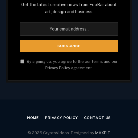
Get the latest creative news from FooBar about
art, design and business.
By signing up, you agree to the our terms and our
Privacy Policy
agreement.
HOME
PRIVACY POLICY
CONTACT US
© 2026 CryptoVideos. Designed by
MAXBIT
.