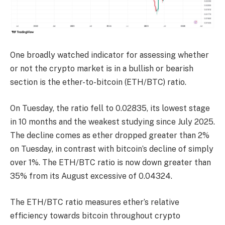
One broadly watched indicator for assessing whether
or not the crypto market is in a bullish or bearish
section is the ether-to-bitcoin (ETH/BTC) ratio.
On Tuesday, the ratio fell to 0.02835, its lowest stage
in 10 months and the weakest studying since July 2025.
The decline comes as ether dropped greater than 2%
on Tuesday, in contrast with bitcoin’s decline of simply
over 1%. The ETH/BTC ratio is now down greater than
35% from its August excessive of 0.04324.
The ETH/BTC ratio measures ether’s relative
efficiency towards bitcoin throughout crypto