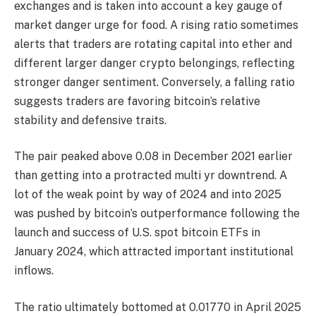
exchanges and is taken into account a key gauge of
market danger urge for food. A rising ratio sometimes
alerts that traders are rotating capital into ether and
different larger danger crypto belongings, reflecting
stronger danger sentiment. Conversely, a falling ratio
suggests traders are favoring bitcoin’s relative
stability and defensive traits.
The pair peaked above 0.08 in December 2021 earlier
than getting into a protracted multi yr downtrend. A
lot of the weak point by way of 2024 and into 2025
was pushed by bitcoin’s outperformance following the
launch and success of U.S. spot bitcoin ETFs in
January 2024, which attracted important institutional
inflows.
The ratio ultimately bottomed at 0.01770 in April 2025