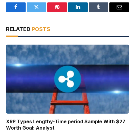
Facebook
Twitter
Pinterest
LinkedIn
Tumblr
Email
RELATED
POSTS
XRP Types Lengthy-Time period Sample With $27
Worth Goal: Analyst