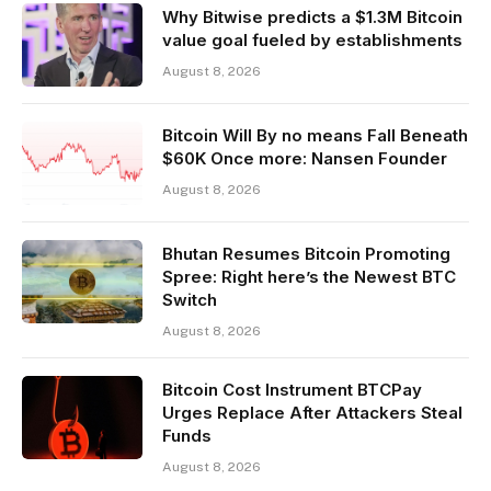
Why Bitwise predicts a $1.3M Bitcoin
value goal fueled by establishments
August 8, 2026
Bitcoin Will By no means Fall Beneath
$60K Once more: Nansen Founder
August 8, 2026
Bhutan Resumes Bitcoin Promoting
Spree: Right here’s the Newest BTC
Switch
August 8, 2026
Bitcoin Cost Instrument BTCPay
Urges Replace After Attackers Steal
Funds
August 8, 2026