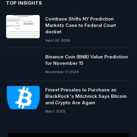
TOP INSIGHTS
Coinbase Shifts NY Prediction
Markets Case to Federal Court
docket
April 22, 2026
Binance Coin (BNB) Value Prediction
for November 15
November 17, 2024
Finest Presales to Purchase as
BlackRock's Mitchnick Says Bitcoin
and Crypto Are Again
May 1, 2025