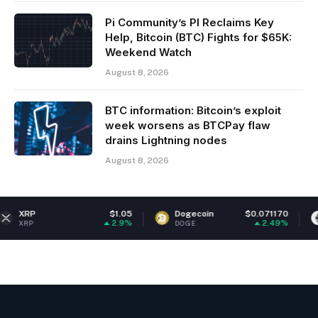
Pi Community’s PI Reclaims Key
Help, Bitcoin (BTC) Fights for $65K:
Weekend Watch
August 8, 2026
BTC information: Bitcoin’s exploit
week worsens as BTCPay flaw
drains Lightning nodes
August 8, 2026
$1.05
Dogecoin
$0.071170
Ethereum
2.9%
2.49%
DOGE
ETH