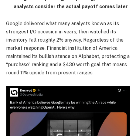
analysts consider the actual payoff comes later
Google delivered what many analysts known as its
strongest I/O occasion in years, then watched its
inventory fall roughly 2% anyway. Regardless of the
market response, Financial institution of America
maintained its bullish stance on Alphabet, protecting a
“purchase” ranking and a $430 worth goal that means
round 11% upside from present ranges.