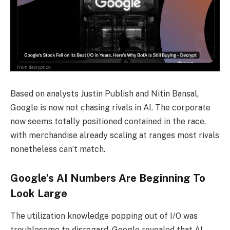
Based on analysts Justin Publish and Nitin Bansal,
Google is now not chasing rivals in AI. The corporate
now seems totally positioned contained in the race,
with merchandise already scaling at ranges most rivals
nonetheless can’t match.
Google’s AI Numbers Are Beginning To
Look Large
The utilization knowledge popping out of I/O was
troublesome to disregard. Google revealed that AI