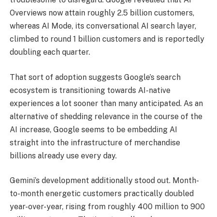
Overviews now attain roughly 2.5 billion customers,
whereas AI Mode, its conversational AI search layer,
climbed to round 1 billion customers and is reportedly
doubling each quarter.
That sort of adoption suggests Google’s search
ecosystem is transitioning towards AI-native
experiences a lot sooner than many anticipated. As an
alternative of shedding relevance in the course of the
AI increase, Google seems to be embedding AI
straight into the infrastructure of merchandise
billions already use every day.
Gemini’s development additionally stood out. Month-
to-month energetic customers practically doubled
year-over-year, rising from roughly 400 million to 900