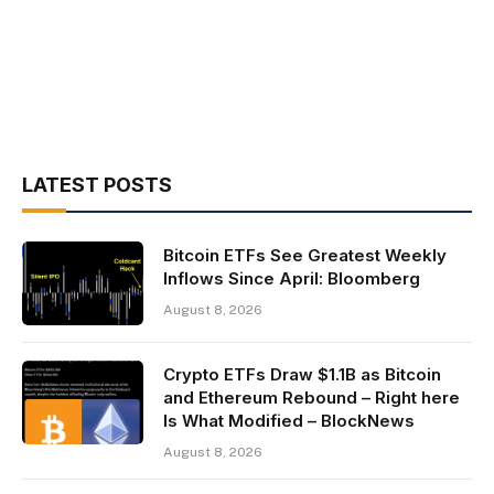
LATEST POSTS
Bitcoin ETFs See Greatest Weekly
Inflows Since April: Bloomberg
August 8, 2026
Crypto ETFs Draw $1.1B as Bitcoin
and Ethereum Rebound – Right here
Is What Modified – BlockNews
August 8, 2026