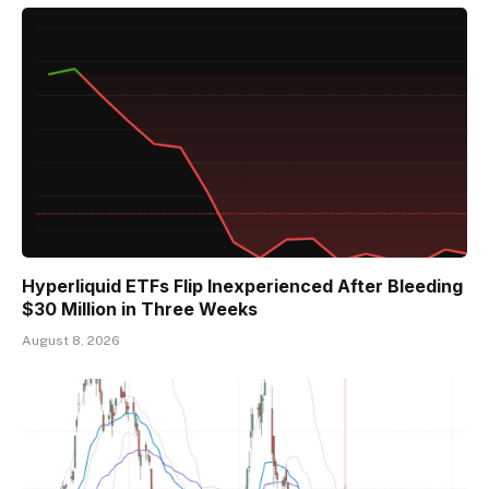
Hyperliquid ETFs Flip Inexperienced After Bleeding
$30 Million in Three Weeks
August 8, 2026