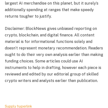
largest AI merchandise on this planet, but it surely’s
additionally spending at ranges that make speedy
returns tougher to justify.
Disclaimer: BlockNews gives unbiased reporting on
crypto, blockchain, and digital finance. All content
material is for informational functions solely and
doesn’t represent monetary recommendation. Readers
ought to do their very own analysis earlier than making
funding choices. Some articles could use AI
instruments to help in drafting, however each piece is
reviewed and edited by our editorial group of skilled
crypto writers and analysts earlier than publication.
Supply hyperlink