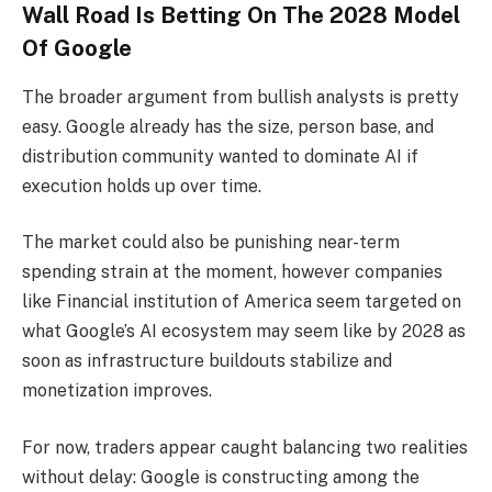
Wall Road Is Betting On The 2028 Model
Of Google
The broader argument from bullish analysts is pretty
easy. Google already has the size, person base, and
distribution community wanted to dominate AI if
execution holds up over time.
The market could also be punishing near-term
spending strain at the moment, however companies
like Financial institution of America seem targeted on
what Google’s AI ecosystem may seem like by 2028 as
soon as infrastructure buildouts stabilize and
monetization improves.
For now, traders appear caught balancing two realities
without delay: Google is constructing among the