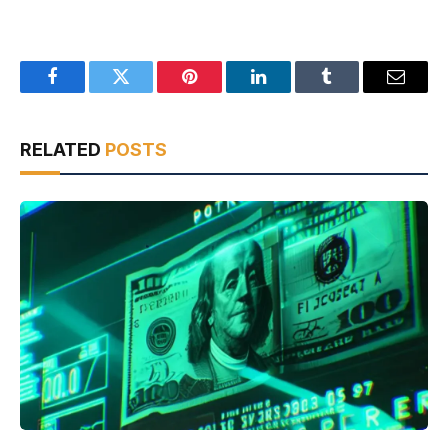
Facebook
Twitter
Pinterest
LinkedIn
Tumblr
Email
RELATED
POSTS