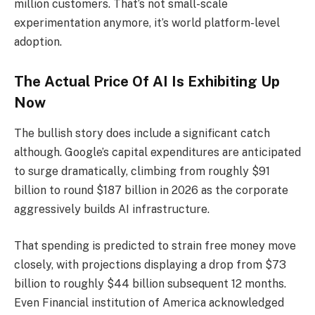
million customers. That’s not small-scale
experimentation anymore, it’s world platform-level
adoption.
The Actual Price Of AI Is Exhibiting Up
Now
The bullish story does include a significant catch
although. Google’s capital expenditures are anticipated
to surge dramatically, climbing from roughly $91
billion to round $187 billion in 2026 as the corporate
aggressively builds AI infrastructure.
That spending is predicted to strain free money move
closely, with projections displaying a drop from $73
billion to roughly $44 billion subsequent 12 months.
Even Financial institution of America acknowledged