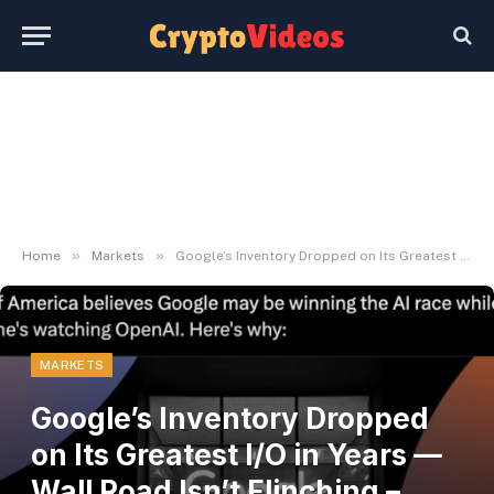
»
»
Home
Markets
Google’s Inventory Dropped on Its Greatest I/O in Years — Wall Road Isn’t Flinching – BlockNews
MARKETS
Google’s Inventory Dropped
on Its Greatest I/O in Years —
Wall Road Isn’t Flinching –