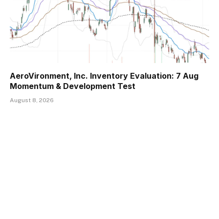
AeroVironment, Inc. Inventory Evaluation: 7 Aug
Momentum & Development Test
August 8, 2026