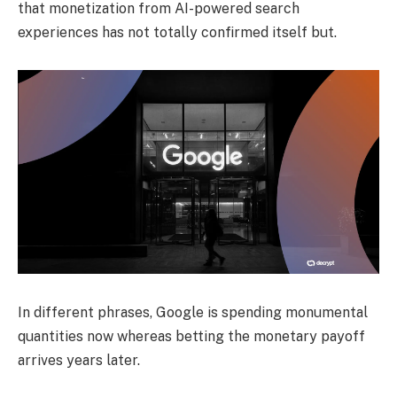
that monetization from AI-powered search
experiences has not totally confirmed itself but.
In different phrases, Google is spending monumental
quantities now whereas betting the monetary payoff
arrives years later.