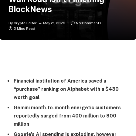
BlockNews
By
Crypto Editor
May 21, 2026
No Comments
3 Mins Read
Financial institution of America saved a
“purchase” ranking on Alphabet with a $430
worth goal
Gemini month-to-month energetic customers
reportedly surged from 400 million to 900
million
Google’s AI spending is exploding, however