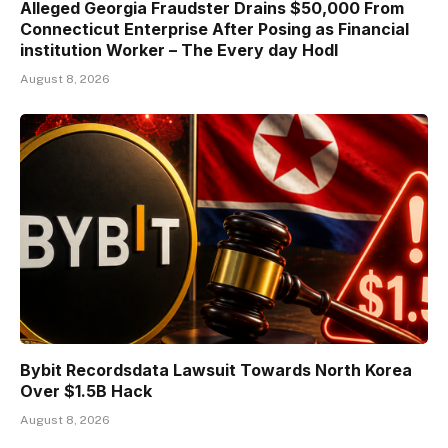
Alleged Georgia Fraudster Drains $50,000 From
Connecticut Enterprise After Posing as Financial
institution Worker – The Every day Hodl
August 8, 2026
Bybit Recordsdata Lawsuit Towards North Korea
Over $1.5B Hack
August 8, 2026