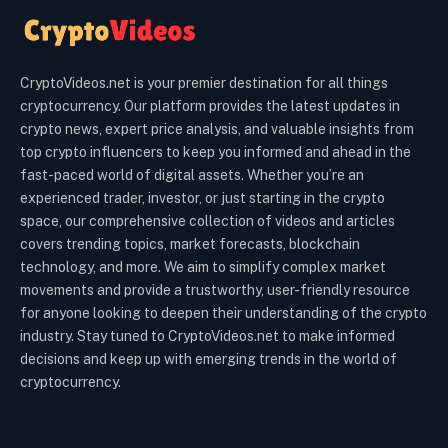
CryptoVideos.net is your premier destination for all things
cryptocurrency. Our platform provides the latest updates in
crypto news, expert price analysis, and valuable insights from
top crypto influencers to keep you informed and ahead in the
fast-paced world of digital assets. Whether you’re an
experienced trader, investor, or just starting in the crypto
space, our comprehensive collection of videos and articles
covers trending topics, market forecasts, blockchain
technology, and more. We aim to simplify complex market
movements and provide a trustworthy, user-friendly resource
for anyone looking to deepen their understanding of the crypto
industry. Stay tuned to CryptoVideos.net to make informed
decisions and keep up with emerging trends in the world of
cryptocurrency.