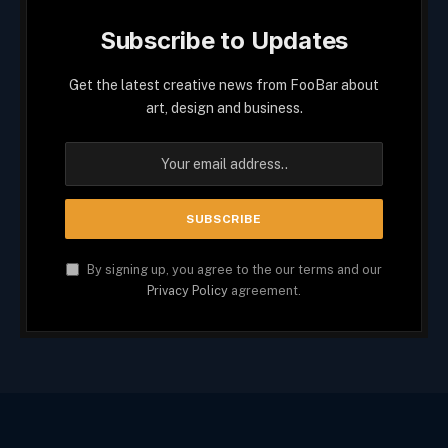
Subscribe to Updates
Get the latest creative news from FooBar about
art, design and business.
By signing up, you agree to the our terms and our
Privacy Policy
agreement.