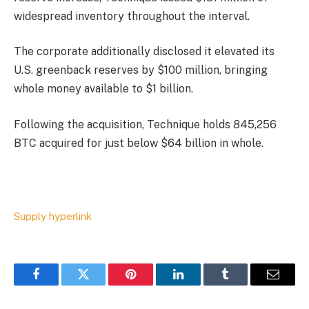
widespread inventory throughout the interval.
The corporate additionally disclosed it elevated its
U.S. greenback reserves by $100 million, bringing
whole money available to $1 billion.
Following the acquisition, Technique holds 845,256
BTC acquired for just below $64 billion in whole.
Supply hyperlink
Facebook
Twitter
Pinterest
LinkedIn
Tumblr
Email