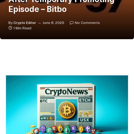
Episode – Bitbo
By
Crypto Editor
June 8, 2026
No Comments
1 Min Read