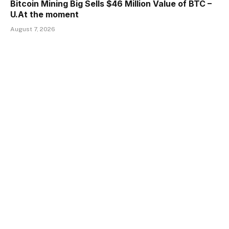
Bitcoin Mining Big Sells $46 Million Value of BTC –
U.At the moment
August 7, 2026