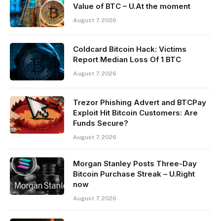
Value of BTC – U.At the moment
August 7, 2026
Coldcard Bitcoin Hack: Victims
Report Median Loss Of 1 BTC
August 7, 2026
Trezor Phishing Advert and BTCPay
Exploit Hit Bitcoin Customers: Are
Funds Secure?
August 7, 2026
Morgan Stanley Posts Three-Day
Bitcoin Purchase Streak – U.Right
now
August 7, 2026