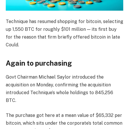
Technique has resumed shopping for bitcoin, selecting
up 1,550 BTC for roughly $101 million — its first buy
for the reason that firm briefly offered bitcoin in late
Could.
Again to purchasing
Govt Chairman Michael Saylor introduced the
acquisition on Monday, confirming the acquisition
introduced Technique’s whole holdings to 845,256
BTC.
The purchase got here at a mean value of $65,332 per
bitcoin, which sits under the corporate’s total common