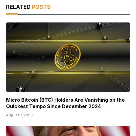
RELATED
POSTS
Micro Bitcoin (BTC) Holders Are Vanishing on the
Quickest Tempo Since December 2024
August 7, 2026