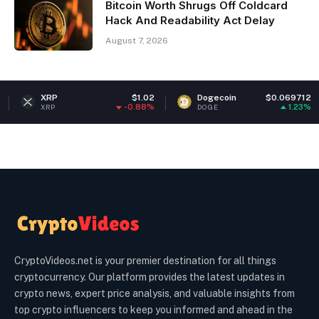
Bitcoin Worth Shrugs Off Coldcard
Hack And Readability Act Delay
August 7, 2026
P
$1.02
Dogecoin
$0.069712
Ethe
-0.88%
1.23%
DOGE
ETH
CryptoVideos.net is your premier destination for all things
cryptocurrency. Our platform provides the latest updates in
crypto news, expert price analysis, and valuable insights from
top crypto influencers to keep you informed and ahead in the