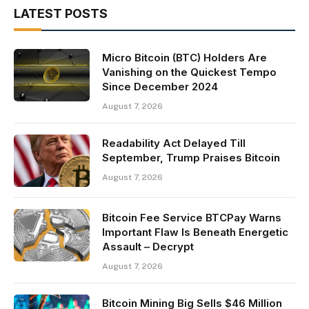
LATEST POSTS
Micro Bitcoin (BTC) Holders Are
Vanishing on the Quickest Tempo
Since December 2024
August 7, 2026
Readability Act Delayed Till
September, Trump Praises Bitcoin
August 7, 2026
Bitcoin Fee Service BTCPay Warns
Important Flaw Is Beneath Energetic
Assault – Decrypt
August 7, 2026
Bitcoin Mining Big Sells $46 Million