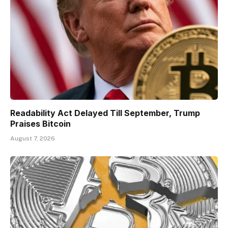
Readability Act Delayed Till September, Trump
Praises Bitcoin
August 7, 2026