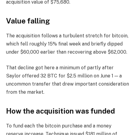
acquisition value of $75,680.
Value falling
The acquisition follows a turbulent stretch for bitcoin,
which fell roughly 15% final week and briefly dipped
under $60,000 earlier than recovering above $62,000.
That decline got here a minimum of partly after
Saylor offered 32 BTC for $2.5 million on June 1 — a
uncommon transfer that drew important consideration
from the market.
How the acquisition was funded
To fund each the bitcoin purchase and a money
reserve increase, Technique issued $181 million of