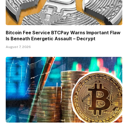
Bitcoin Fee Service BTCPay Warns Important Flaw
Is Beneath Energetic Assault – Decrypt
August 7, 2026