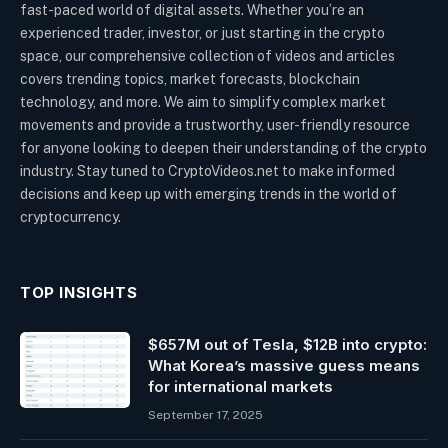
fast-paced world of digital assets. Whether you’re an
experienced trader, investor, or just starting in the crypto
space, our comprehensive collection of videos and articles
covers trending topics, market forecasts, blockchain
technology, and more. We aim to simplify complex market
movements and provide a trustworthy, user-friendly resource
for anyone looking to deepen their understanding of the crypto
industry. Stay tuned to CryptoVideos.net to make informed
decisions and keep up with emerging trends in the world of
cryptocurrency.
TOP INSIGHTS
$657M out of Tesla, $12B into crypto:
What Korea’s massive guess means
for international markets
September 17, 2025