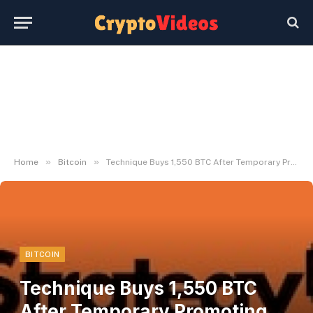
»
»
Home
Bitcoin
Technique Buys 1,550 BTC After Temporary Promoting Episode – Bitbo
BITCOIN
Technique Buys 1,550 BTC
After Temporary Promoting