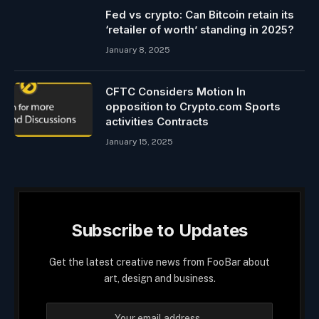
Fed vs crypto: Can Bitcoin retain its
‘retailer of worth’ standing in 2025?
January 8, 2025
CFTC Considers Motion In
opposition to Crypto.com Sports
activities Contracts
January 15, 2025
Subscribe to Updates
Get the latest creative news from FooBar about
art, design and business.