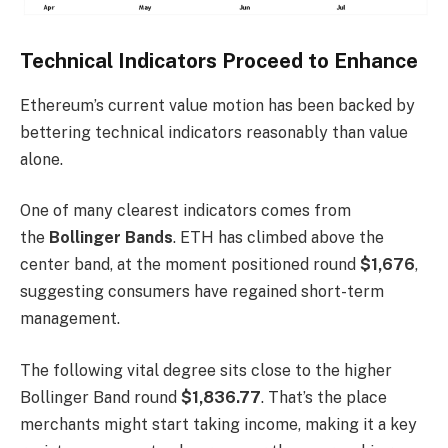
Technical Indicators Proceed to Enhance
Ethereum’s current value motion has been backed by
bettering technical indicators reasonably than value
alone.
One of many clearest indicators comes from
the
Bollinger Bands
. ETH has climbed above the
center band, at the moment positioned round
$1,676
,
suggesting consumers have regained short-term
management.
The following vital degree sits close to the higher
Bollinger Band round
$1,836.77
. That’s the place
merchants might start taking income, making it a key