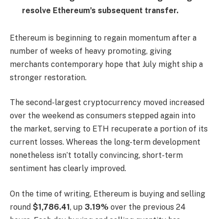
resolve Ethereum’s subsequent transfer.
Ethereum is beginning to regain momentum after a
number of weeks of heavy promoting, giving
merchants contemporary hope that July might ship a
stronger restoration.
The second-largest cryptocurrency moved increased
over the weekend as consumers stepped again into
the market, serving to ETH recuperate a portion of its
current losses. Whereas the long-term development
nonetheless isn’t totally convincing, short-term
sentiment has clearly improved.
On the time of writing, Ethereum is buying and selling
round
$1,786.41
, up
3.19%
over the previous 24