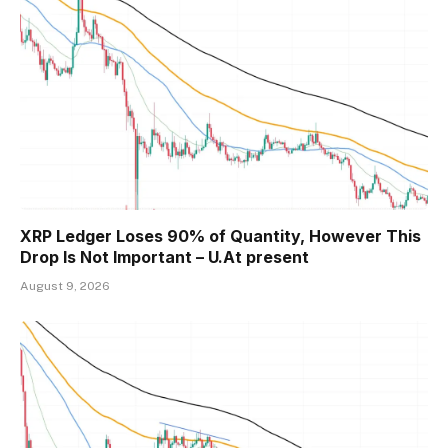
XRP Ledger Loses 90% of Quantity, However This
Drop Is Not Important – U.At present
August 9, 2026