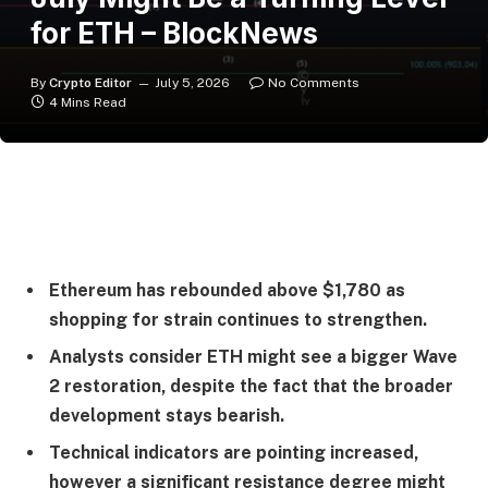
for ETH – BlockNews
By
Crypto Editor
July 5, 2026
No Comments
4 Mins Read
Ethereum has rebounded above $1,780 as
shopping for strain continues to strengthen.
Analysts consider ETH might see a bigger Wave
2 restoration, despite the fact that the broader
development stays bearish.
Technical indicators are pointing increased,
however a significant resistance degree might