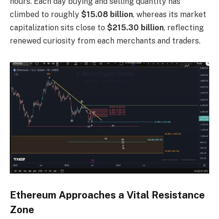
hours. Each day buying and selling quantity has
climbed to roughly
$15.08 billion
, whereas its market
capitalization sits close to
$215.30 billion
, reflecting
renewed curiosity from each merchants and traders.
Ethereum Approaches a Vital Resistance
Zone