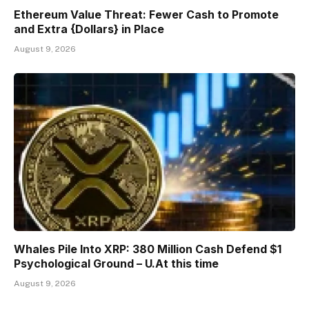
Ethereum Value Threat: Fewer Cash to Promote
and Extra {Dollars} in Place
August 9, 2026
Whales Pile Into XRP: 380 Million Cash Defend $1
Psychological Ground – U.At this time
August 9, 2026