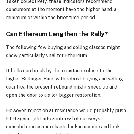
Taken collectively, these indicators recommend
consumers at the moment have the higher hand, a
minimum of within the brief time period.
Can Ethereum Lengthen the Rally?
The following few buying and selling classes might
show particularly vital for Ethereum.
If bulls can break by the resistance close to the
higher Bollinger Band with robust buying and selling
quantity, the present rebound might speed up and
open the door to a a lot bigger restoration.
However, rejection at resistance would probably push
ETH again right into a interval of sideways
consolidation as merchants lock in income and look