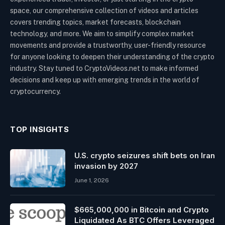
space, our comprehensive collection of videos and articles
covers trending topics, market forecasts, blockchain
technology, and more. We aim to simplify complex market
movements and provide a trustworthy, user-friendly resource
for anyone looking to deepen their understanding of the crypto
industry. Stay tuned to CryptoVideos.net to make informed
decisions and keep up with emerging trends in the world of
cryptocurrency.
TOP INSIGHTS
U.S. crypto seizures shift bets on Iran
invasion by 2027
June 1, 2026
$665,000,000 in Bitcoin and Crypto
Liquidated As BTC Offers Leveraged