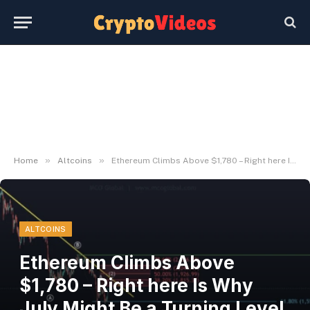
»
»
Home
Altcoins
Ethereum Climbs Above $1,780 – Right here Is Why July Might Be a Turning Level for ETH – BlockNews
ALTCOINS
Ethereum Climbs Above
$1,780 – Right here Is Why
July Might Be a Turning Level