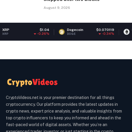
August 9, 2026
$1.04
Dogecoin
$0.070119
Ethereum
-0.26%
-0.34%
DOGE
ETH
CryptoVideos.net is your premier destination for all things
cryptocurrency. Our platform provides the latest updates in
crypto news, expert price analysis, and valuable insights from
top crypto influencers to keep you informed and ahead in the
fast-paced world of digital assets. Whether you’re an
experienced trader, investor, or just starting in the crypto