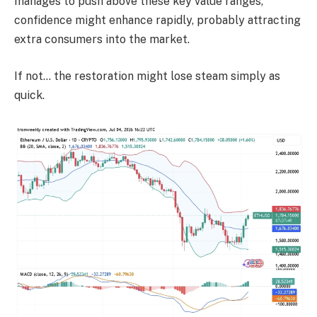
manages to push above these key value ranges,
confidence might enhance rapidly, probably attracting
extra consumers into the market.
If not… the restoration might lose steam simply as
quick.