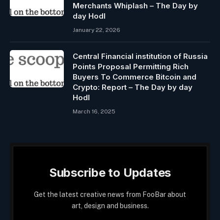
Merchants Whiplash – The Day by
day Hodl
January 22, 2026
Central Financial institution of Russia
Points Proposal Permitting Rich
Buyers To Commerce Bitcoin and
Crypto: Report – The Day by day
Hodl
March 16, 2025
Subscribe to Updates
Get the latest creative news from FooBar about
art, design and business.