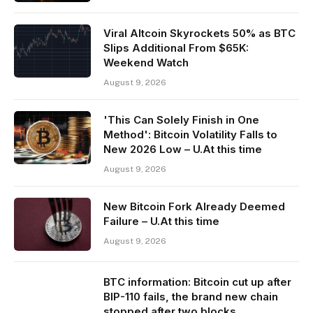
Viral Altcoin Skyrockets 50% as BTC
Slips Additional From $65K:
Weekend Watch
August 9, 2026
'This Can Solely Finish in One
Method': Bitcoin Volatility Falls to
New 2026 Low – U.At this time
August 9, 2026
New Bitcoin Fork Already Deemed
Failure – U.At this time
August 9, 2026
BTC information: Bitcoin cut up after
BIP-110 fails, the brand new chain
stopped after two blocks