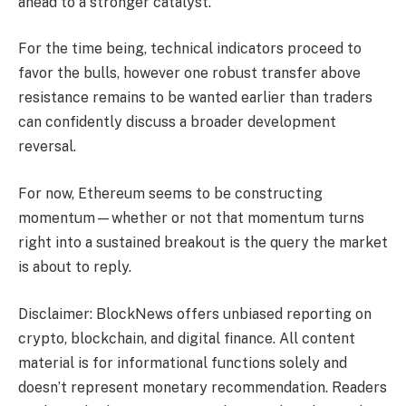
ahead to a stronger catalyst.
For the time being, technical indicators proceed to
favor the bulls, however one robust transfer above
resistance remains to be wanted earlier than traders
can confidently discuss a broader development
reversal.
For now, Ethereum seems to be constructing
momentum—whether or not that momentum turns
right into a sustained breakout is the query the market
is about to reply.
Disclaimer: BlockNews offers unbiased reporting on
crypto, blockchain, and digital finance. All content
material is for informational functions solely and
doesn’t represent monetary recommendation. Readers