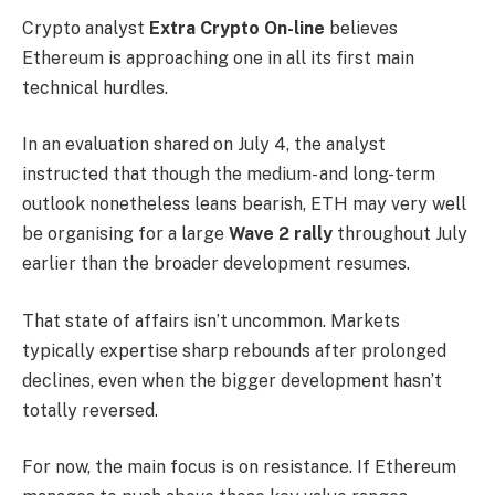
Crypto analyst
Extra Crypto On-line
believes
Ethereum is approaching one in all its first main
technical hurdles.
In an evaluation shared on July 4, the analyst
instructed that though the medium- and long-term
outlook nonetheless leans bearish, ETH may very well
be organising for a large
Wave 2 rally
throughout July
earlier than the broader development resumes.
That state of affairs isn’t uncommon. Markets
typically expertise sharp rebounds after prolonged
declines, even when the bigger development hasn’t
totally reversed.
For now, the main focus is on resistance. If Ethereum