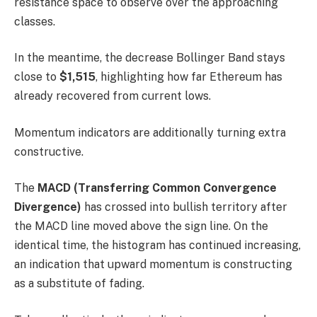
resistance space to observe over the approaching
classes.
In the meantime, the decrease Bollinger Band stays
close to
$1,515
, highlighting how far Ethereum has
already recovered from current lows.
Momentum indicators are additionally turning extra
constructive.
The
MACD (Transferring Common Convergence
Divergence)
has crossed into bullish territory after
the MACD line moved above the sign line. On the
identical time, the histogram has continued increasing,
an indication that upward momentum is constructing
as a substitute of fading.