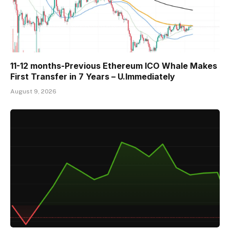
11-12 months-Previous Ethereum ICO Whale Makes
First Transfer in 7 Years – U.Immediately
August 9, 2026