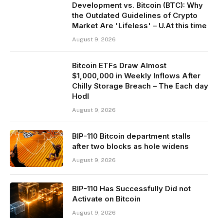
Development vs. Bitcoin (BTC): Why
the Outdated Guidelines of Crypto
Market Are 'Lifeless' – U.At this time
August 9, 2026
Bitcoin ETFs Draw Almost
$1,000,000 in Weekly Inflows After
Chilly Storage Breach – The Each day
Hodl
August 9, 2026
BIP-110 Bitcoin department stalls
after two blocks as hole widens
August 9, 2026
BIP-110 Has Successfully Did not
Activate on Bitcoin
August 9, 2026