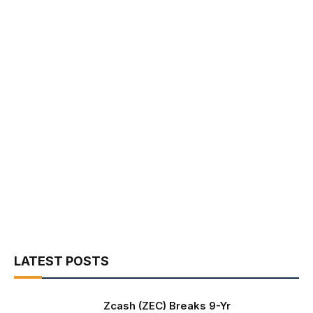
LATEST POSTS
Zcash (ZEC) Breaks 9-Yr