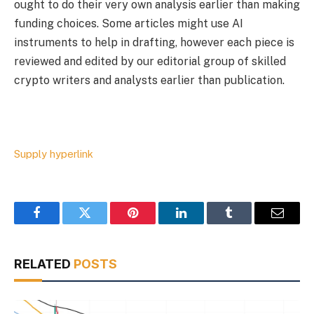
ought to do their very own analysis earlier than making
funding choices. Some articles might use AI
instruments to help in drafting, however each piece is
reviewed and edited by our editorial group of skilled
crypto writers and analysts earlier than publication.
Supply hyperlink
Facebook
Twitter
Pinterest
LinkedIn
Tumblr
Email
RELATED
POSTS