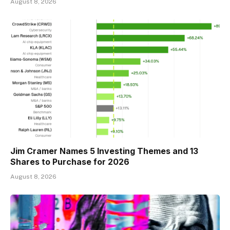
August 8, 2026
Jim Cramer Names 5 Investing Themes and 13
Shares to Purchase for 2026
August 8, 2026