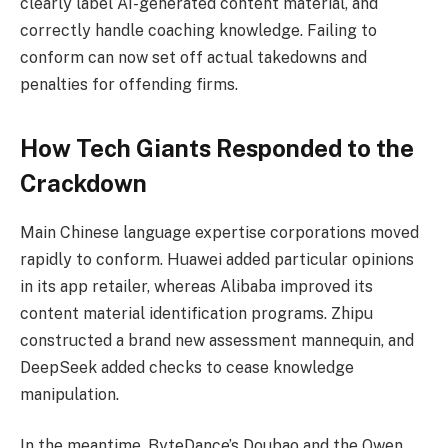
clearly label AI-generated content material, and
correctly handle coaching knowledge. Failing to
conform can now set off actual takedowns and
penalties for offending firms.
How Tech Giants Responded to the
Crackdown
Main Chinese language expertise corporations moved
rapidly to conform. Huawei added particular opinions
in its app retailer, whereas Alibaba improved its
content material identification programs. Zhipu
constructed a brand new assessment mannequin, and
DeepSeek added checks to cease knowledge
manipulation.
In the meantime, ByteDance’s Doubao and the Qwen