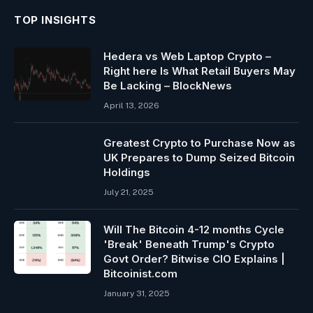
TOP INSIGHTS
Hedera vs Web Laptop Crypto –
Right here Is What Retail Buyers May
Be Lacking – BlockNews
April 13, 2026
Greatest Crypto to Purchase Now as
UK Prepares to Dump Seized Bitcoin
Holdings
July 21, 2025
Will The Bitcoin 4-12 months Cycle
'Break' Beneath Trump's Crypto
Govt Order? Bitwise CIO Explains |
Bitcoinist.com
January 31, 2025