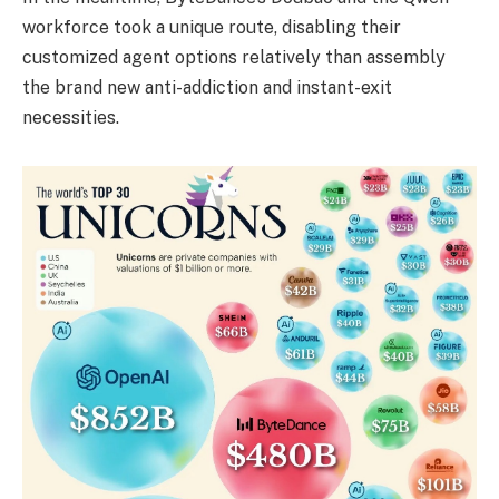
workforce took a unique route, disabling their
customized agent options relatively than assembly
the brand new anti-addiction and instant-exit
necessities.