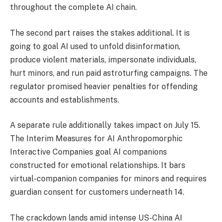
throughout the complete AI chain.
The second part raises the stakes additional. It is
going to goal AI used to unfold disinformation,
produce violent materials, impersonate individuals,
hurt minors, and run paid astroturfing campaigns. The
regulator promised heavier penalties for offending
accounts and establishments.
A separate rule additionally takes impact on July 15.
The Interim Measures for AI Anthropomorphic
Interactive Companies goal AI companions
constructed for emotional relationships. It bars
virtual-companion companies for minors and requires
guardian consent for customers underneath 14.
The crackdown lands amid intense US-China AI