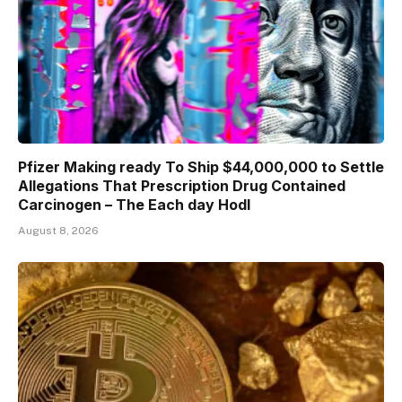
Pfizer Making ready To Ship $44,000,000 to Settle
Allegations That Prescription Drug Contained
Carcinogen – The Each day Hodl
August 8, 2026