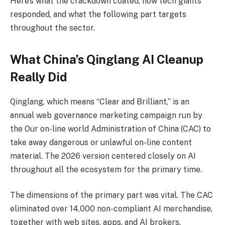
Here’s what the crackdown coated, how tech giants
responded, and what the following part targets
throughout the sector.
What China’s Qinglang AI Cleanup
Really Did
Qinglang, which means “Clear and Brilliant,” is an
annual web governance marketing campaign run by
the Our on-line world Administration of China (CAC) to
take away dangerous or unlawful on-line content
material. The 2026 version centered closely on AI
throughout all the ecosystem for the primary time.
The dimensions of the primary part was vital. The CAC
eliminated over 14,000 non-compliant AI merchandise,
together with web sites, apps, and AI brokers.