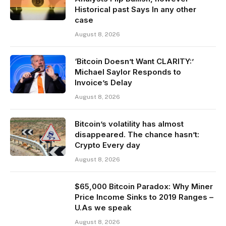
Historical past Says In any other
case
August 8, 2026
‘Bitcoin Doesn’t Want CLARITY:’
Michael Saylor Responds to
Invoice’s Delay
August 8, 2026
Bitcoin’s volatility has almost
disappeared. The chance hasn’t:
Crypto Every day
August 8, 2026
$65,000 Bitcoin Paradox: Why Miner
Price Income Sinks to 2019 Ranges –
U.As we speak
August 8, 2026