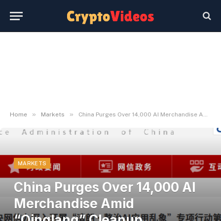
»
»
Home
Markets
China Purges Over 14,000 AI Merchandise Amid “Qinglang” Cleanup Marketing campaign
MARKETS
China Purges Over 14,000 AI
Merchandise Amid
“Qinglang” Cleanup