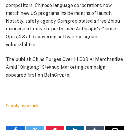
competitors. Chinese language corporations now
match new US programs inside months of launch.
Notably, safety agency Semgrep stated a free Zhipu
mannequin lately outperformed Anthropic’s Claude
Opus 4.8 at discovering software program
vulnerabilities.
The publish China Purges Over 14,000 AI Merchandise
Amid “Qinglang” Cleanup Marketing campaign
appeared first on BeInCrypto.
Supply hyperlink