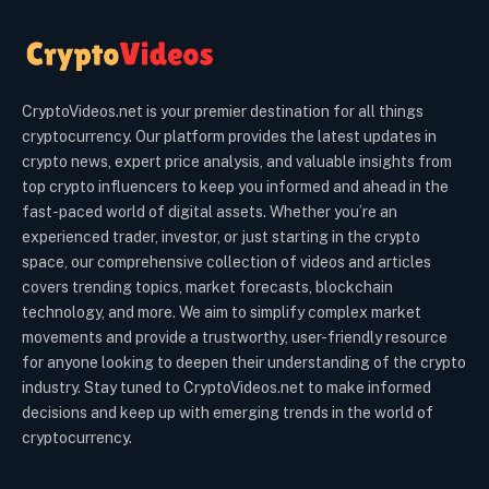
CryptoVideos.net is your premier destination for all things
cryptocurrency. Our platform provides the latest updates in
crypto news, expert price analysis, and valuable insights from
top crypto influencers to keep you informed and ahead in the
fast-paced world of digital assets. Whether you’re an
experienced trader, investor, or just starting in the crypto
space, our comprehensive collection of videos and articles
covers trending topics, market forecasts, blockchain
technology, and more. We aim to simplify complex market
movements and provide a trustworthy, user-friendly resource
for anyone looking to deepen their understanding of the crypto
industry. Stay tuned to CryptoVideos.net to make informed
decisions and keep up with emerging trends in the world of
cryptocurrency.