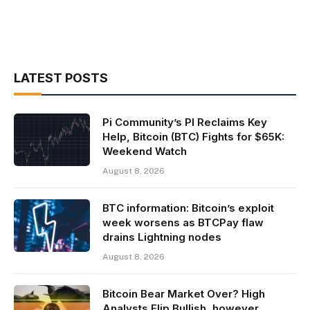
LATEST POSTS
Pi Community’s PI Reclaims Key
Help, Bitcoin (BTC) Fights for $65K:
Weekend Watch
August 8, 2026
BTC information: Bitcoin’s exploit
week worsens as BTCPay flaw
drains Lightning nodes
August 8, 2026
Bitcoin Bear Market Over? High
Analysts Flip Bullish, however