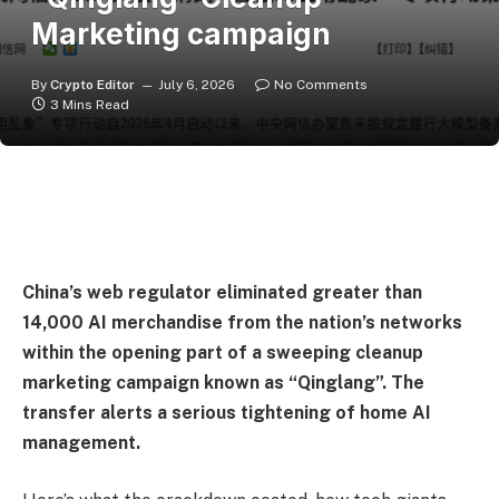
Marketing campaign
By
Crypto Editor
July 6, 2026
No Comments
3 Mins Read
China’s web regulator eliminated greater than
14,000 AI merchandise from the nation’s networks
within the opening part of a sweeping cleanup
marketing campaign known as “Qinglang”. The
transfer alerts a serious tightening of home AI
management.