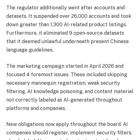
The regulator additionally went after accounts and
datasets. It suspended over 26,000 accounts and took
down greater than 1,300 AI-related product listings.
Furthermore, it eliminated 9 open-source datasets
that it deemed unlawful underneath present Chinese
language guidelines.
The marketing campaign started in April 2026 and
focused 4 foremost issues. These included skipping
necessary mannequin registration, weak security
filtering, AI knowledge poisoning, and content material
not correctly labeled as AI-generated throughout
platforms and companies.
New obligations now apply throughout the board. AI
companies should register, implement security filters,