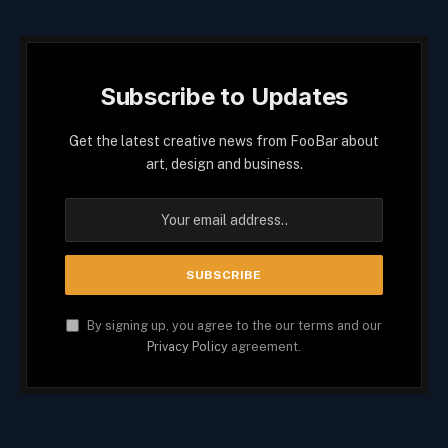
Subscribe to Updates
Get the latest creative news from FooBar about
art, design and business.
By signing up, you agree to the our terms and our
Privacy Policy
agreement.