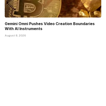
Gemini Omni Pushes Video Creation Boundaries
With AI Instruments
August 8, 2026