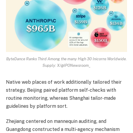
ByteDance Ranks Third Among the many High 30 Inicorns Worldwide.
Supply: X/@IPONewsroom_
Native web places of work additionally tailored their
strategy. Beijing paired platform self-checks with
routine monitoring, whereas Shanghai tailor-made
guidelines by platform sort.
Zhejiang centered on mannequin auditing, and
Guangdong constructed a multi-agency mechanism