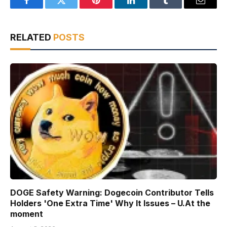
Facebook
Twitter
Pinterest
LinkedIn
Tumblr
Email
RELATED
POSTS
DOGE Safety Warning: Dogecoin Contributor Tells
Holders 'One Extra Time' Why It Issues – U.At the
moment