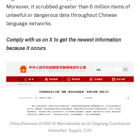
Moreover, it scrubbed greater than 6 million items of
unlawful or dangerous data throughout Chinese
language networks.
Comply with us on X to get the newest information
because it occurs
.
China Removes 14,000 AI Merchandise as Its Qinglang Crackdown
Intensifies. Supply: CAC