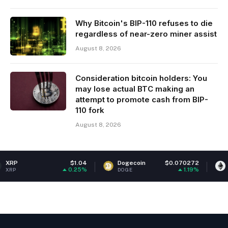
Why Bitcoin's BIP-110 refuses to die
regardless of near-zero miner assist
August 8, 2026
Consideration bitcoin holders: You
may lose actual BTC making an
attempt to promote cash from BIP-
110 fork
August 8, 2026
$1.04
Dogecoin
$0.070272
Ethereum
0.25%
1.19%
DOGE
ETH