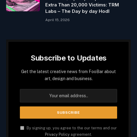
Extra Than 20,000 Victims: TRM
Labs – The Day by day Hodl
April 15, 2026
Subscribe to Updates
Get the latest creative news from FooBar about
art, design and business.
By signing up, you agree to the our terms and our
Privacy Policy
agreement.