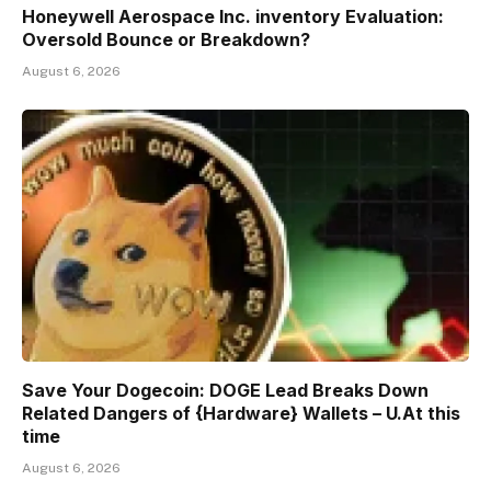
Honeywell Aerospace Inc. inventory Evaluation:
Oversold Bounce or Breakdown?
August 6, 2026
Save Your Dogecoin: DOGE Lead Breaks Down
Related Dangers of {Hardware} Wallets – U.At this
time
August 6, 2026