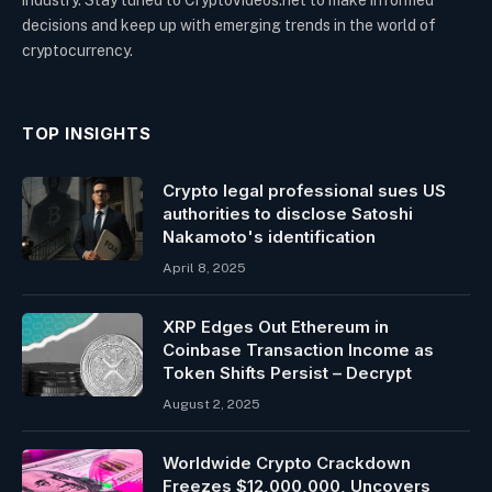
decisions and keep up with emerging trends in the world of
cryptocurrency.
TOP INSIGHTS
Crypto legal professional sues US
authorities to disclose Satoshi
Nakamoto's identification
April 8, 2025
XRP Edges Out Ethereum in
Coinbase Transaction Income as
Token Shifts Persist – Decrypt
August 2, 2025
Worldwide Crypto Crackdown
Freezes $12,000,000, Uncovers