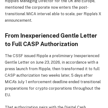
Ripple’s Managing Director for the UK and Europe,
mentioned the corporate now enters the post-
transitional MiCA interval able to scale, per Ripple’s X
announcement.
From Inexperienced Gentle Letter
to Full CASP Authorization
The CSSF issued Ripple a preliminary Inexperienced
Gentle Letter on June 23, 2026, in accordance with a
press launch from Ripple, then transformed it to full
CASP authorization two weeks later, 5 days after
MiCA’s July 1 enforcement deadline ended transitional
preparations for crypto corporations throughout the
EU.
That authorization pairs with the Digital Cash