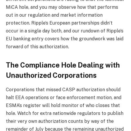
MiCA hole, and you may observe how that performs
out in our regulation and market information
protection. Ripple’s European partnerships didn’t
occur in a single day both, and our rundown of Ripple’s
EU banking entry covers how the groundwork was laid
forward of this authorization.
The Compliance Hole Dealing with
Unauthorized Corporations
Corporations that missed CASP authorization should
halt EEA operations or face enforcement motion, and
ESMA’s register will hold monitor of who closes that
hole. Watch for extra nationwide regulators to publish
their very own authorization counts by way of the
remainder of July because the remaining unauthorized