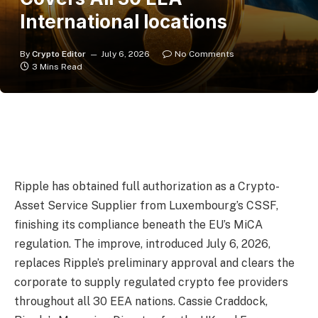
International locations
By
Crypto Editor
July 6, 2026
No Comments
3 Mins Read
Ripple has obtained full authorization as a Crypto-
Asset Service Supplier from Luxembourg’s CSSF,
finishing its compliance beneath the EU’s MiCA
regulation. The improve, introduced July 6, 2026,
replaces Ripple’s preliminary approval and clears the
corporate to supply regulated crypto fee providers
throughout all 30 EEA nations. Cassie Craddock,