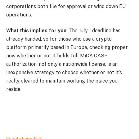
corporations both file for approval or wind down EU
operations.
What this implies for you
: The July 1 deadline has
already handed, so for those who use a crypto
platform primarily based in Europe, checking proper
now whether or not it holds full MiCA CASP
authorization, not only a nationwide license, is an
inexpensive strategy to choose whether or not it’s
really cleared to maintain working the place you
reside.
Supply hyperlink