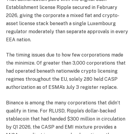
Establishment license Ripple secured in February
2026, giving the corporate a mixed fiat and crypto-
asset license stack beneath a single Luxembourg
regulator moderately than separate approvals in every
EEA nation.
The timing issues due to how few corporations made
the minimize. Of greater than 3,000 corporations that
had operated beneath nationwide crypto licensing
regimes throughout the EU, solely 280 held CASP
authorization as of ESMA’s July 3 register replace.
Binance is among the many corporations that didn’t
qualify in time. For RLUSD, Ripple’s dollar-backed
stablecoin that had handed $300 million in circulation
by Q1 2026, the CASP and EMI mixture provides a