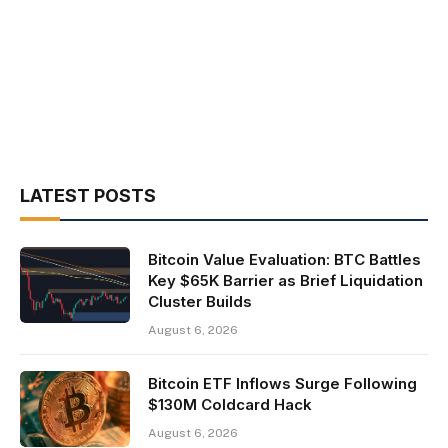
LATEST POSTS
Bitcoin Value Evaluation: BTC Battles
Key $65K Barrier as Brief Liquidation
Cluster Builds
August 6, 2026
Bitcoin ETF Inflows Surge Following
$130M Coldcard Hack
August 6, 2026