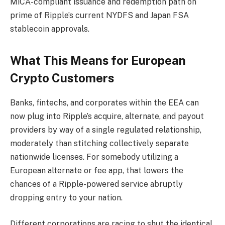
MiCA-compliant issuance and redemption path on
prime of Ripple’s current NYDFS and Japan FSA
stablecoin approvals.
What This Means for European
Crypto Customers
Banks, fintechs, and corporates within the EEA can
now plug into Ripple’s acquire, alternate, and payout
providers by way of a single regulated relationship,
moderately than stitching collectively separate
nationwide licenses. For somebody utilizing a
European alternate or fee app, that lowers the
chances of a Ripple-powered service abruptly
dropping entry to your nation.
Different corporations are racing to shut the identical