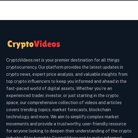
CryptoVideos.net is your premier destination for all things
cryptocurrency. Our platform provides the latest updates in
crypto news, expert price analysis, and valuable insights from
top crypto influencers to keep you informed and ahead in the
fast-paced world of digital assets. Whether you’re an
experienced trader, investor, or just starting in the crypto
space, our comprehensive collection of videos and articles
covers trending topics, market forecasts, blockchain
technology, and more. We aim to simplify complex market
movements and provide a trustworthy, user-friendly resource
for anyone looking to deepen their understanding of the crypto
industry. Stay tuned to CryptoVideos.net to make informed