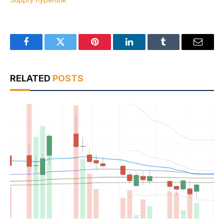
Facebook
Twitter
Pinterest
LinkedIn
Tumblr
Email
RELATED
POSTS