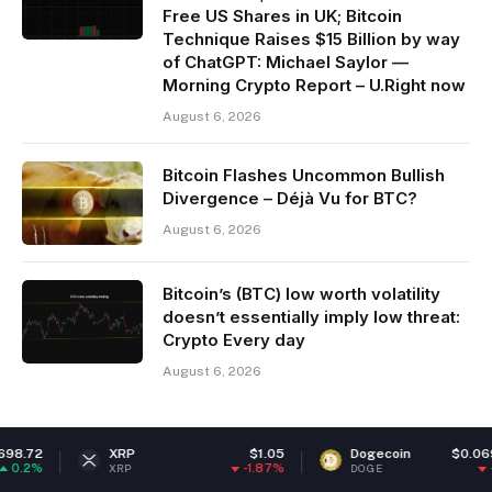
Free US Shares in UK; Bitcoin
Technique Raises $15 Billion by way
of ChatGPT: Michael Saylor —
Morning Crypto Report – U.Right now
August 6, 2026
Bitcoin Flashes Uncommon Bullish
Divergence – Déjà Vu for BTC?
August 6, 2026
Bitcoin’s (BTC) low worth volatility
doesn’t essentially imply low threat:
Crypto Every day
August 6, 2026
XRP
$1.05
Dogecoin
$0.069249
-1.87%
-1.12%
XRP
DOGE