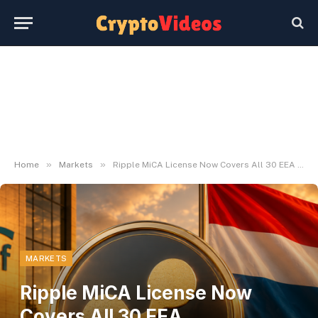
»
»
Home
Markets
Ripple MiCA License Now Covers All 30 EEA International locations
MARKETS
Ripple MiCA License Now
Covers All 30 EEA