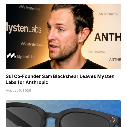
Sui Co-Founder Sam Blackshear Leaves Mysten
Labs for Anthropic
August 6, 2026