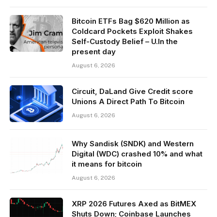
Bitcoin ETFs Bag $620 Million as
Coldcard Pockets Exploit Shakes
Self-Custody Belief – U.In the
present day
August 6, 2026
Circuit, DaLand Give Credit score
Unions A Direct Path To Bitcoin
August 6, 2026
Why Sandisk (SNDK) and Western
Digital (WDC) crashed 10% and what
it means for bitcoin
August 6, 2026
XRP 2026 Futures Axed as BitMEX
Shuts Down; Coinbase Launches