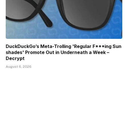
DuckDuckGo’s Meta-Trolling 'Regular F***ing Sun
shades' Promote Out in Underneath a Week –
Decrypt
August 6, 2026