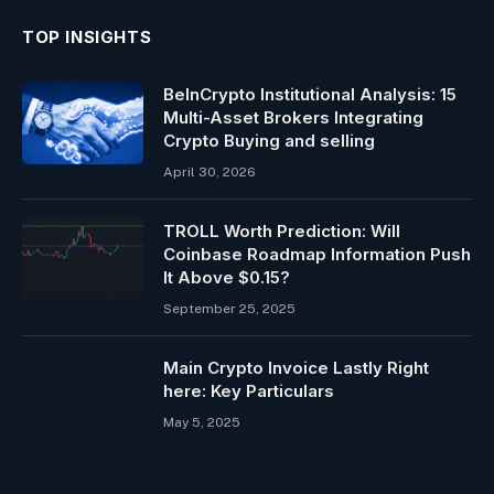
TOP INSIGHTS
BeInCrypto Institutional Analysis: 15
Multi-Asset Brokers Integrating
Crypto Buying and selling
April 30, 2026
TROLL Worth Prediction: Will
Coinbase Roadmap Information Push
It Above $0.15?
September 25, 2025
Main Crypto Invoice Lastly Right
here: Key Particulars
May 5, 2025