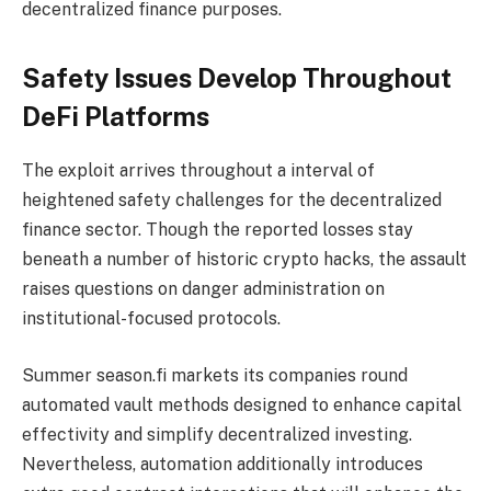
decentralized finance purposes.
Safety Issues Develop Throughout
DeFi Platforms
The
exploit
arrives throughout a interval of
heightened safety challenges for the decentralized
finance sector. Though the reported losses stay
beneath a number of historic crypto hacks, the assault
raises questions on danger administration on
institutional-focused protocols.
Summer season.fi markets its companies round
automated vault methods designed to enhance capital
effectivity and simplify decentralized investing.
Nevertheless, automation additionally introduces