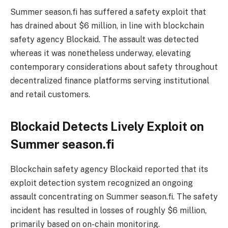
Summer season.fi has suffered a safety exploit that
has drained about $6 million, in line with blockchain
safety agency Blockaid. The assault was detected
whereas it was nonetheless underway, elevating
contemporary considerations about safety throughout
decentralized finance platforms serving institutional
and retail customers.
Blockaid Detects Lively Exploit on
Summer season.fi
Blockchain safety agency Blockaid reported that its
exploit detection system recognized an ongoing
assault concentrating on Summer season.fi. The safety
incident has resulted in losses of roughly $6 million,
primarily based on on-chain monitoring.