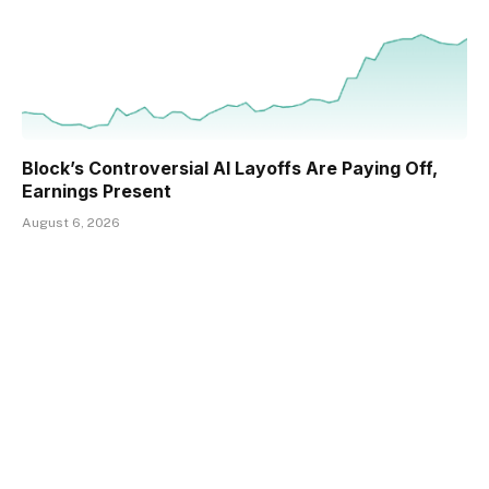
Block’s Controversial AI Layoffs Are Paying Off,
Earnings Present
August 6, 2026