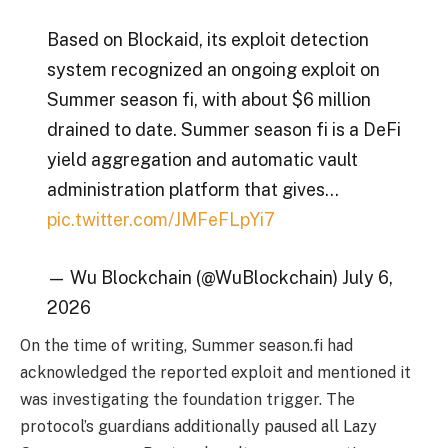
Based on Blockaid, its exploit detection
system recognized an ongoing exploit on
Summer season fi, with about $6 million
drained to date. Summer season fi is a DeFi
yield aggregation and automatic vault
administration platform that gives…
pic.twitter.com/JMFeFLpYi7
— Wu Blockchain (@WuBlockchain) July 6,
2026
On the time of writing, Summer season.fi had
acknowledged the reported exploit and mentioned it
was investigating the foundation trigger. The
protocol’s guardians additionally paused all Lazy