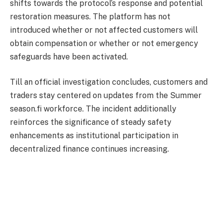
shifts towards the protocol’s response and potential
restoration measures. The platform has not
introduced whether or not affected customers will
obtain compensation or whether or not emergency
safeguards have been activated.
Till an official investigation concludes, customers and
traders stay centered on updates from the Summer
season.fi workforce. The incident additionally
reinforces the significance of steady safety
enhancements as institutional participation in
decentralized finance continues increasing.