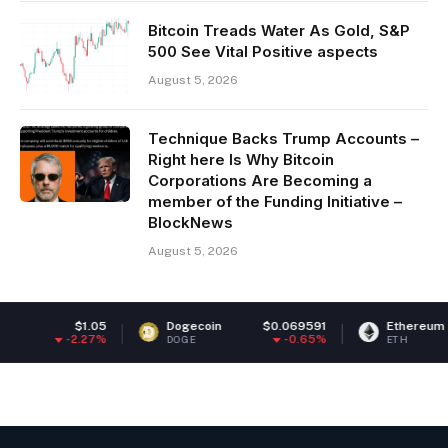
Bitcoin Treads Water As Gold, S&P
500 See Vital Positive aspects
August 5, 2026
Technique Backs Trump Accounts –
Right here Is Why Bitcoin
Corporations Are Becoming a
member of the Funding Initiative –
BlockNews
August 5, 2026
$1.05
Dogecoin
$0.069591
Ethereum
$1,8
-2.27%
-0.65%
DOGE
ETH