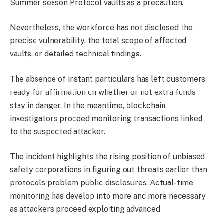
Summer season Protocol vaults as a precaution.
Nevertheless, the workforce has not disclosed the
precise vulnerability, the total scope of affected
vaults, or detailed technical findings.
The absence of instant particulars has left customers
ready for affirmation on whether or not extra funds
stay in danger. In the meantime, blockchain
investigators proceed monitoring transactions linked
to the suspected attacker.
The incident highlights the rising position of unbiased
safety corporations in figuring out threats earlier than
protocols problem public disclosures. Actual-time
monitoring has develop into more and more necessary
as attackers proceed exploiting advanced