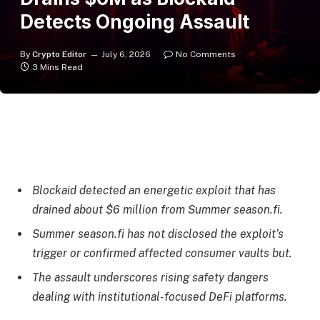
Detects Ongoing Assault
By
Crypto Editor
July 6, 2026
No Comments
3 Mins Read
Blockaid detected an energetic exploit that has
drained about $6 million from Summer season.fi.
Summer season.fi has not disclosed the exploit’s
trigger or confirmed affected consumer vaults but.
The assault underscores rising safety dangers
dealing with institutional-focused DeFi platforms.