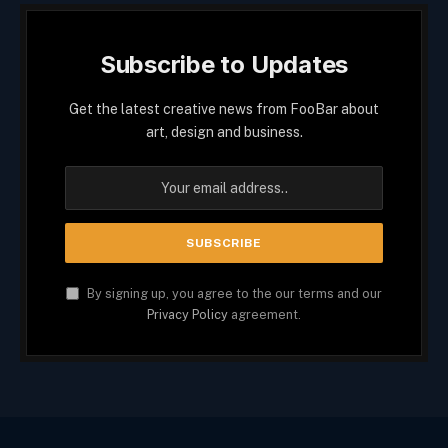
Subscribe to Updates
Get the latest creative news from FooBar about
art, design and business.
By signing up, you agree to the our terms and our
Privacy Policy
agreement.