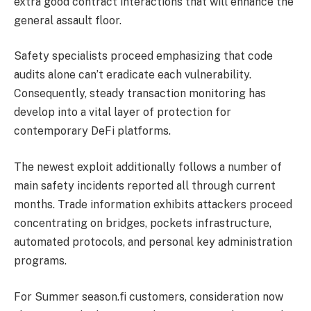
extra good contract interactions that will enhance the
general assault floor.
Safety specialists proceed emphasizing that code
audits alone can’t eradicate each vulnerability.
Consequently, steady transaction monitoring has
develop into a vital layer of protection for
contemporary
DeFi
platforms.
The newest exploit additionally follows a number of
main safety incidents reported all through current
months. Trade information exhibits attackers proceed
concentrating on bridges, pockets infrastructure,
automated protocols, and personal key administration
programs.
For Summer season.fi customers, consideration now