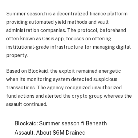
Summer season.fi is a decentralized finance platform
providing automated yield methods and vault
administration companies. The protocol, beforehand
often known as Oasis.app, focuses on offering
institutional-grade infrastructure for managing digital
property.
Based on Blockaid, the exploit remained energetic
when its monitoring system detected suspicious
transactions. The agency recognized unauthorized
fund actions and alerted the crypto group whereas the
assault continued.
Blockaid: Summer season fi Beneath
Assault, About $6M Drained