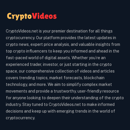
CryptoVideos.net is your premier destination for all things
cryptocurrency. Our platform provides the latest updates in
crypto news, expert price analysis, and valuable insights from
top crypto influencers to keep you informed and ahead in the
fast-paced world of digital assets. Whether you’re an
experienced trader, investor, or just starting in the crypto
space, our comprehensive collection of videos and articles
covers trending topics, market forecasts, blockchain
technology, and more. We aim to simplify complex market
movements and provide a trustworthy, user-friendly resource
for anyone looking to deepen their understanding of the crypto
industry. Stay tuned to CryptoVideos.net to make informed
decisions and keep up with emerging trends in the world of
cryptocurrency.