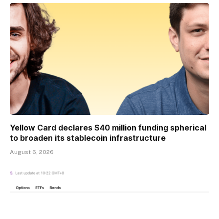
Yellow Card declares $40 million funding spherical
to broaden its stablecoin infrastructure
August 6, 2026