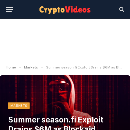
»
»
Home
Markets
Summer season.fi Exploit Drains $6M as Blockaid Detects Ongoing Assault
MARKETS
Summer season.fi Exploit
Drains $6M as Blockaid