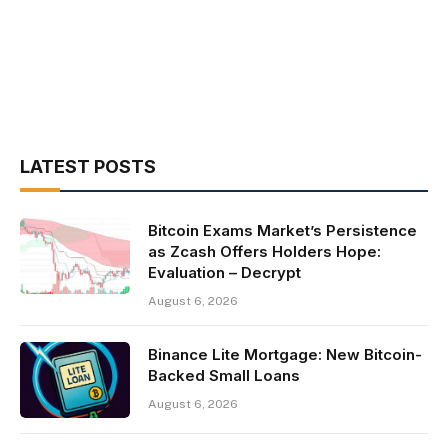
LATEST POSTS
Bitcoin Exams Market’s Persistence
as Zcash Offers Holders Hope:
Evaluation – Decrypt
August 6, 2026
Binance Lite Mortgage: New Bitcoin-
Backed Small Loans
August 6, 2026