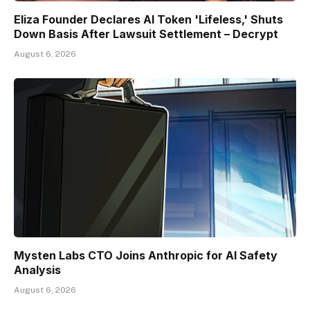
Eliza Founder Declares AI Token 'Lifeless,' Shuts
Down Basis After Lawsuit Settlement – Decrypt
August 6, 2026
Mysten Labs CTO Joins Anthropic for AI Safety
Analysis
August 6, 2026