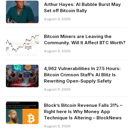
Arthur Hayes: AI Bubble Burst May
Set off Bitcoin Rally
August 6, 2026
Bitcoin Miners are Leaving the
Community. Will It Affect BTC Worth?
August 6, 2026
4,962 Vulnerabilities In 27.5 Hours:
Bitcoin Crimson Staff’s AI Blitz Is
Rewriting Open-Supply Safety
August 5, 2026
Block’s Bitcoin Revenue Falls 31% –
Right here Is Why Money App
Technique Is Altering – BlockNews
August 5, 2026