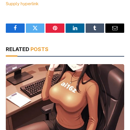
Supply hyperlink
Facebook
Twitter
Pinterest
LinkedIn
Tumblr
Email
RELATED
POSTS