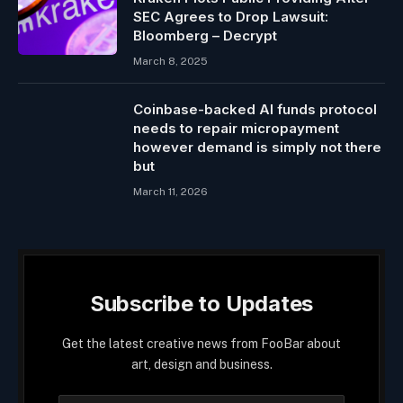
SEC Agrees to Drop Lawsuit:
Bloomberg – Decrypt
March 8, 2025
Coinbase-backed AI funds protocol
needs to repair micropayment
however demand is simply not there
but
March 11, 2026
Subscribe to Updates
Get the latest creative news from FooBar about
art, design and business.