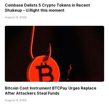
Coinbase Delists 5 Crypto Tokens in Recent
Shakeup – U.Right this moment
August 8, 2026
Bitcoin Cost Instrument BTCPay Urges Replace
After Attackers Steal Funds
August 8, 2026