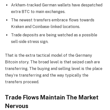
Arkham-tracked German wallets have despatched
extra BTC to main exchanges.
The newest transfers embrace flows towards
Kraken and Coinbase-linked locations.
Trade deposits are being watched as a possible
sell-side stress sign.
That is the extra tactical model of the Germany
Bitcoin story. The broad level is that seized cash are
transferring. The buying and selling level is the place
they’re transferring and the way typically the
transfers proceed.
Trade Flows Maintain The Market
Nervous