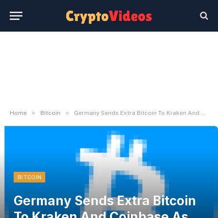
»
»
Home
Bitcoin
Germany Sends Extra Bitcoin To Kraken And Coinbase As Selloff Fears Persist
BITCOIN
Germany Sends Extra Bitcoin
To Kraken And Coinbase As