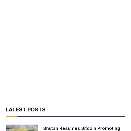
LATEST POSTS
Bhutan Resumes Bitcoin Promoting