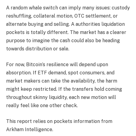
A random whale switch can imply many issues: custody
reshuffling, collateral motion, OTC settlement, or
alternate buying and selling. A authorities liquidation
pockets is totally different. The market has a clearer
purpose to imagine the cash could also be heading
towards distribution or sale.
For now, Bitcoin’s resilience will depend upon
absorption. If ETF demand, spot consumers, and
market makers can take the availability, the harm
might keep restricted. If the transfers hold coming
throughout skinny liquidity, each new motion will
really feel like one other check.
This report relies on pockets information from
Arkham Intelligence.