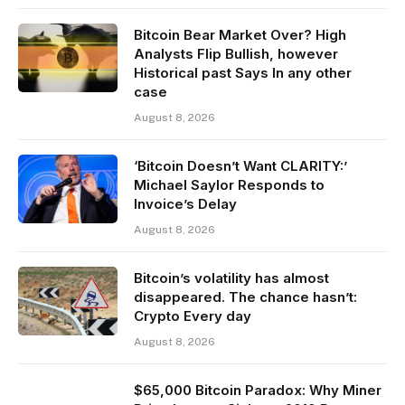
Bitcoin Bear Market Over? High
Analysts Flip Bullish, however
Historical past Says In any other
case
August 8, 2026
‘Bitcoin Doesn’t Want CLARITY:’
Michael Saylor Responds to
Invoice’s Delay
August 8, 2026
Bitcoin’s volatility has almost
disappeared. The chance hasn’t:
Crypto Every day
August 8, 2026
$65,000 Bitcoin Paradox: Why Miner