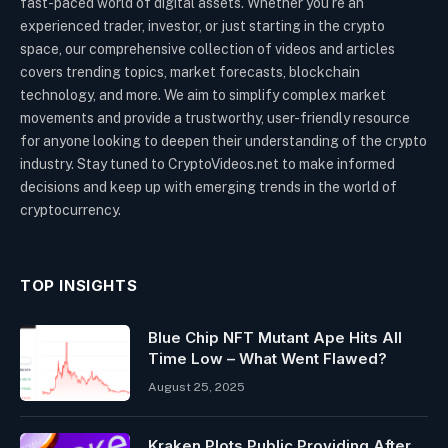
fast-paced world of digital assets. Whether you’re an
experienced trader, investor, or just starting in the crypto
space, our comprehensive collection of videos and articles
covers trending topics, market forecasts, blockchain
technology, and more. We aim to simplify complex market
movements and provide a trustworthy, user-friendly resource
for anyone looking to deepen their understanding of the crypto
industry. Stay tuned to CryptoVideos.net to make informed
decisions and keep up with emerging trends in the world of
cryptocurrency.
TOP INSIGHTS
Blue Chip NFT Mutant Ape Hits All
Time Low – What Went Flawed?
August 25, 2025
Kraken Plots Public Providing After