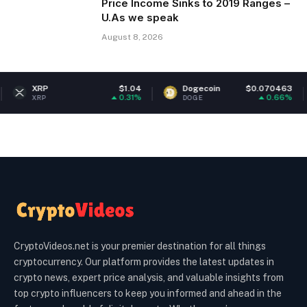
Price Income Sinks to 2019 Ranges –
U.As we speak
August 8, 2026
$1.04
Dogecoin
$0.070463
Ethereu
0.31%
0.66%
DOGE
ETH
CryptoVideos.net is your premier destination for all things
cryptocurrency. Our platform provides the latest updates in
crypto news, expert price analysis, and valuable insights from
top crypto influencers to keep you informed and ahead in the