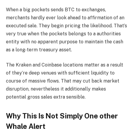
When a big pockets sends BTC to exchanges,
merchants hardly ever look ahead to affirmation of an
executed sale. They begin pricing the likelihood. That’s
very true when the pockets belongs to a authorities
entity with no apparent purpose to maintain the cash
as a long-term treasury asset.
The Kraken and Coinbase locations matter as a result
of they’re deep venues with sufficient liquidity to
course of massive flows. That may cut back market
disruption, nevertheless it additionally makes
potential gross sales extra sensible.
Why This Is Not Simply One other
Whale Alert