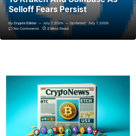
Selloff Fears Persist
By
Crypto Editor
July 7, 2026
Updated:
July 7, 2026
No Comments
2 Mins Read