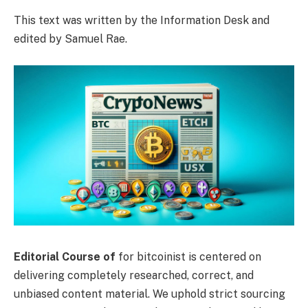
This text was written by the Information Desk and
edited by Samuel Rae.
Editorial Course of
for bitcoinist is centered on
delivering completely researched, correct, and
unbiased content material. We uphold strict sourcing