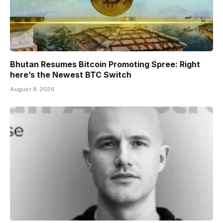
Bhutan Resumes Bitcoin Promoting Spree: Right
here’s the Newest BTC Switch
August 8, 2026