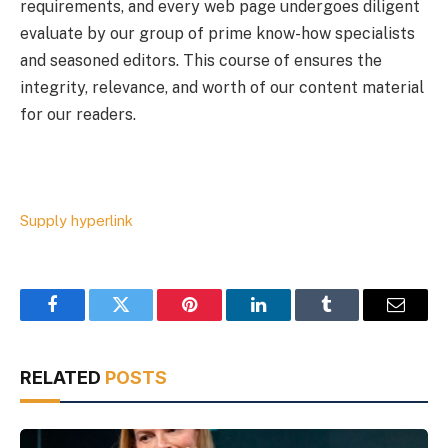
requirements, and every web page undergoes diligent
evaluate by our group of prime know-how specialists
and seasoned editors. This course of ensures the
integrity, relevance, and worth of our content material
for our readers.
Supply hyperlink
Facebook
Twitter
Pinterest
LinkedIn
Tumblr
Email
RELATED
POSTS