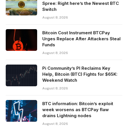
Spree: Right here’s the Newest BTC
Switch
August 8, 2026
Bitcoin Cost Instrument BTCPay
Urges Replace After Attackers Steal
Funds
August 8, 2026
Pi Community’s PI Reclaims Key
Help, Bitcoin (BTC) Fights for $65K:
Weekend Watch
August 8, 2026
BTC information: Bitcoin’s exploit
week worsens as BTCPay flaw
drains Lightning nodes
August 8, 2026