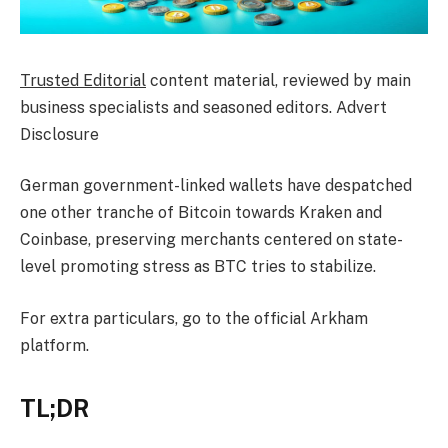
Trusted Editorial
content material, reviewed by main
business specialists and seasoned editors. Advert
Disclosure
German government-linked wallets have despatched
one other tranche of Bitcoin towards Kraken and
Coinbase, preserving merchants centered on state-
level promoting stress as BTC tries to stabilize.
For extra particulars, go to the official Arkham
platform.
TL;DR