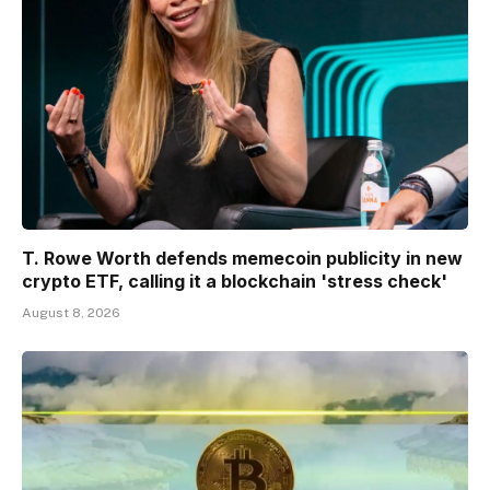
T. Rowe Worth defends memecoin publicity in new
crypto ETF, calling it a blockchain 'stress check'
August 8, 2026