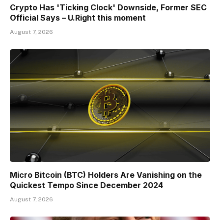
Crypto Has 'Ticking Clock' Downside, Former SEC
Official Says – U.Right this moment
August 7, 2026
Micro Bitcoin (BTC) Holders Are Vanishing on the
Quickest Tempo Since December 2024
August 7, 2026