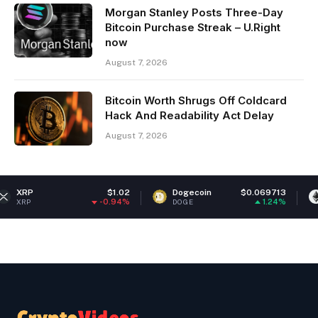
Morgan Stanley Posts Three-Day
Bitcoin Purchase Streak – U.Right
now
August 7, 2026
Bitcoin Worth Shrugs Off Coldcard
Hack And Readability Act Delay
August 7, 2026
$1.02
Dogecoin
$0.069713
Ethereum
-0.94%
1.24%
DOGE
ETH