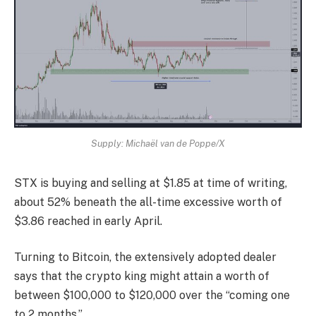
Supply: Michaël van de Poppe/X
STX is buying and selling at $1.85 at time of writing,
about 52% beneath the all-time excessive worth of
$3.86 reached in early April.
Turning to Bitcoin, the extensively adopted dealer
says that the crypto king might attain a worth of
between $100,000 to $120,000 over the “coming one
to 2 months.”