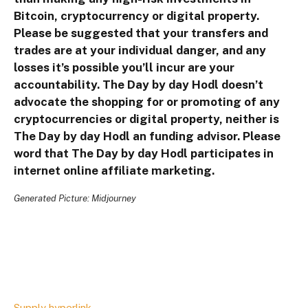
Bitcoin, cryptocurrency or digital property.
Please be suggested that your transfers and
trades are at your individual danger, and any
losses it’s possible you’ll incur are your
accountability. The Day by day Hodl doesn’t
advocate the shopping for or promoting of any
cryptocurrencies or digital property, neither is
The Day by day Hodl an funding advisor. Please
word that The Day by day Hodl participates in
internet online affiliate marketing.
Generated Picture: Midjourney
Supply hyperlink