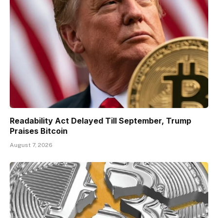
Readability Act Delayed Till September, Trump
Praises Bitcoin
August 7, 2026