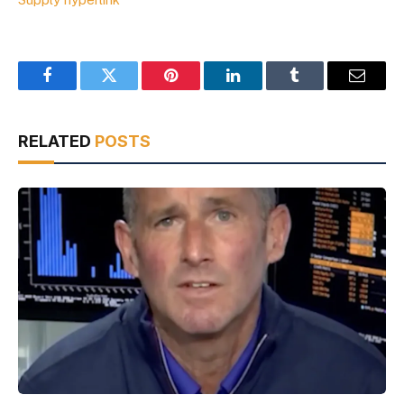
Facebook
Twitter
Pinterest
LinkedIn
Tumblr
Email
RELATED
POSTS