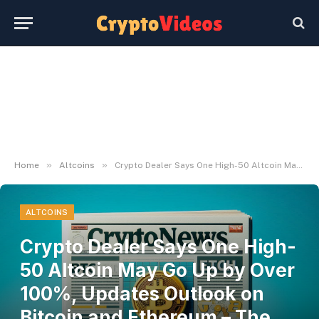
»
»
Home
Altcoins
Crypto Dealer Says One High-50 Altcoin May Go Up by Over 100%, Updates Outlook on Bitcoin and Ethereum – The Day by day Hodl
ALTCOINS
Crypto Dealer Says One High-
50 Altcoin May Go Up by Over
100%, Updates Outlook on
Bitcoin and Ethereum – The