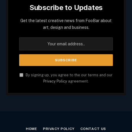
Subscribe to Updates
Get the latest creative news from FooBar about
art, design and business.
By signing up, you agree to the our terms and our
Privacy Policy
agreement.
HOME
PRIVACY POLICY
CONTACT US