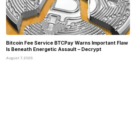
Bitcoin Fee Service BTCPay Warns Important Flaw
Is Beneath Energetic Assault – Decrypt
August 7, 2026