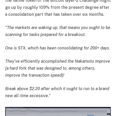
the native token of the Bitcoin layer-2 challenge might
go up by roughly 109% from the present degree after
a consolidation part that has taken over six months.
“The markets are waking up, that means you ought to be
scanning for tasks prepared for a breakout.
One is STX, which has been consolidating for 200+ days.
They’ve efficiently accomplished the Nakamoto improve
[a hard fork that was designed to, among others,
improve the transaction speed]!
Break above $2.20 after which it ought to run to a brand
new all-time excessive.”