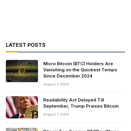
LATEST POSTS
Micro Bitcoin (BTC) Holders Are
Vanishing on the Quickest Tempo
Since December 2024
August 7, 2026
Readability Act Delayed Till
September, Trump Praises Bitcoin
August 7, 2026