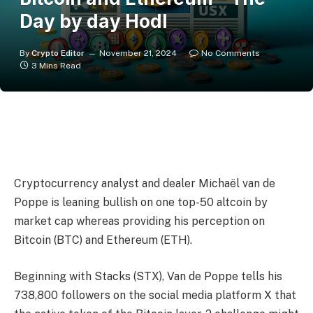
Day by day Hodl
By
Crypto Editor
November 21, 2024
No Comments
3 Mins Read
Cryptocurrency analyst and dealer Michaël van de
Poppe is leaning bullish on one top-50 altcoin by
market cap whereas providing his perception on
Bitcoin (BTC) and Ethereum (ETH).
Beginning with Stacks (STX), Van de Poppe tells his
738,800 followers on the social media platform X that