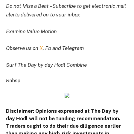
Do not Miss a Beat – Subscribe to get electronic mail
alerts delivered on to your inbox
Examine Value Motion
Observe us on
X
, Fb and Telegram
Surf The Day by day Hodl Combine
&nbsp
Disclaimer: Opinions expressed at The Day by
day Hodl will not be funding recommendation.
Traders ought to do their due diligence earlier
than making any high-risk investments in