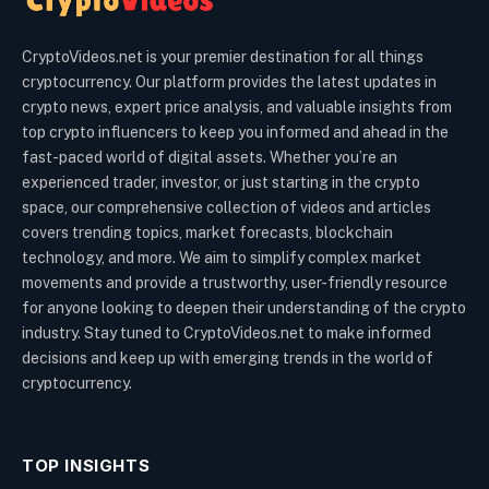
CryptoVideos.net is your premier destination for all things
cryptocurrency. Our platform provides the latest updates in
crypto news, expert price analysis, and valuable insights from
top crypto influencers to keep you informed and ahead in the
fast-paced world of digital assets. Whether you’re an
experienced trader, investor, or just starting in the crypto
space, our comprehensive collection of videos and articles
covers trending topics, market forecasts, blockchain
technology, and more. We aim to simplify complex market
movements and provide a trustworthy, user-friendly resource
for anyone looking to deepen their understanding of the crypto
industry. Stay tuned to CryptoVideos.net to make informed
decisions and keep up with emerging trends in the world of
cryptocurrency.
TOP INSIGHTS