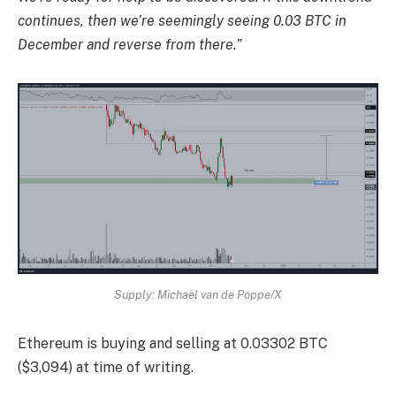
continues, then we’re seemingly seeing 0.03 BTC in
December and reverse from there.”
Supply: Michaël van de Poppe/X
Ethereum is buying and selling at 0.03302 BTC
($3,094) at time of writing.