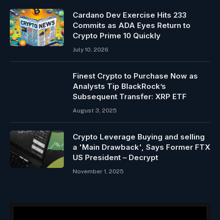
Cardano Dev Exercise Hits 233
Commits as ADA Eyes Return to
Crypto Prime 10 Quickly
July 10, 2026
Finest Crypto to Purchase Now as
Analysts Tip BlackRock’s
Subsequent Transfer: XRP ETF
August 3, 2025
Crypto Leverage Buying and selling
a 'Main Drawback', Says Former FTX
US President – Decrypt
November 1, 2025