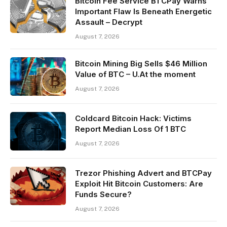
Bitcoin Fee Service BTCPay Warns
Important Flaw Is Beneath Energetic
Assault – Decrypt
August 7, 2026
Bitcoin Mining Big Sells $46 Million
Value of BTC – U.At the moment
August 7, 2026
Coldcard Bitcoin Hack: Victims
Report Median Loss Of 1 BTC
August 7, 2026
Trezor Phishing Advert and BTCPay
Exploit Hit Bitcoin Customers: Are
Funds Secure?
August 7, 2026