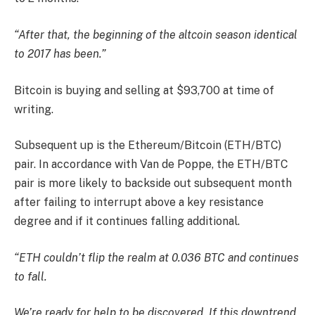
“After that, the beginning of the altcoin season identical
to 2017 has been.”
Bitcoin is buying and selling at $93,700 at time of
writing.
Subsequent up is the Ethereum/Bitcoin (ETH/BTC)
pair. In accordance with Van de Poppe, the ETH/BTC
pair is more likely to backside out subsequent month
after failing to interrupt above a key resistance
degree and if it continues falling additional.
“ETH couldn’t flip the realm at 0.036 BTC and continues
to fall.
We’re ready for help to be discovered. If this downtrend