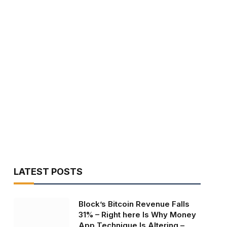
LATEST POSTS
Block’s Bitcoin Revenue Falls
31% – Right here Is Why Money
App Technique Is Altering –