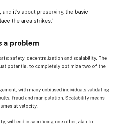
r, and it’s about preserving the basic
lace the area strikes.”
s a problem
rts: safety, decentralization and scalability. The
 just potential to completely optimize two of the
gement, with many unbiased individuals validating
ults, fraud and manipulation. Scalability means
lumes at velocity.
y, will end in sacrificing one other, akin to