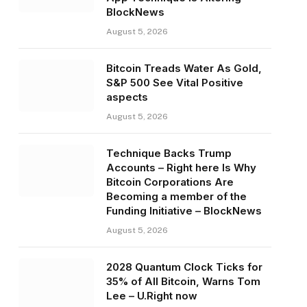
BlockNews
August 5, 2026
Bitcoin Treads Water As Gold,
S&P 500 See Vital Positive
aspects
August 5, 2026
Technique Backs Trump
Accounts – Right here Is Why
Bitcoin Corporations Are
Becoming a member of the
Funding Initiative – BlockNews
August 5, 2026
2028 Quantum Clock Ticks for
35% of All Bitcoin, Warns Tom
Lee – U.Right now