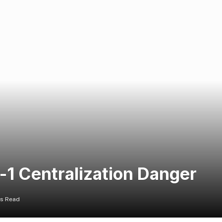
-1 Centralization Danger
ns Read