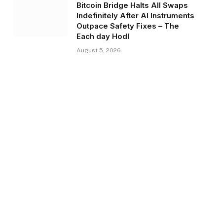
Bitcoin Bridge Halts All Swaps
Indefinitely After AI Instruments
Outpace Safety Fixes – The
Each day Hodl
August 5, 2026