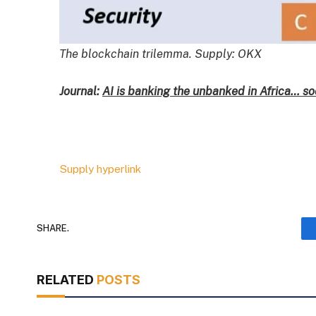
The blockchain trilemma. Supply: OKX
Journal:
AI is banking the unbanked in Africa… so
Supply hyperlink
SHARE.
RELATED
POSTS