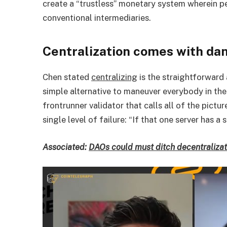
create a “trustless” monetary system wherein p
conventional intermediaries.
Centralization comes with da
Chen stated
centralizing
is the straightforward a
simple alternative to maneuver everybody in the
frontrunner validator that calls all of the pict
single level of failure: “If that one server has 
Associated:
DAOs could must ditch decentralizat