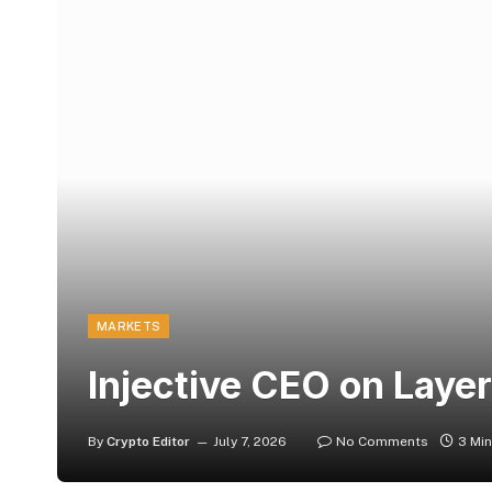
MARKETS
Injective CEO on Layer
By
Crypto Editor
July 7, 2026
No Comments
3 Mi