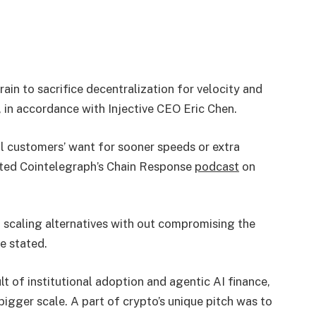
ain to sacrifice decentralization for velocity and
 in accordance with Injective CEO Eric Chen.
ill customers’ want for sooner speeds or extra
cted Cointelegraph’s Chain Response
podcast
on
ng scaling alternatives with out compromising the
he stated.
t of institutional adoption and agentic AI finance,
bigger scale. A part of crypto’s unique pitch was to