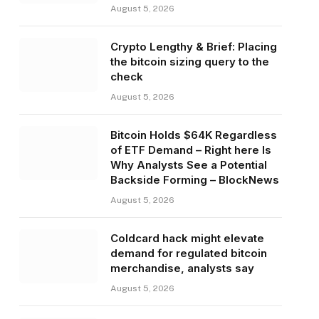
August 5, 2026
Crypto Lengthy & Brief: Placing
the bitcoin sizing query to the
check
August 5, 2026
Bitcoin Holds $64K Regardless
of ETF Demand – Right here Is
Why Analysts See a Potential
Backside Forming – BlockNews
August 5, 2026
Coldcard hack might elevate
demand for regulated bitcoin
merchandise, analysts say
August 5, 2026