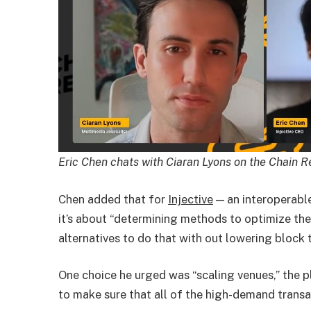
Eric Chen chats with Ciaran Lyons on the Chain 
Chen added that for
Injective
— an interoperable
it’s about “determining methods to optimize the
alternatives to do that with out lowering block 
One choice he urged was “scaling venues,” the p
to make sure that all of the high-demand trans