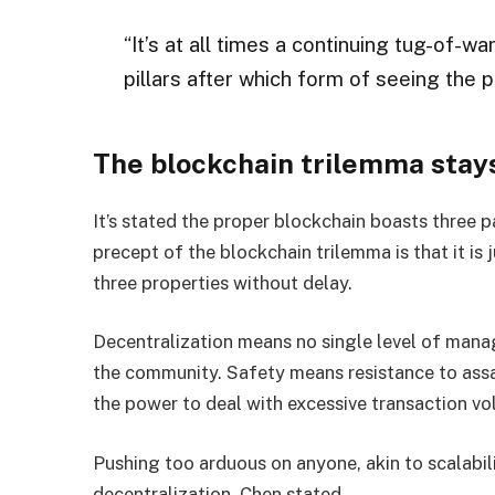
“It’s at all times a continuing tug-of-wa
pillars after which form of seeing the p
The blockchain trilemma stay
It’s stated the proper blockchain boasts three pa
precept of the blockchain trilemma is that it is
three properties without delay.
Decentralization means no single level of mana
the community. Safety means resistance to assa
the power to deal with excessive transaction vo
Pushing too arduous on anyone, akin to scalabilit
decentralization
, Chen stated.