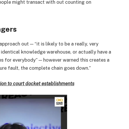
eople might transact with out counting on
ngers
pproach out — “it is likely to be a really, very
 identical knowledge warehouse, or actually have a
ures for everybody” — however warned this creates a
a sure fault, the complete chain goes down.”
ion to court docket establishments