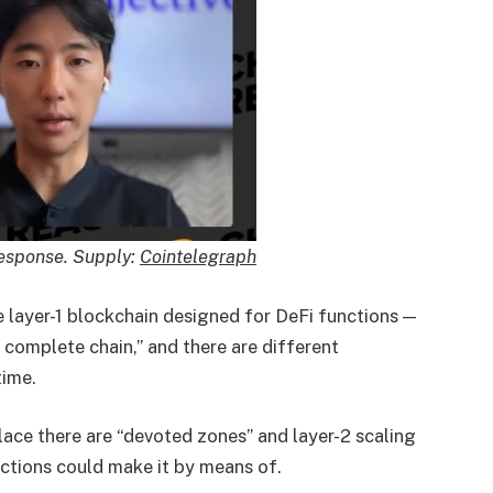
Response. Supply:
Cointelegraph
 layer-1 blockchain designed for DeFi functions —
 complete chain,” and there are different
time.
lace there are “devoted zones” and layer-2 scaling
actions could make it by means of.