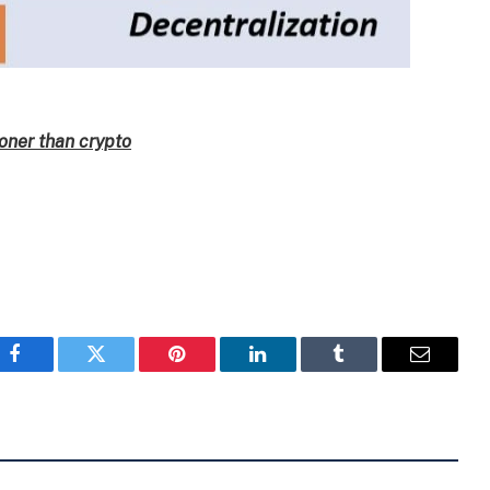
oner than crypto
Facebook
Twitter
Pinterest
LinkedIn
Tumblr
Email