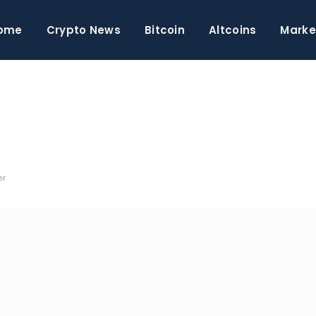
ome
Crypto News
Bitcoin
Altcoins
Marke
er