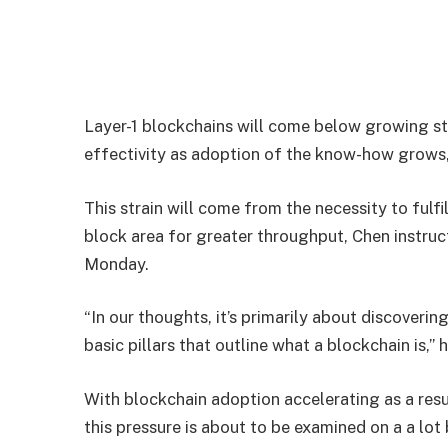
Layer-1 blockchains will come below growing str
effectivity as adoption of the know-how grows,
This strain will come from the necessity to fulf
block area for greater throughput, Chen instru
Monday.
“In our thoughts, it’s primarily about discoveri
basic pillars that outline what a blockchain is,” 
With blockchain adoption accelerating as a resul
this pressure is about to be examined on a a lot 