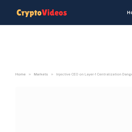
H
»
»
Home
Markets
Injective CEO on Layer-1 Centralization Dang