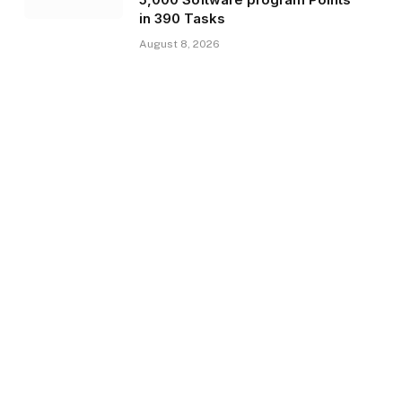
in 390 Tasks
August 8, 2026