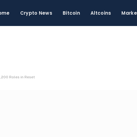
ome
Crypto News
Bitcoin
Altcoins
Marke
,200 Roles in Reset