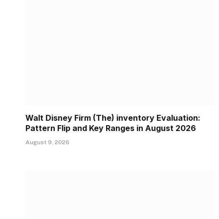
Walt Disney Firm (The) inventory Evaluation:
Pattern Flip and Key Ranges in August 2026
August 9, 2026