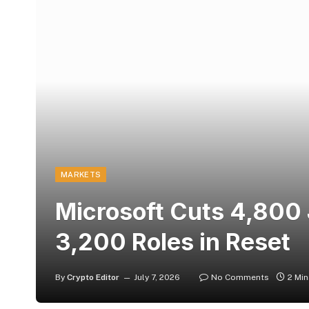
MARKETS
Microsoft Cuts 4,800
3,200 Roles in Reset
By
Crypto Editor
July 7, 2026
No Comments
2 Mi