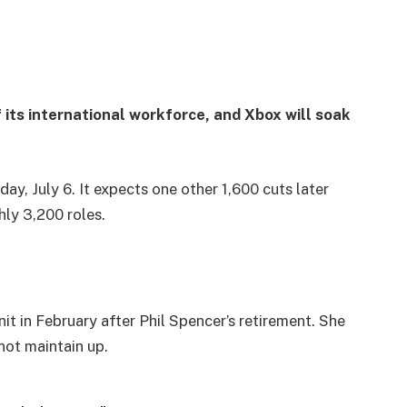
f its international workforce, and Xbox will soak
y, July 6. It expects one other 1,600 cuts later
hly 3,200 roles.
 in February after Phil Spencer’s retirement. She
not maintain up.