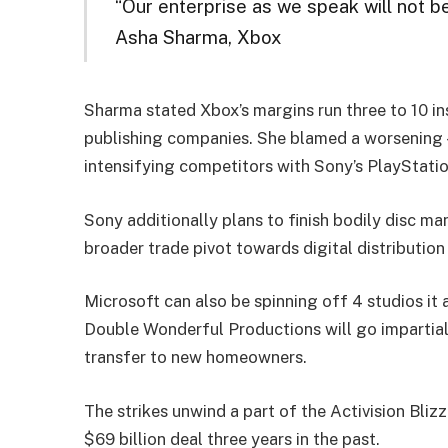
“Our enterprise as we speak will not 
Asha Sharma, Xbox
Sharma stated Xbox’s margins run three to 10 
publishing companies. She blamed a worsening {
intensifying competitors with Sony’s PlayStati
Sony additionally plans to finish bodily disc ma
broader trade pivot towards digital distributio
Microsoft can also be spinning off 4 studios i
Double Wonderful Productions will go impartial
transfer to new homeowners.
The strikes unwind a part of the Activision Bliz
$69 billion deal three years in the past.