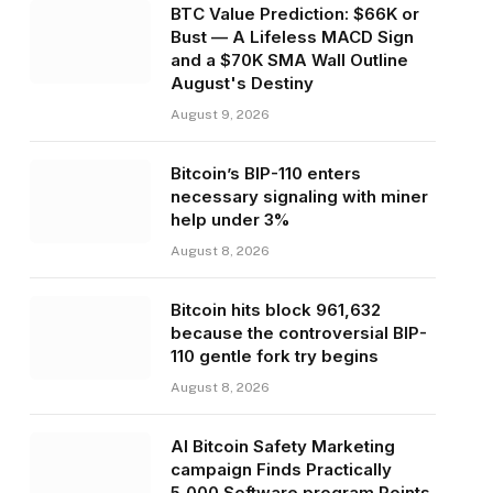
BTC Value Prediction: $66K or
Bust — A Lifeless MACD Sign
and a $70K SMA Wall Outline
August's Destiny
August 9, 2026
Bitcoin’s BIP-110 enters
necessary signaling with miner
help under 3%
August 8, 2026
Bitcoin hits block 961,632
because the controversial BIP-
110 gentle fork try begins
August 8, 2026
AI Bitcoin Safety Marketing
campaign Finds Practically
5,000 Software program Points