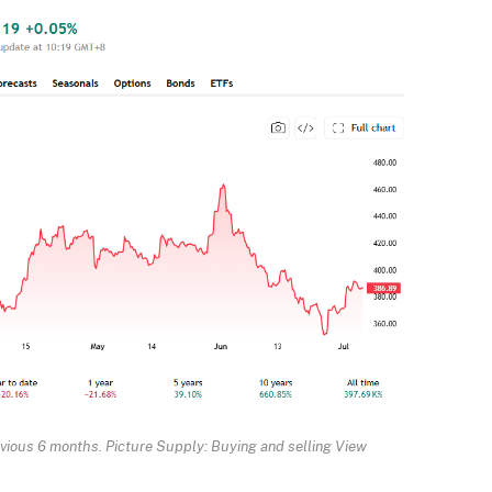
evious 6 months. Picture Supply: Buying and selling View