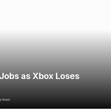
 Jobs as Xbox Loses
ns Read