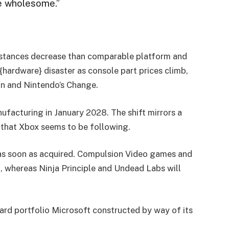
be wholesome.”
instances decrease than comparable platform and
hardware} disaster as console part prices climb,
on and Nintendo’s Change.
nufacturing in January 2028. The shift mirrors a
n that Xbox seems to be following.
t as soon as acquired. Compulsion Video games and
, whereas Ninja Principle and Undead Labs will
zard portfolio Microsoft constructed by way of its