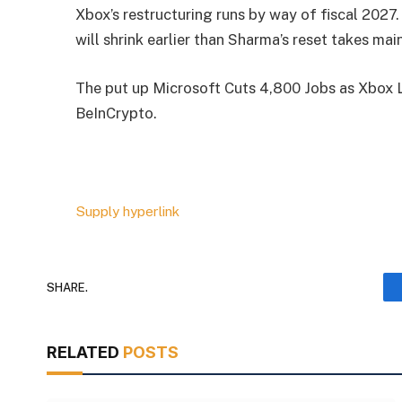
Xbox’s restructuring runs by way of fiscal 2027.
will shrink earlier than Sharma’s reset takes main
The put up Microsoft Cuts 4,800 Jobs as Xbox L
BeInCrypto.
Supply hyperlink
SHARE.
RELATED
POSTS