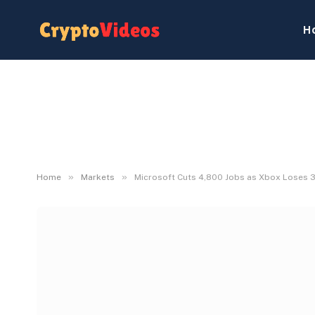
H
»
»
Home
Markets
Microsoft Cuts 4,800 Jobs as Xbox Loses 3