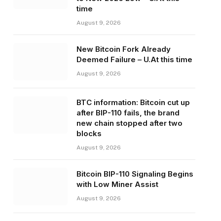
time
August 9, 2026
New Bitcoin Fork Already
Deemed Failure – U.At this time
August 9, 2026
BTC information: Bitcoin cut up
after BIP-110 fails, the brand
new chain stopped after two
blocks
August 9, 2026
Bitcoin BIP-110 Signaling Begins
with Low Miner Assist
August 9, 2026