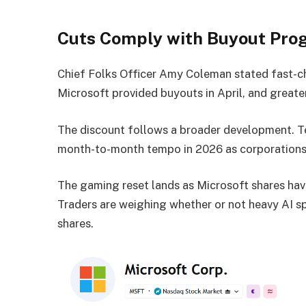
Cuts Comply with Buyout Pro
Chief Folks Officer Amy Coleman stated fast-c
Microsoft provided buyouts in April, and greate
The discount follows a broader development. Te
month-to-month tempo in 2026 as corporations l
The gaming reset lands as Microsoft shares have
Traders are weighing whether or not heavy AI sp
shares.