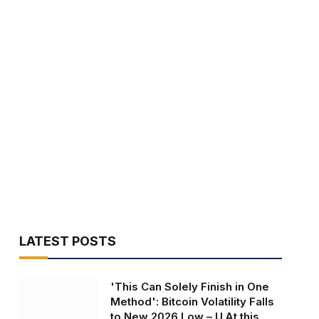
LATEST POSTS
'This Can Solely Finish in One
Method': Bitcoin Volatility Falls
to New 2026 Low – U.At this