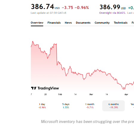
Microsoft inventory has been struggling over the pr