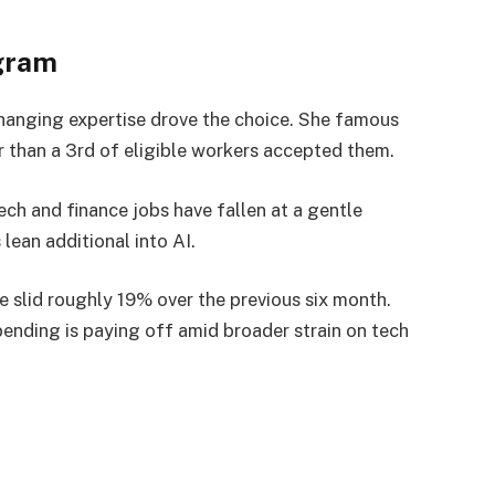
gram
hanging expertise drove the choice. She famous
r than a 3rd of eligible workers accepted them.
ch and finance jobs have fallen at a gentle
ean additional into AI.
 slid roughly 19% over the previous six month.
ending is paying off amid broader strain on tech