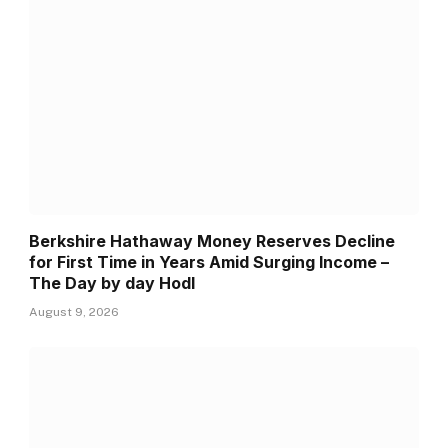
Berkshire Hathaway Money Reserves Decline
for First Time in Years Amid Surging Income –
The Day by day Hodl
August 9, 2026