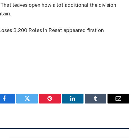
 That leaves open how a lot additional the division
tain.
oses 3,200 Roles in Reset appeared first on
Facebook
Twitter
Pinterest
LinkedIn
Tumblr
Email