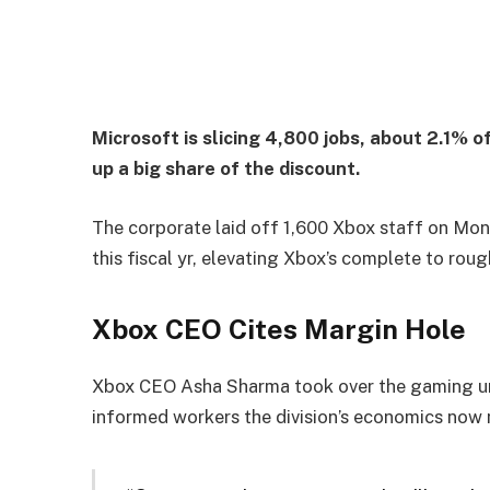
Microsoft is slicing 4,800 jobs, about 2.1% o
up a big share of the discount.
The corporate laid off 1,600 Xbox staff on Monda
this fiscal yr, elevating Xbox’s complete to roug
Xbox CEO Cites Margin Hole
Xbox CEO Asha Sharma took over the gaming unit
informed workers the division’s economics now 