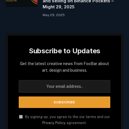
and selling on Binance Pockets –
Might 29, 2025
May 29, 2025
Subscribe to Updates
Get the latest creative news from FooBar about
art, design and business.
By signing up, you agree to the our terms and our
Privacy Policy
agreement.