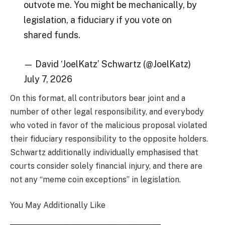
outvote me. You might be mechanically, by
legislation, a fiduciary if you vote on
shared funds.
— David ‘JoelKatz’ Schwartz (@JoelKatz)
July 7, 2026
On this format, all contributors bear joint and a
number of other legal responsibility, and everybody
who voted in favor of the malicious proposal violated
their fiduciary responsibility to the opposite holders.
Schwartz additionally individually emphasised that
courts consider solely financial injury, and there are
not any “meme coin exceptions” in legislation.
You May Additionally Like