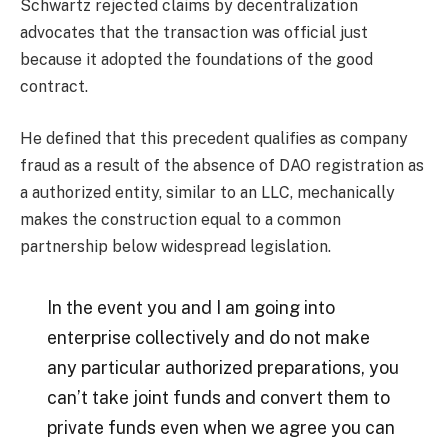
Schwartz rejected claims by decentralization
advocates that the transaction was official just
because it adopted the foundations of the good
contract.
He defined that this precedent qualifies as company
fraud as a result of the absence of DAO registration as
a authorized entity, similar to an LLC, mechanically
makes the construction equal to a common
partnership below widespread legislation.
In the event you and I am going into
enterprise collectively and do not make
any particular authorized preparations, you
can’t take joint funds and convert them to
private funds even when we agree you can