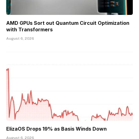
AMD GPUs Sort out Quantum Circuit Optimization
with Transformers
August 6, 2026
ElizaOS Drops 19% as Basis Winds Down
August 6, 2026