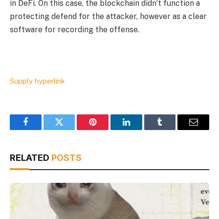
in DeFi. On this case, the blockchain didn’t function a
protecting defend for the attacker, however as a clear
software for recording the offense.
Supply hyperlink
Facebook
Twitter
Pinterest
LinkedIn
Tumblr
Email
RELATED
POSTS