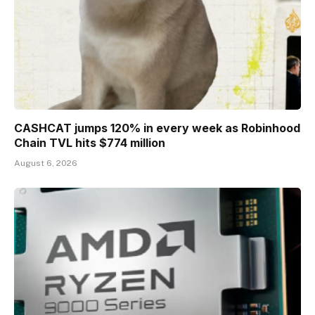
CASHCAT jumps 120% in every week as Robinhood
Chain TVL hits $774 million
August 6, 2026