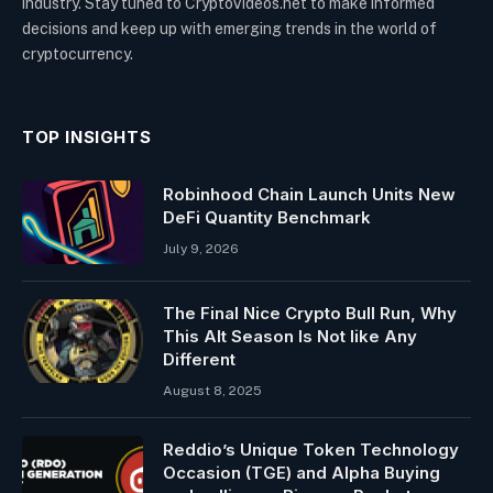
industry. Stay tuned to CryptoVideos.net to make informed
decisions and keep up with emerging trends in the world of
cryptocurrency.
TOP INSIGHTS
Robinhood Chain Launch Units New
DeFi Quantity Benchmark
July 9, 2026
The Final Nice Crypto Bull Run, Why
This Alt Season Is Not like Any
Different
August 8, 2025
Reddio’s Unique Token Technology
Occasion (TGE) and Alpha Buying