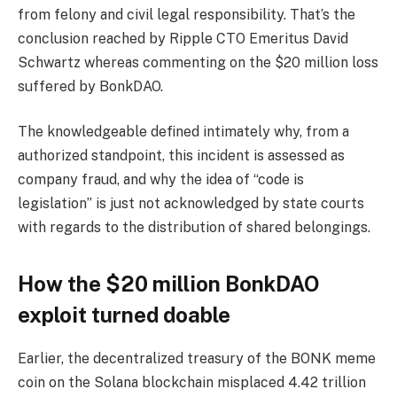
from felony and civil legal responsibility. That’s the
conclusion reached by Ripple CTO Emeritus David
Schwartz whereas commenting on the $20 million loss
suffered by BonkDAO.
The knowledgeable defined intimately why, from a
authorized standpoint, this incident is assessed as
company fraud, and why the idea of “code is
legislation” is just not acknowledged by state courts
with regards to the distribution of shared belongings.
How the $20 million BonkDAO
exploit turned doable
Earlier, the decentralized treasury of the BONK meme
coin on the Solana blockchain misplaced 4.42 trillion