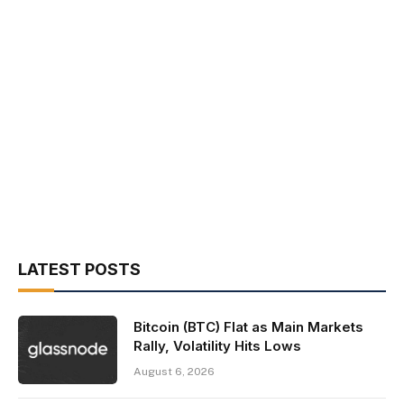
LATEST POSTS
Bitcoin (BTC) Flat as Main Markets
Rally, Volatility Hits Lows
August 6, 2026