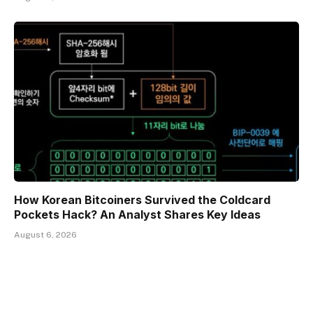
How Korean Bitcoiners Survived the Coldcard
Pockets Hack? An Analyst Shares Key Ideas
August 6, 2026