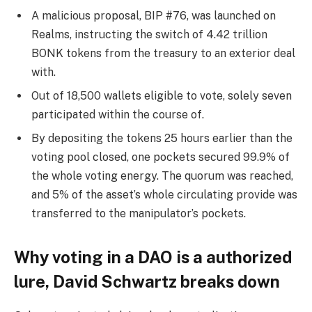
A malicious proposal, BIP #76, was launched on
Realms, instructing the switch of 4.42 trillion
BONK tokens from the treasury to an exterior deal
with.
Out of 18,500 wallets eligible to vote, solely seven
participated within the course of.
By depositing the tokens 25 hours earlier than the
voting pool closed, one pockets secured 99.9% of
the whole voting energy. The quorum was reached,
and 5% of the asset’s whole circulating provide was
transferred to the manipulator’s pockets.
Why voting in a DAO is a authorized
lure, David Schwartz breaks down