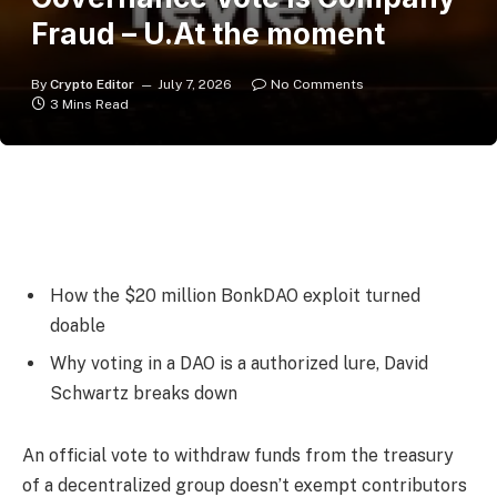
Fraud – U.At the moment
By
Crypto Editor
July 7, 2026
No Comments
3 Mins Read
How the $20 million BonkDAO exploit turned
doable
Why voting in a DAO is a authorized lure, David
Schwartz breaks down
An official vote to withdraw funds from the treasury
of a decentralized group doesn’t exempt contributors