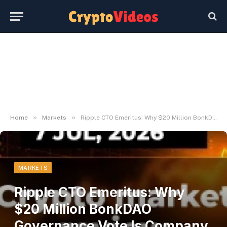
»
»
Home
Markets
Ripple CTO Emeritus: Why $20 Million BonkDAO Governance Vote Is Company Fraud – U.At the moment
MARKETS
Ripple CTO Emeritus: Why
$20 Million BonkDAO
Governance Vote Is Company