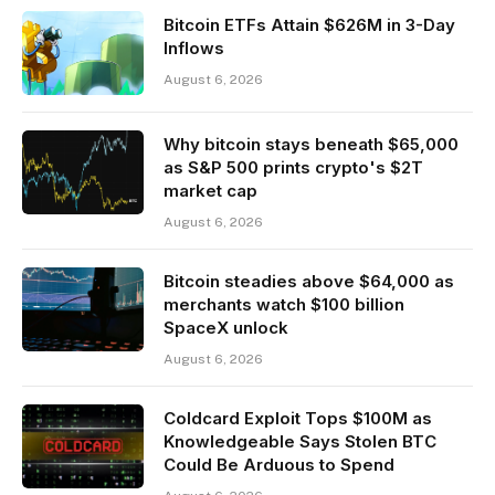
Bitcoin ETFs Attain $626M in 3-Day
Inflows
August 6, 2026
Why bitcoin stays beneath $65,000
as S&P 500 prints crypto's $2T
market cap
August 6, 2026
Bitcoin steadies above $64,000 as
merchants watch $100 billion
SpaceX unlock
August 6, 2026
Coldcard Exploit Tops $100M as
Knowledgeable Says Stolen BTC
Could Be Arduous to Spend