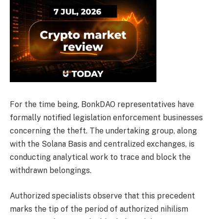
For the time being, BonkDAO representatives have
formally notified legislation enforcement businesses
concerning the theft. The undertaking group, along
with the Solana Basis and centralized exchanges, is
conducting analytical work to trace and block the
withdrawn belongings.
Authorized specialists observe that this precedent
marks the tip of the period of authorized nihilism