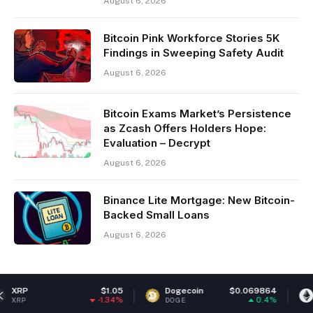
August 6, 2026
Bitcoin Pink Workforce Stories 5K
Findings in Sweeping Safety Audit
August 6, 2026
Bitcoin Exams Market’s Persistence
as Zcash Offers Holders Hope:
Evaluation – Decrypt
August 6, 2026
Binance Lite Mortgage: New Bitcoin-
Backed Small Loans
August 6, 2026
$1.05
Dogecoin
$0.069864
Ethereum
-1.34%
0.4%
DOGE
ETH