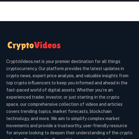
CryptoVideos.net is your premier destination for all things
cryptocurrency. Our platform provides the latest updates in
crypto news, expert price analysis, and valuable insights from
top crypto influencers to keep you informed and ahead in the
fast-paced world of digital assets. Whether you’re an
experienced trader, investor, or just starting in the crypto
space, our comprehensive collection of videos and articles
covers trending topics, market forecasts, blockchain
technology, and more. We aim to simplify complex market
movements and provide a trustworthy, user-friendly resource
for anyone looking to deepen their understanding of the crypto