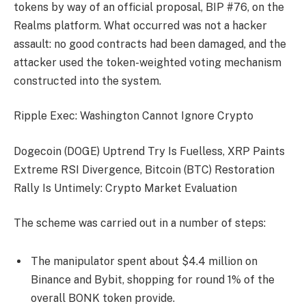
tokens by way of an official proposal, BIP #76, on the
Realms platform. What occurred was not a hacker
assault: no good contracts had been damaged, and the
attacker used the token-weighted voting mechanism
constructed into the system.
Ripple Exec: Washington Cannot Ignore Crypto
Dogecoin (DOGE) Uptrend Try Is Fuelless, XRP Paints
Extreme RSI Divergence, Bitcoin (BTC) Restoration
Rally Is Untimely: Crypto Market Evaluation
The scheme was carried out in a number of steps:
The manipulator spent about $4.4 million on
Binance and Bybit, shopping for round 1% of the
overall BONK token provide.