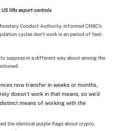
 US lifts export controls
 Monetary Conduct Authority, informed CNBC’s
lation cycles don’t work in an period of fast-
e to suppose in a different way about among the
entioned.
iences now transfer in weeks or months,
ely doesn’t work in that means, so we’d
 distinct means of working with the
sed the identical purple flags about crypto,