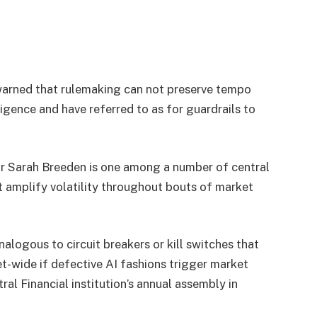
warned that rulemaking can not preserve tempo
igence and have referred to as for guardrails to
or Sarah Breeden is one among a number of central
 amplify volatility throughout bouts of market
alogous to circuit breakers or kill switches that
et-wide if defective AI fashions trigger market
l Financial institution’s annual assembly in