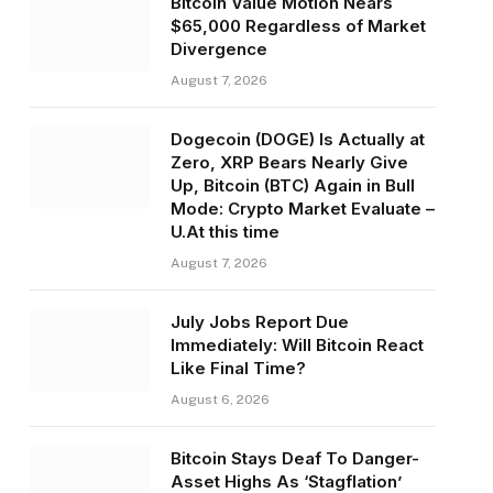
Bitcoin Value Motion Nears
$65,000 Regardless of Market
Divergence
August 7, 2026
Dogecoin (DOGE) Is Actually at
Zero, XRP Bears Nearly Give
Up, Bitcoin (BTC) Again in Bull
Mode: Crypto Market Evaluate –
U.At this time
August 7, 2026
July Jobs Report Due
Immediately: Will Bitcoin React
Like Final Time?
August 6, 2026
Bitcoin Stays Deaf To Danger-
Asset Highs As ‘Stagflation’