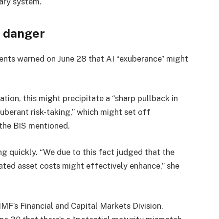
tary system.
t danger
ments warned on June 28 that AI “exuberance” might
ation, this might precipitate a “sharp pullback in
xuberant risk-taking,” which might set off
 the BIS mentioned.
g quickly. “We due to this fact judged that the
elated asset costs might effectively enhance,” she
IMF’s Financial and Capital Markets Division,