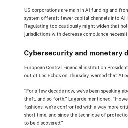
US corporations are main in AI funding and fro
system offers it fewer capital channels into AI
Regulating too cautiously might widen that hole
jurisdictions with decrease compliance necessit
Cybersecurity and monetary 
European Central Financial institution President
outlet Les Echos on Thursday, warned that AI e
“For a few decade now, we’ve been speaking ab
theft, and so forth,” Lagarde mentioned. “Howe
fashions, we’re confronted with a way more critica
short time, and since the technique of protecti
to be discovered.”