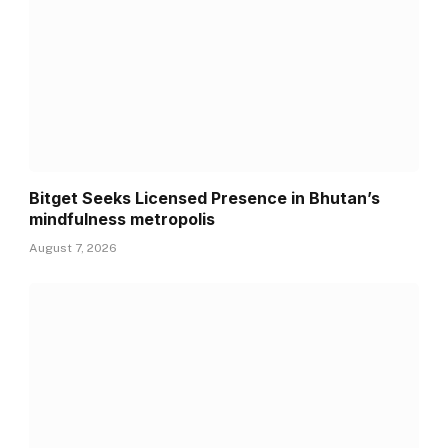
Bitget Seeks Licensed Presence in Bhutan’s
mindfulness metropolis
August 7, 2026