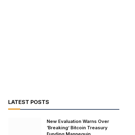
LATEST POSTS
New Evaluation Warns Over
‘Breaking’ Bitcoin Treasury
Funding Mannequin