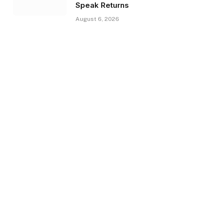
Speak Returns
August 6, 2026