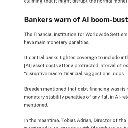
claiming that it might disrupt the normal mone
Bankers warn of AI boom-bus
The Financial institution for Worldwide Settle
have main monetary penalties.
If central banks tighten coverage to include infl
[AI] asset costs after a protracted interval of e
“disruptive macro-financial suggestions loops,”
Breeden mentioned that debt financing was risin
monetary stability penalties of any fall in AI-r
mentioned.
In the meantime, Tobias Adrian, Director of the 