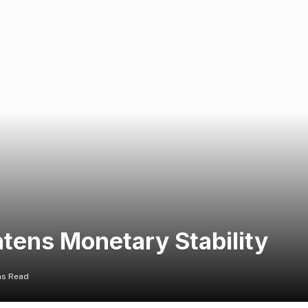
tens Monetary Stability
ns Read