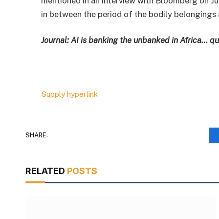
mentioned in an interview with Bloomberg on Ju
in between the period of the bodily belongings 
Journal:
AI is banking the unbanked in Africa… qu
Supply hyperlink
SHARE.
RELATED
POSTS