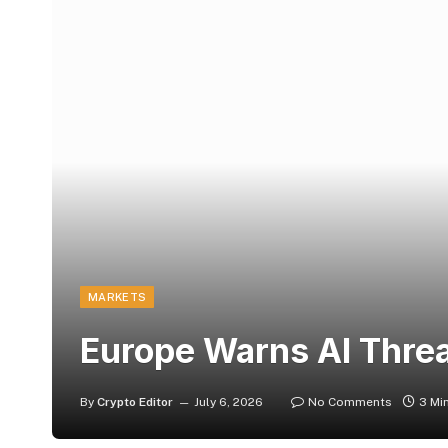
MARKETS
Europe Warns AI Threa
By
Crypto Editor
July 6, 2026
No Comments
3 Mi