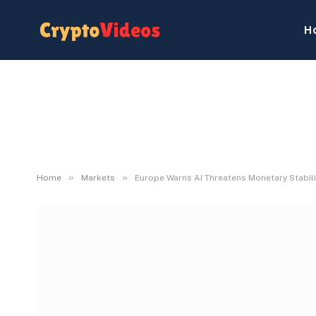
H
»
»
Home
Markets
Europe Warns AI Threatens Monetary Stabili