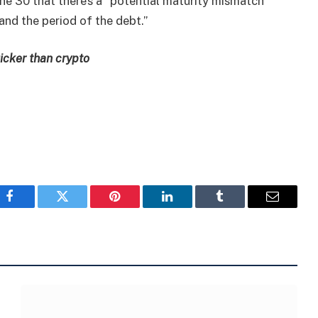
ne 30 that there’s a “potential maturity mismatch
and the period of the debt.”
icker than crypto
Facebook
Twitter
Pinterest
LinkedIn
Tumblr
Email