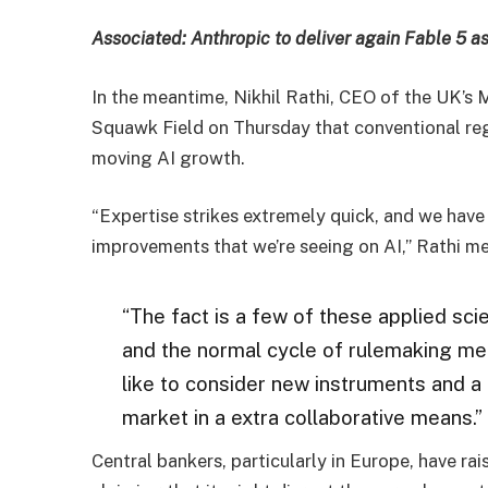
Associated:
Anthropic to deliver again Fable 5 as
In the meantime, Nikhil Rathi, CEO of the UK’s
Squawk Field on Thursday that conventional regu
moving AI growth.
“Expertise strikes extremely quick, and we hav
improvements that we’re seeing on AI,” Rathi m
“The fact is a few of these applied sc
and the normal cycle of rulemaking mer
like to consider new instruments and a
market in a extra collaborative means.”
Central bankers, particularly in Europe, have rai