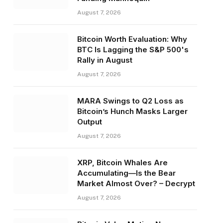
August 7, 2026
Bitcoin Worth Evaluation: Why
BTC Is Lagging the S&P 500's
Rally in August
August 7, 2026
MARA Swings to Q2 Loss as
Bitcoin’s Hunch Masks Larger
Output
August 7, 2026
XRP, Bitcoin Whales Are
Accumulating—Is the Bear
Market Almost Over? – Decrypt
August 7, 2026