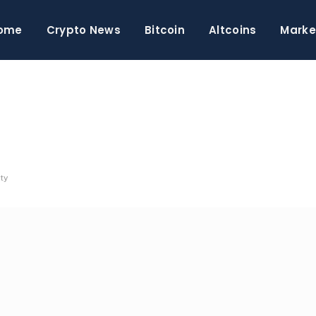
ome
Crypto News
Bitcoin
Altcoins
Marke
ty