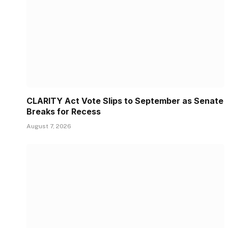
CLARITY Act Vote Slips to September as Senate
Breaks for Recess
August 7, 2026