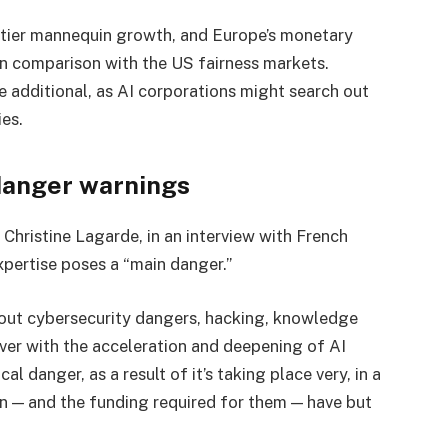
ntier mannequin growth, and Europe’s monetary
 in comparison with the US fairness markets.
 additional, as AI corporations might search out
ies.
danger warnings
 Christine Lagarde, in an interview with French
xpertise poses a “main danger.”
out cybersecurity dangers, hacking, knowledge
ver with the acceleration and deepening of AI
l danger, as a result of it’s taking place very, in a
on — and the funding required for them — have but