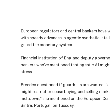
European regulators and central bankers have 
with speedy advances in agentic synthetic intell
guard the monetary system.
Financial institution of England deputy govern
bankers who’ve mentioned that agentic AI might
stress.
Breeden questioned if guardrails are wanted, “an
might restrict or cease buying and selling mark
meltdown,” she mentioned on the European Centra
Sintra, Portugal, on Tuesday.