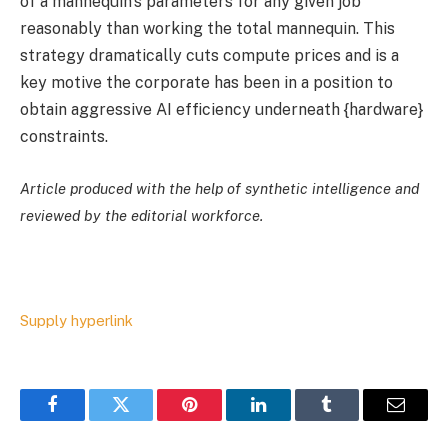
of a mannequin’s parameters for any given job
reasonably than working the total mannequin. This
strategy dramatically cuts compute prices and is a
key motive the corporate has been in a position to
obtain aggressive AI efficiency underneath {hardware}
constraints.
Article produced with the help of synthetic intelligence and
reviewed by the editorial workforce.
Supply hyperlink
Facebook
Twitter
Pinterest
LinkedIn
Tumblr
Email