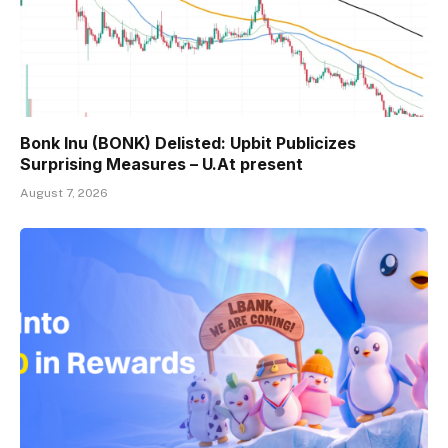
Bonk Inu (BONK) Delisted: Upbit Publicizes
Surprising Measures – U.At present
August 7, 2026