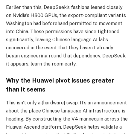
Earlier than this, DeepSeek’s fashions leaned closely
on Nvidia’s H800 GPUs, the export-compliant variants
Washington had beforehand permitted to movement
into China. These permissions have since tightened
significantly, leaving Chinese language AI labs
uncovered in the event that they haven’t already
began engineering round that dependency. DeepSeek,
it appears, learn the room early.
Why the Huawei pivot issues greater
than it seems
This isn’t only a {hardware} swap. It’s an announcement
about the place Chinese language AI infrastructure is
heading. By constructing the V4 mannequin across the
Huawei Ascend platform, DeepSeek helps validate a