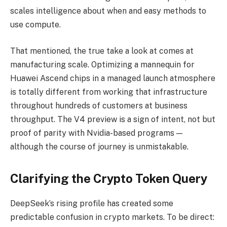
scales intelligence about when and easy methods to
use compute.
That mentioned, the true take a look at comes at
manufacturing scale. Optimizing a mannequin for
Huawei Ascend chips in a managed launch atmosphere
is totally different from working that infrastructure
throughout hundreds of customers at business
throughput. The V4 preview is a sign of intent, not but
proof of parity with Nvidia-based programs —
although the course of journey is unmistakable.
Clarifying the Crypto Token Query
DeepSeek’s rising profile has created some
predictable confusion in crypto markets. To be direct: