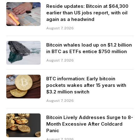
Reside updates: Bitcoin at $64,300
earlier than US jobs report, with oil
again as a headwind
August 7, 2026
Bitcoin whales load up on $1.2 billion
in BTC as ETFs entice $750 million
August 7, 2026
BTC information: Early bitcoin
pockets wakes after 15 years with
$3.2 million switch
August 7, 2026
Bitcoin Lively Addresses Surge to 8-
Month Excessive After Coldcard
Panic
August 7, 2026