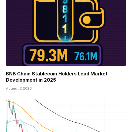
BNB Chain Stablecoin Holders Lead Market
Development in 2025
August 7, 2026