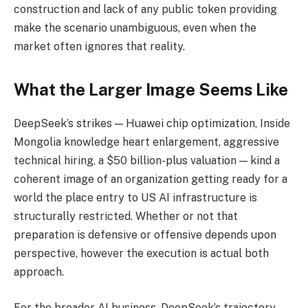
construction and lack of any public token providing
make the scenario unambiguous, even when the
market often ignores that reality.
What the Larger Image Seems Like
DeepSeek’s strikes — Huawei chip optimization, Inside
Mongolia knowledge heart enlargement, aggressive
technical hiring, a $50 billion-plus valuation — kind a
coherent image of an organization getting ready for a
world the place entry to US AI infrastructure is
structurally restricted. Whether or not that
preparation is defensive or offensive depends upon
perspective, however the execution is actual both
approach.
For the broader AI business, DeepSeek’s trajectory