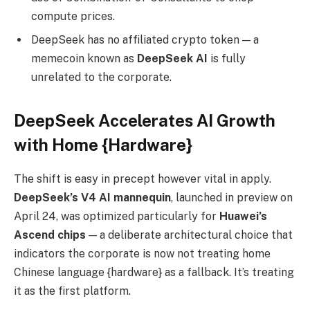
compute prices.
DeepSeek has no affiliated crypto token — a
memecoin known as
DeepSeek AI
is fully
unrelated to the corporate.
DeepSeek Accelerates AI Growth
with Home {Hardware}
The shift is easy in precept however vital in apply.
DeepSeek’s V4 AI mannequin
, launched in preview on
April 24, was optimized particularly for
Huawei’s
Ascend chips
— a deliberate architectural choice that
indicators the corporate is now not treating home
Chinese language {hardware} as a fallback. It’s treating
it as the first platform.