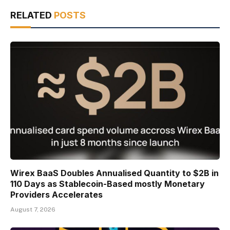
RELATED
POSTS
Wirex BaaS Doubles Annualised Quantity to $2B in
110 Days as Stablecoin-Based mostly Monetary
Providers Accelerates
August 7, 2026