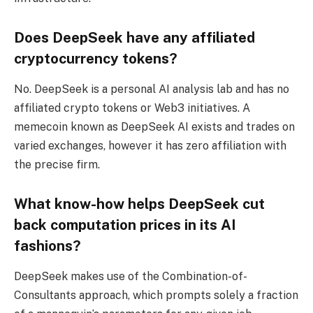
Does DeepSeek have any affiliated
cryptocurrency tokens?
No. DeepSeek is a personal AI analysis lab and has no
affiliated crypto tokens or Web3 initiatives. A
memecoin known as DeepSeek AI exists and trades on
varied exchanges, however it has zero affiliation with
the precise firm.
What know-how helps DeepSeek cut
back computation prices in its AI
fashions?
DeepSeek makes use of the Combination-of-
Consultants approach, which prompts solely a fraction