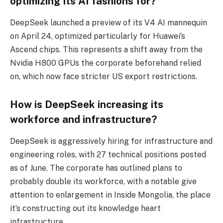
optimizing its AI fashions for?
DeepSeek launched a preview of its V4 AI mannequin
on April 24, optimized particularly for Huawei’s
Ascend chips. This represents a shift away from the
Nvidia H800 GPUs the corporate beforehand relied
on, which now face stricter US export restrictions.
How is DeepSeek increasing its
workforce and infrastructure?
DeepSeek is aggressively hiring for infrastructure and
engineering roles, with 27 technical positions posted
as of June. The corporate has outlined plans to
probably double its workforce, with a notable give
attention to enlargement in Inside Mongolia, the place
it’s constructing out its knowledge heart
infrastructure.