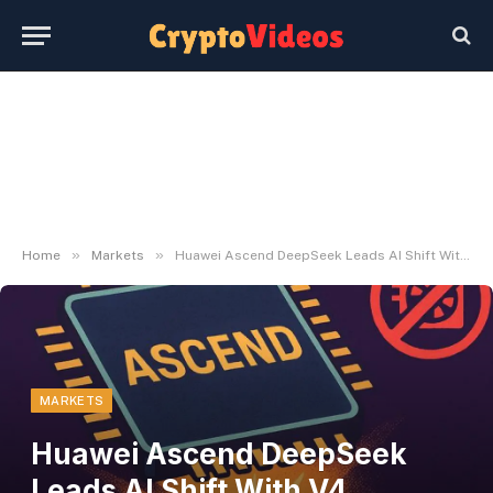
»
»
Home
Markets
Huawei Ascend DeepSeek Leads AI Shift With V4 Mannequin
MARKETS
Huawei Ascend DeepSeek
Leads AI Shift With V4