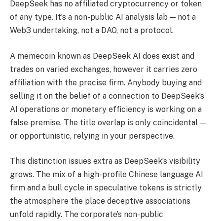
DeepSeek has no affiliated cryptocurrency or token
of any type. It’s a non-public AI analysis lab — not a
Web3 undertaking, not a DAO, not a protocol.
A memecoin known as DeepSeek AI does exist and
trades on varied exchanges, however it carries zero
affiliation with the precise firm. Anybody buying and
selling it on the belief of a connection to DeepSeek’s
AI operations or monetary efficiency is working on a
false premise. The title overlap is only coincidental —
or opportunistic, relying in your perspective.
This distinction issues extra as DeepSeek’s visibility
grows. The mix of a high-profile Chinese language AI
firm and a bull cycle in speculative tokens is strictly
the atmosphere the place deceptive associations
unfold rapidly. The corporate’s non-public