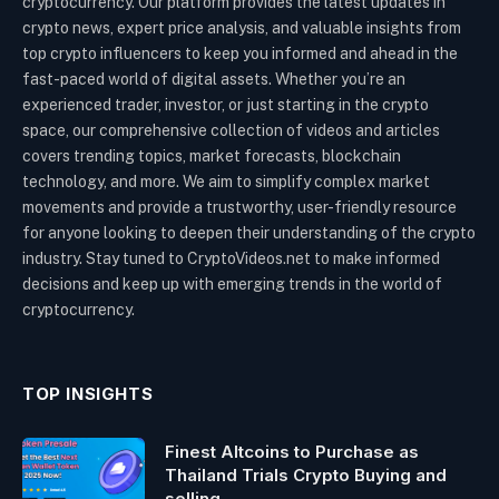
cryptocurrency. Our platform provides the latest updates in
crypto news, expert price analysis, and valuable insights from
top crypto influencers to keep you informed and ahead in the
fast-paced world of digital assets. Whether you’re an
experienced trader, investor, or just starting in the crypto
space, our comprehensive collection of videos and articles
covers trending topics, market forecasts, blockchain
technology, and more. We aim to simplify complex market
movements and provide a trustworthy, user-friendly resource
for anyone looking to deepen their understanding of the crypto
industry. Stay tuned to CryptoVideos.net to make informed
decisions and keep up with emerging trends in the world of
cryptocurrency.
TOP INSIGHTS
Finest Altcoins to Purchase as
Thailand Trials Crypto Buying and
selling