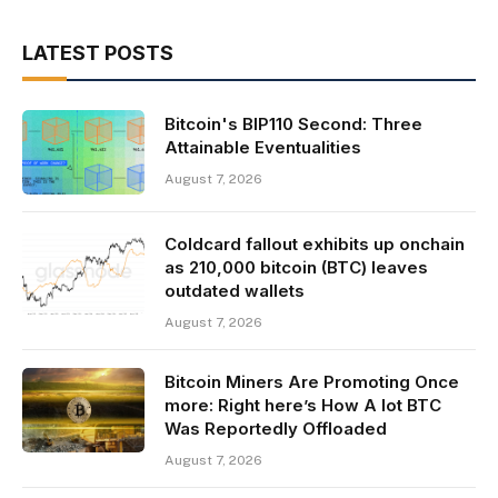
LATEST POSTS
Bitcoin's BIP110 Second: Three
Attainable Eventualities
August 7, 2026
Coldcard fallout exhibits up onchain
as 210,000 bitcoin (BTC) leaves
outdated wallets
August 7, 2026
Bitcoin Miners Are Promoting Once
more: Right here’s How A lot BTC
Was Reportedly Offloaded
August 7, 2026