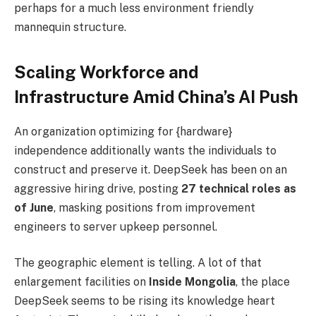
perhaps for a much less environment friendly
mannequin structure.
Scaling Workforce and
Infrastructure Amid China’s AI Push
An organization optimizing for {hardware}
independence additionally wants the individuals to
construct and preserve it. DeepSeek has been on an
aggressive hiring drive, posting
27 technical roles as
of June
, masking positions from improvement
engineers to server upkeep personnel.
The geographic element is telling. A lot of that
enlargement facilities on
Inside Mongolia
, the place
DeepSeek seems to be rising its knowledge heart