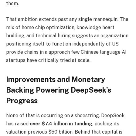
them.
That ambition extends past any single mannequin. The
mix of home chip optimization, knowledge heart
building, and technical hiring suggests an organization
positioning itself to function independently of US
provide chains in a approach few Chinese language AI
startups have critically tried at scale.
Improvements and Monetary
Backing Powering DeepSeek’s
Progress
None of that is occurring on a shoestring. DeepSeek
has raised
over $7.4 billion in funding
, pushing its
valuation previous $50 billion. Behind that capital is