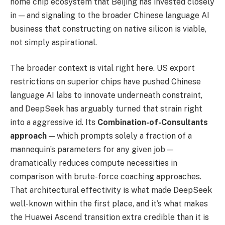
home chip ecosystem that Beijing has invested closely
in — and signaling to the broader Chinese language AI
business that constructing on native silicon is viable,
not simply aspirational.
The broader context is vital right here. US export
restrictions on superior chips have pushed Chinese
language AI labs to innovate underneath constraint,
and DeepSeek has arguably turned that strain right
into a aggressive id. Its
Combination-of-Consultants
approach
— which prompts solely a fraction of a
mannequin’s parameters for any given job —
dramatically reduces compute necessities in
comparison with brute-force coaching approaches.
That architectural effectivity is what made DeepSeek
well-known within the first place, and it’s what makes
the Huawei Ascend transition extra credible than it is