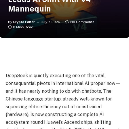
Mannequin
By
Crypto Editor
July 7, 2026
No Comments
8 Mins Read
DeepSeek is quietly executing one of the vital
consequential pivots in international AI proper now —
and it has nearly nothing to do with chatbots. The
Chinese language startup, already well-known for
squeezing elite efficiency out of constrained
{hardware}, is now constructing a complete AI
ecosystem round Huawei’s Ascend chips, shifting