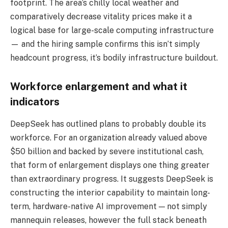
footprint. The area’s chilly local weather and
comparatively decrease vitality prices make it a
logical base for large-scale computing infrastructure
— and the hiring sample confirms this isn’t simply
headcount progress, it’s bodily infrastructure buildout.
Workforce enlargement and what it
indicators
DeepSeek has outlined plans to probably double its
workforce. For an organization already valued above
$50 billion and backed by severe institutional cash,
that form of enlargement displays one thing greater
than extraordinary progress. It suggests DeepSeek is
constructing the interior capability to maintain long-
term, hardware-native AI improvement — not simply
mannequin releases, however the full stack beneath