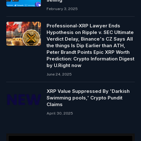
February 3, 2025
Professional-XRP Lawyer Ends
Hypothesis on Ripple v. SEC Ultimate
Verdict Delay, Binance's CZ Says All
the things Is Dip Earlier than ATH,
Peter Brandt Points Epic XRP Worth
Prediction: Crypto Information Digest
by U.Right now
June 24, 2025
XRP Value Suppressed By 'Darkish
Swimming pools,' Crypto Pundit
Claims
April 30, 2025