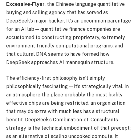
Excessive-Flyer
, the Chinese language quantitative
buying and selling agency that has served as
DeepSeek’s major backer. It’s an uncommon parentage
for an AI lab — quantitative finance companies are
accustomed to constructing proprietary, extremely
environment friendly computational programs, and
that cultural DNA seems to have formed how
DeepSeek approaches AI mannequin structure.
The efficiency-first philosophy isn’t simply
philosophically fascinating — it’s strategically vital. In
an atmosphere the place probably the most highly
effective chips are being restricted, an organization
that may do extra with much less has a structural
benefit. DeepSeek’s Combination-of-Consultants
strategy is the technical embodiment of that precept:
as an alternative of scaling uncooked compute, it