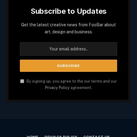
Subscribe to Updates
Get the latest creative news from FooBar about
art, design and business.
By signing up, you agree to the our terms and our
Privacy Policy
agreement.
HOME
PRIVACY POLICY
CONTACT US