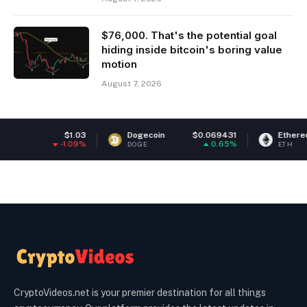
$76,000. That's the potential goal
hiding inside bitcoin's boring value
motion
August 7, 2026
.03
Dogecoin
$0.069431
Ethereum
$1,912.
09%
0.65%
0.
DOGE
ETH
CryptoVideos.net is your premier destination for all things