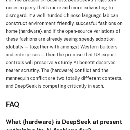
raises a query that’s more and more exhausting to
disregard. If a well-funded Chinese language lab can
construct environment friendly, succesful fashions on
home {hardware}, and if the open-source variations of
these fashions are already seeing speedy adoption
globally — together with amongst Western builders
and enterprises — then the premise that US export
controls will preserve a sturdy AI benefit deserves
nearer scrutiny. The {hardware} conflict and the
mannequin conflict are two totally different contests,
and DeepSeek is competing critically in each.
FAQ
What {hardware} is DeepSeek at present