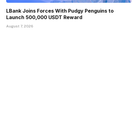
LBank Joins Forces With Pudgy Penguins to
Launch 500,000 USDT Reward
August 7, 2026