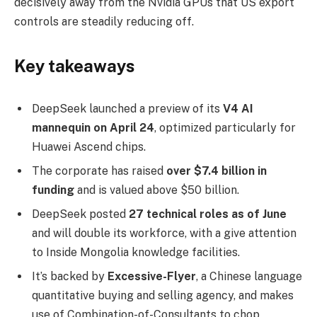
decisively away from the Nvidia GPUs that US export
controls are steadily reducing off.
Key takeaways
DeepSeek launched a preview of its
V4 AI
mannequin on April 24
, optimized particularly for
Huawei Ascend chips.
The corporate has raised
over $7.4 billion in
funding
and is valued above $50 billion.
DeepSeek posted
27 technical roles as of June
and will double its workforce, with a give attention
to Inside Mongolia knowledge facilities.
It’s backed by
Excessive-Flyer
, a Chinese language
quantitative buying and selling agency, and makes
use of Combination-of-Consultants to chop